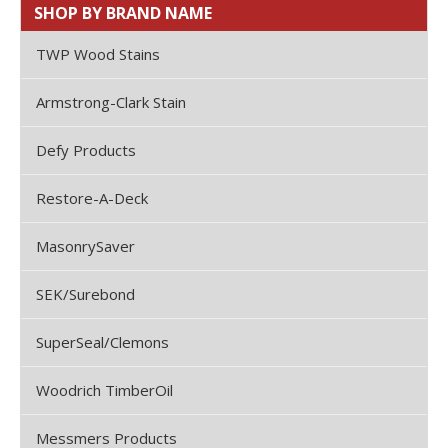
SHOP BY BRAND NAME
TWP Wood Stains
Armstrong-Clark Stain
Defy Products
Restore-A-Deck
MasonrySaver
SEK/Surebond
SuperSeal/Clemons
Woodrich TimberOil
Messmers Products