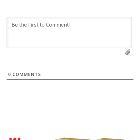
0
COMMENTS