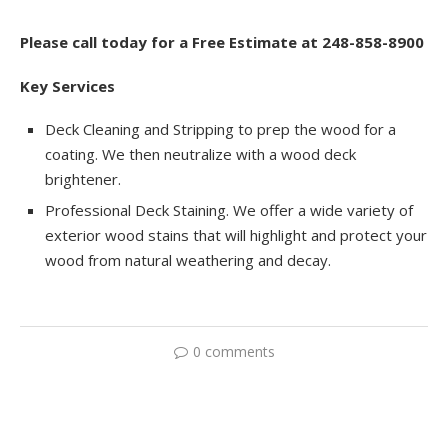
Please call today for a Free Estimate at 248-858-8900
Key Services
Deck Cleaning and Stripping to prep the wood for a
coating. We then neutralize with a wood deck
brightener.
Professional Deck Staining. We offer a wide variety of
exterior wood stains that will highlight and protect your
wood from natural weathering and decay.
0 comments