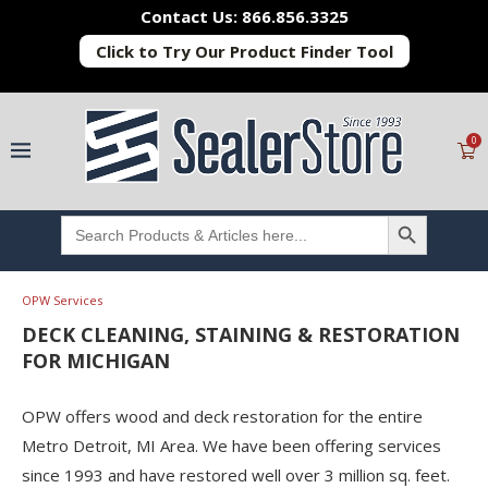
Contact Us: 866.856.3325
Click to Try Our Product Finder Tool
0
SEARCH BUTTON
Search
for:
OPW Services
DECK CLEANING, STAINING & RESTORATION
FOR MICHIGAN
OPW offers wood and deck restoration for the entire
Metro Detroit, MI Area. We have been offering services
since 1993 and have restored well over 3 million sq. feet.