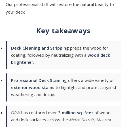
Our professional staff will restore the natural beauty to
your deck
Key takeaways
Deck Cleaning and Stripping
preps the wood for
coating, followed by neutralizing with a
wood deck
brightener
.
Professional Deck Staining
offers a wide variety of
exterior wood stains
to highlight and protect against
weathering and decay.
OPW
has restored over
3 million sq. feet
of wood
and deck surfaces across the
Metro Detroit, MI
area.