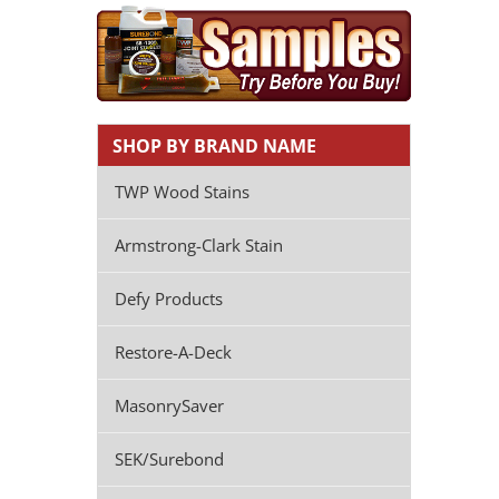
SHOP BY BRAND NAME
TWP Wood Stains
Armstrong-Clark Stain
Defy Products
Restore-A-Deck
MasonrySaver
SEK/Surebond