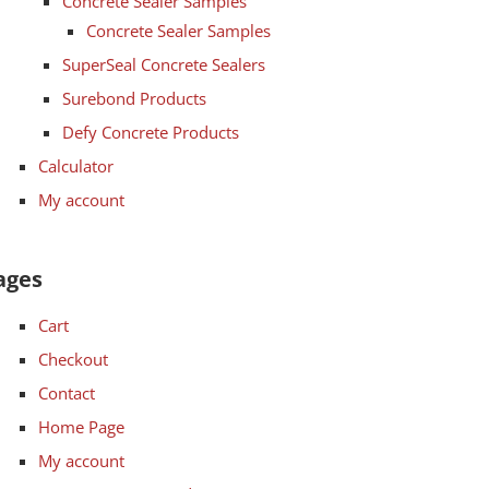
Concrete Sealer Samples
Concrete Sealer Samples
SuperSeal Concrete Sealers
Surebond Products
Defy Concrete Products
Calculator
My account
ages
Cart
Checkout
Contact
Home Page
My account