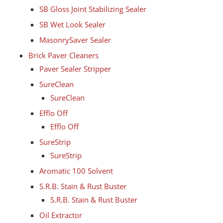
SB Gloss Joint Stabilizing Sealer
SB Wet Look Sealer
MasonrySaver Sealer
Brick Paver Cleaners
Paver Sealer Stripper
SureClean
SureClean
Efflo Off
Efflo Off
SureStrip
SureStrip
Aromatic 100 Solvent
S.R.B. Stain & Rust Buster
S.R.B. Stain & Rust Buster
Oil Extractor