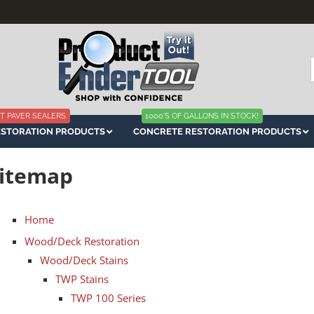
f
T PAVER SEALERS
1000'S OF GALLONS IN STOCK!
ESTORATION PRODUCTS
CONCRETE RESTORATION PRODUCTS
itemap
Home
Wood/Deck Restoration
Wood/Deck Stains
TWP Stains
TWP 100 Series