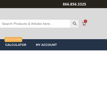
866.856.3325
SEARCH BUTTON
Search
0
or:
DECK STAIN
CALCULATOR
MY ACCOUNT