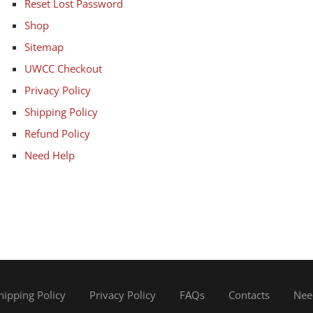
Reset Lost Password
Shop
Sitemap
UWCC Checkout
Privacy Policy
Shipping Policy
Refund Policy
Need Help
hipping Policy
Privacy Policy
FAQs
Contacts
Nee