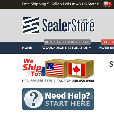
Free Shipping 5 Gallon Pails in 48 US States!
#1 RATED WOOD & DECK STAINS
THE BES
HOME
WOOD/DECK RESTORATION
PAVER R
S