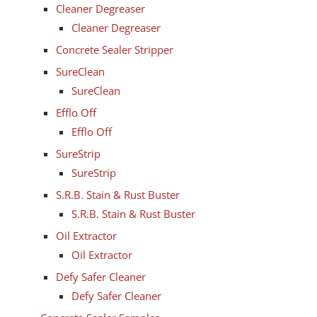
Cleaner Degreaser
Cleaner Degreaser
Concrete Sealer Stripper
SureClean
SureClean
Efflo Off
Efflo Off
SureStrip
SureStrip
S.R.B. Stain & Rust Buster
S.R.B. Stain & Rust Buster
Oil Extractor
Oil Extractor
Defy Safer Cleaner
Defy Safer Cleaner