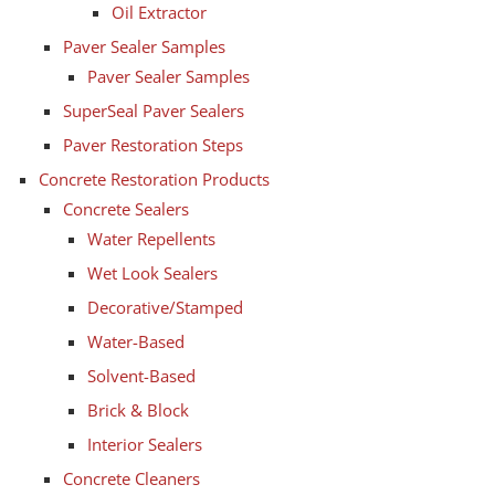
Oil Extractor
Paver Sealer Samples
Paver Sealer Samples
SuperSeal Paver Sealers
Paver Restoration Steps
Concrete Restoration Products
Concrete Sealers
Water Repellents
Wet Look Sealers
Decorative/Stamped
Water-Based
Solvent-Based
Brick & Block
Interior Sealers
Concrete Cleaners