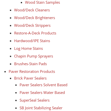
Wood Stain Samples
Wood/Deck Cleaners
Wood/Deck Brighteners
Wood/Deck Strippers
Restore-A-Deck Products
Hardwood/IPE Stains
Log Home Stains
Chapin Pump Sprayers
Brushes-Stain Pads
Paver Restoration Products
Brick Paver Sealers
Paver Sealers Solvent Based
Paver Sealers Water Based
SuperSeal Sealers
SB Joint Stabilizing Sealer