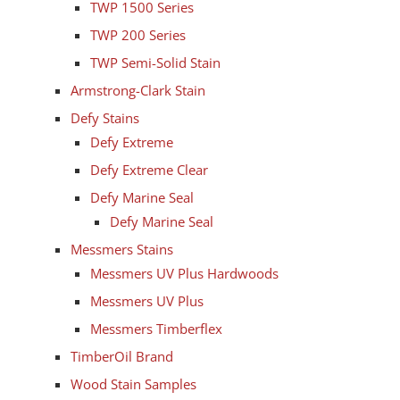
TWP 1500 Series
TWP 200 Series
TWP Semi-Solid Stain
Armstrong-Clark Stain
Defy Stains
Defy Extreme
Defy Extreme Clear
Defy Marine Seal
Defy Marine Seal
Messmers Stains
Messmers UV Plus Hardwoods
Messmers UV Plus
Messmers Timberflex
TimberOil Brand
Wood Stain Samples