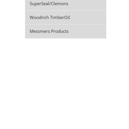
SuperSeal/Clemons
Woodrich TimberOil
Messmers Products