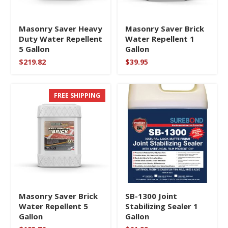
Masonry Saver Heavy
Masonry Saver Brick
Duty Water Repellent
Water Repellent 1
5 Gallon
Gallon
$
219.82
$
39.95
FREE SHIPPING
Masonry Saver Brick
SB-1300 Joint
Water Repellent 5
Stabilizing Sealer 1
Gallon
Gallon