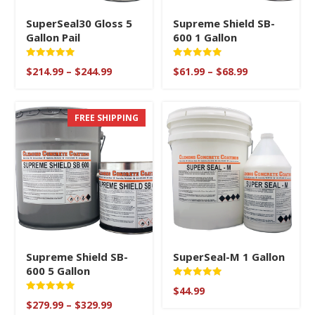
SuperSeal30 Gloss 5
Supreme Shield SB-
Gallon Pail
600 1 Gallon
Rated
Rated
Price
Price
$
214.99
–
$
244.99
$
61.99
–
$
68.99
5.00
5
range:
range:
out of 5
out of 5
$214.99
$61.99
through
through
FREE SHIPPING
$244.99
$68.99
Supreme Shield SB-
SuperSeal-M 1 Gallon
600 5 Gallon
Rated
$
44.99
5.00
Rated
Price
out of 5
$
279.99
–
$
329.99
5