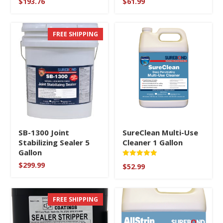
$
193.76
$
61.99
FREE SHIPPING
SB-1300 Joint
SureClean Multi-Use
Stabilizing Sealer 5
Cleaner 1 Gallon
Gallon
Rated
$
299.99
$
52.99
5
out of 5
FREE SHIPPING