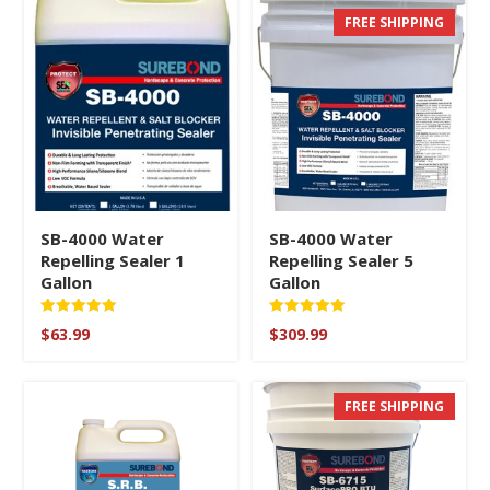
FREE SHIPPING
SB-4000 Water
SB-4000 Water
Repelling Sealer 1
Repelling Sealer 5
Gallon
Gallon
Rated
Rated
$
63.99
$
309.99
5
5
out of 5
out of 5
FREE SHIPPING