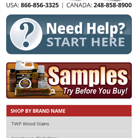
SHOP BY BRAND NAME
TWP Wood Stains