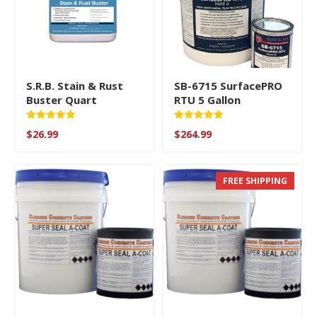
S.R.B. Stain & Rust
SB-6715 SurfacePRO
Buster Quart
RTU 5 Gallon
Rated
Rated
$
26.99
$
264.99
5.00
5
out of 5
out of 5
FREE SHIPPING