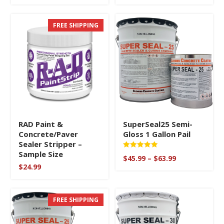
FREE SHIPPING
RAD Paint &
SuperSeal25 Semi-
Concrete/Paver
Gloss 1 Gallon Pail
Sealer Stripper –
Sample Size
Rated
Price
$
45.99
–
$
63.99
5
range:
$
24.99
out of 5
$45.99
through
$63.99
FREE SHIPPING