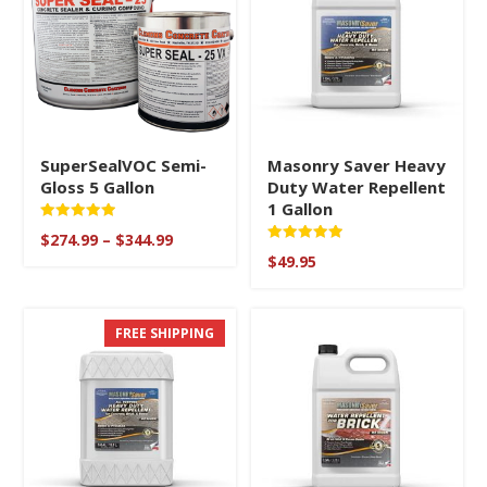
SuperSealVOC Semi-
Masonry Saver Heavy
Gloss 5 Gallon
Duty Water Repellent
1 Gallon
Rated
Price
$
274.99
–
$
344.99
5.00
Rated
range:
out of 5
$
49.95
5.00
$274.99
out of 5
through
$344.99
FREE SHIPPING