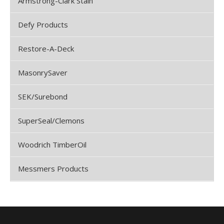
Armstrong-Clark Stain
Defy Products
Restore-A-Deck
MasonrySaver
SEK/Surebond
SuperSeal/Clemons
Woodrich TimberOil
Messmers Products