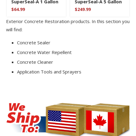
SuperSeal-A 1 Gallon
SuperSeal-A 5 Gallon
$
64.99
$
249.99
Exterior Concrete Restoration products. In this section you
will find:
Concrete Sealer
Concrete Water Repellent
Concrete Cleaner
Application Tools and Sprayers