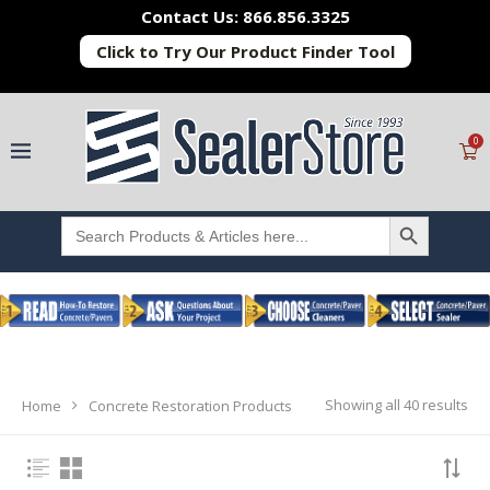
Contact Us: 866.856.3325
Click to Try Our Product Finder Tool
0
SEARCH BUTTON
Search
for:
Showing all 40 results
Home
Concrete Restoration Products