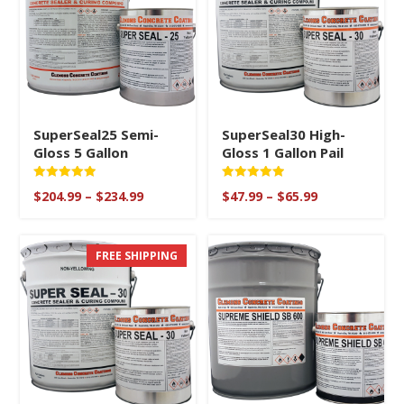
SuperSeal25 Semi-
SuperSeal30 High-
Gloss 5 Gallon
Gloss 1 Gallon Pail
Rated
Rated
Price
Price
$
204.99
–
$
234.99
$
47.99
–
$
65.99
5
5
range:
range:
out of 5
out of 5
$204.99
$47.99
through
through
FREE SHIPPING
$234.99
$65.99