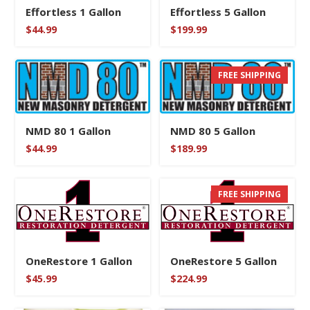
Effortless 1 Gallon
Effortless 5 Gallon
$
44.99
$
199.99
FREE SHIPPING
NMD 80 1 Gallon
NMD 80 5 Gallon
$
44.99
$
189.99
FREE SHIPPING
OneRestore 1 Gallon
OneRestore 5 Gallon
$
45.99
$
224.99