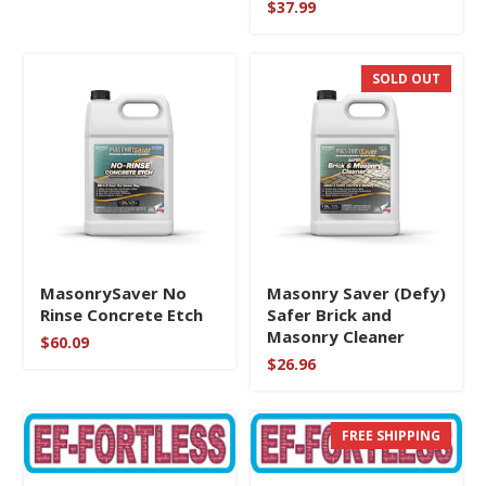
$
37.99
5
through
out of 5
$39.99
SOLD OUT
MasonrySaver No
Masonry Saver (Defy)
Rinse Concrete Etch
Safer Brick and
Masonry Cleaner
$
60.09
$
26.96
FREE SHIPPING