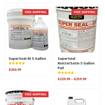
range:
out of 5
$279.99
through
FREE SHIPPING
FREE SHIPPING
$329.99
SuperSeal-M 5 Gallon
SuperSeal
Matte/Satin 5 Gallon
Pail
Rated
$
204.99
5
out of 5
Rated
Price
$
229.99
–
$
259.99
5
range:
out of 5
$229.99
through
FREE SHIPPING
$259.99