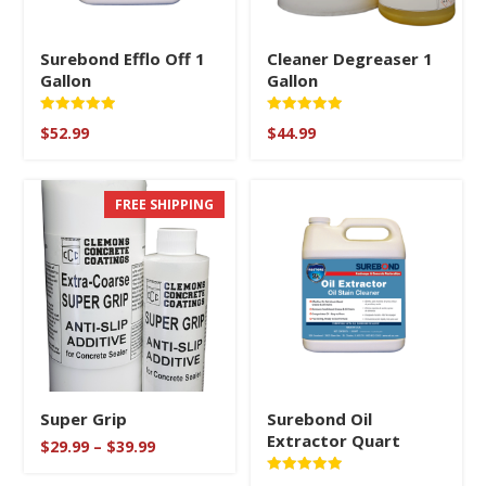
Surebond Efflo Off 1
Cleaner Degreaser 1
Gallon
Gallon
Rated
Rated
$
52.99
$
44.99
5
5
out of 5
out of 5
FREE SHIPPING
Super Grip
Surebond Oil
Extractor Quart
Price
$
29.99
–
$
39.99
range:
$29.99
Rated