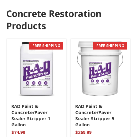
Concrete Restoration
Products
FREE SHIPPING
FREE SHIPPING
RAD Paint &
RAD Paint &
Concrete/Paver
Concrete/Paver
Sealer Stripper 1
Sealer Stripper 5
Gallon
Gallon
$
74.99
$
269.99