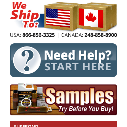
SUREBOND