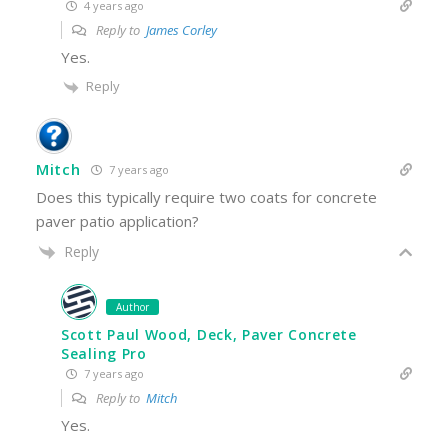
4 years ago
Reply to
James Corley
Yes.
Reply
Mitch
7 years ago
Does this typically require two coats for concrete
paver patio application?
Reply
Author
Scott Paul Wood, Deck, Paver Concrete
Sealing Pro
7 years ago
Reply to
Mitch
Yes.