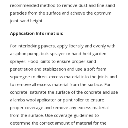
recommended method to remove dust and fine sand
particles from the surface and achieve the optimum
joint sand height.
Application Information:
For interlocking pavers, apply liberally and evenly with
a siphon pump, bulk sprayer or hand-held garden
sprayer. Flood joints to ensure proper sand
penetration and stabilization and use a soft foam
squeegee to direct excess material into the joints and
to remove all excess material from the surface. For
concrete, saturate the surface of the concrete and use
a lambs wool applicator or paint roller to ensure
proper coverage and remove any excess material
from the surface. Use coverage guidelines to
determine the correct amount of material for the