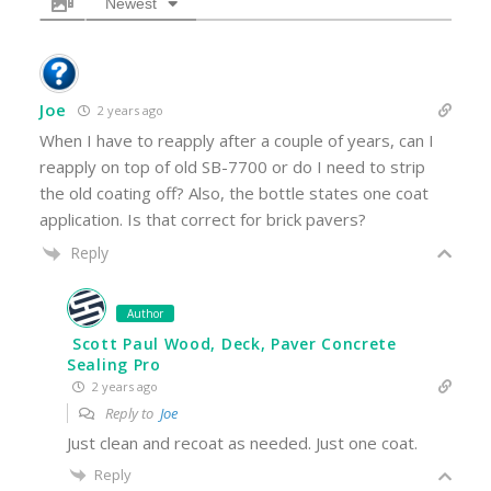
Newest
Joe
2 years ago
When I have to reapply after a couple of years, can I
reapply on top of old SB-7700 or do I need to strip
the old coating off? Also, the bottle states one coat
application. Is that correct for brick pavers?
Reply
Author
Scott Paul Wood, Deck, Paver Concrete
Sealing Pro
2 years ago
Reply to
Joe
Just clean and recoat as needed. Just one coat.
Reply