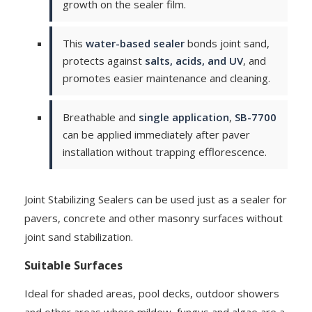
growth on the sealer film.
This
water-based sealer
bonds joint sand,
protects against
salts, acids, and UV
, and
promotes easier maintenance and cleaning.
Breathable and
single application
,
SB-7700
can be applied immediately after paver
installation without trapping efflorescence.
Joint Stabilizing Sealers can be used just as a sealer for
pavers, concrete and other masonry surfaces without
joint sand stabilization.
Suitable Surfaces
Ideal for shaded areas, pool decks, outdoor showers
and other areas where mildew, fungus and algae are a