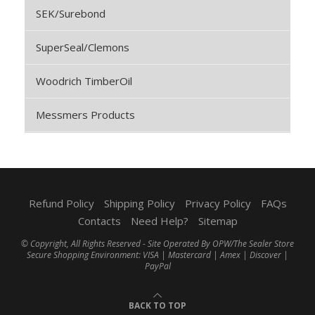
SEK/Surebond
SuperSeal/Clemons
Woodrich TimberOil
Messmers Products
Refund Policy
Shipping Policy
Privacy Policy
FAQs
Contacts
Need Help?
Sitemap
© Copyright, All Rights Reserved - Site Operated By OPW/The Sealer Store
Secure Shopping Environment: VISA | Mastercard | Amex | Discover |
PayPal
BACK TO TOP