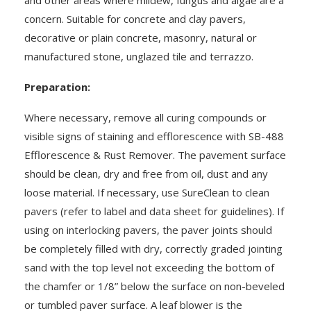
concern. Suitable for concrete and clay pavers,
decorative or plain concrete, masonry, natural or
manufactured stone, unglazed tile and terrazzo.
Preparation:
Where necessary, remove all curing compounds or
visible signs of staining and efflorescence with SB-488
Efflorescence & Rust Remover. The pavement surface
should be clean, dry and free from oil, dust and any
loose material. If necessary, use SureClean to clean
pavers (refer to label and data sheet for guidelines). If
using on interlocking pavers, the paver joints should
be completely filled with dry, correctly graded jointing
sand with the top level not exceeding the bottom of
the chamfer or 1/8” below the surface on non-beveled
or tumbled paver surface. A leaf blower is the