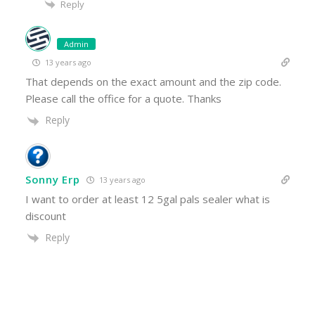
Reply
Admin
13 years ago
That depends on the exact amount and the zip code.
Please call the office for a quote. Thanks
Reply
Sonny Erp
13 years ago
I want to order at least 12 5gal pals sealer what is
discount
Reply