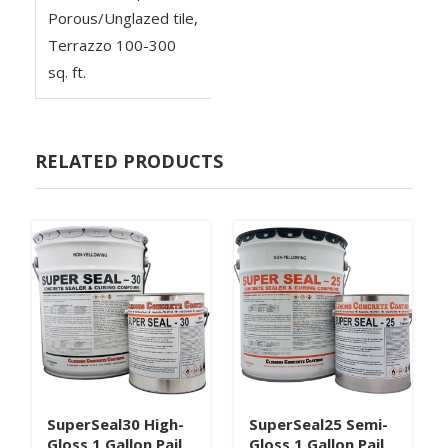
Porous/Unglazed tile,
Terrazzo 100-300
sq. ft.
RELATED PRODUCTS
SuperSeal30 High-
SuperSeal25 Semi-
Gloss 1 Gallon Pail
Gloss 1 Gallon Pail