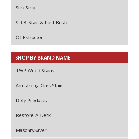
SureStrip
S.R.B. Stain & Rust Buster
Oil Extractor
SHOP BY BRAND NAME
TWP Wood Stains
Armstrong-Clark Stain
Defy Products
Restore-A-Deck
MasonrySaver