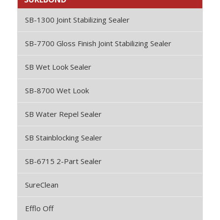
SB-1300 Joint Stabilizing Sealer
SB-7700 Gloss Finish Joint Stabilizing Sealer
SB Wet Look Sealer
SB-8700 Wet Look
SB Water Repel Sealer
SB Stainblocking Sealer
SB-6715 2-Part Sealer
SureClean
Efflo Off