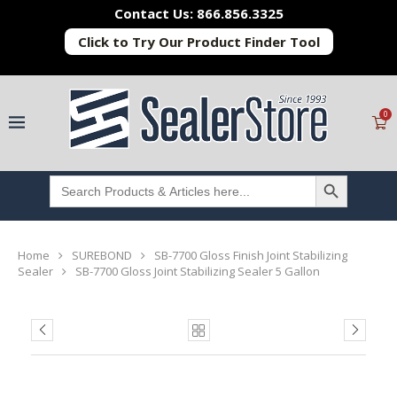
Contact Us: 866.856.3325
Click to Try Our Product Finder Tool
0
SEARCH BUTTON
Search
for:
Home
SUREBOND
SB-7700 Gloss Finish Joint Stabilizing
Sealer
SB-7700 Gloss Joint Stabilizing Sealer 5 Gallon