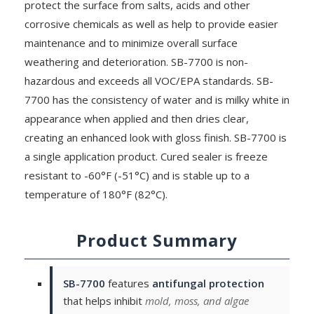
protect the surface from salts, acids and other
corrosive chemicals as well as help to provide easier
maintenance and to minimize overall surface
weathering and deterioration. SB-7700 is non-
hazardous and exceeds all VOC/EPA standards. SB-
7700 has the consistency of water and is milky white in
appearance when applied and then dries clear,
creating an enhanced look with gloss finish. SB-7700 is
a single application product. Cured sealer is freeze
resistant to -60°F (-51°C) and is stable up to a
temperature of 180°F (82°C).
Product Summary
SB-7700
features
antifungal protection
that helps inhibit
mold, moss, and algae