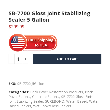
SB-7700 Gloss Joint Stabilizing
Sealer 5 Gallon
$
299.99
ADD TO CART
SKU:
SB-7700_5Gallon
Categories:
Brick Paver Restoration Products
,
Brick
Paver Sealers
,
Concrete Sealers
,
SB-7700 Gloss Finish
Joint Stabilizing Sealer
,
SUREBOND
,
Water-Based
,
Water-
Based Sealers
,
Wet Look/Gloss Sealers