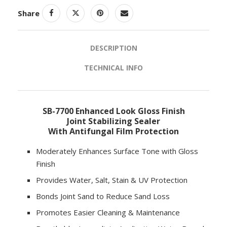
Share
DESCRIPTION
TECHNICAL INFO
SB-7700 Enhanced Look Gloss Finish
Joint Stabilizing Sealer
With Antifungal Film Protection
Moderately Enhances Surface Tone with Gloss
Finish
Provides Water, Salt, Stain & UV Protection
Bonds Joint Sand to Reduce Sand Loss
Promotes Easier Cleaning & Maintenance