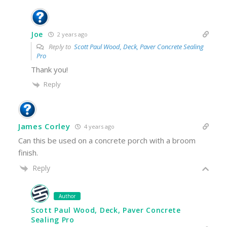
Joe
2 years ago
Reply to
Scott Paul Wood, Deck, Paver Concrete Sealing
Pro
Thank you!
Reply
James Corley
4 years ago
Can this be used on a concrete porch with a broom
finish.
Reply
Author
Scott Paul Wood, Deck, Paver Concrete
Sealing Pro