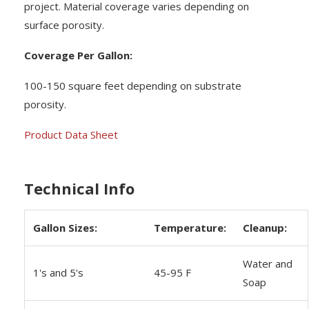
project. Material coverage varies depending on
surface porosity.
Coverage Per Gallon:
100-150 square feet depending on substrate
porosity.
Product Data Sheet
Technical Info
Gallon Sizes:
Temperature:
Cleanup:
Water and
1's and 5's
45-95 F
Soap