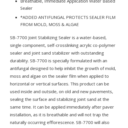
Breathable, Immediate Application Water Based
Sealer
*ADDED ANTIFUNGAL PROTECTS SEALER FILM
FROM MOLD, MOSS & ALGAE
SB-7700 Joint Stabilizing Sealer is a water-based,
single component, self-crosslinking acrylic co-polymer
sealer and joint sand stabilizer with outstanding
durability. SB-7700 is specially formulated with an
antifungal designed to help inhibit the growth of mold,
moss and algae on the sealer film when applied to
horizontal or vertical surfaces. This product can be
used inside and outside, on old and new pavements,
sealing the surface and stabilizing joint sand at the
same time. It can be applied immediately after paver
installation, as it is breathable and will not trap the
naturally occurring efflorescence. SB-7700 will also