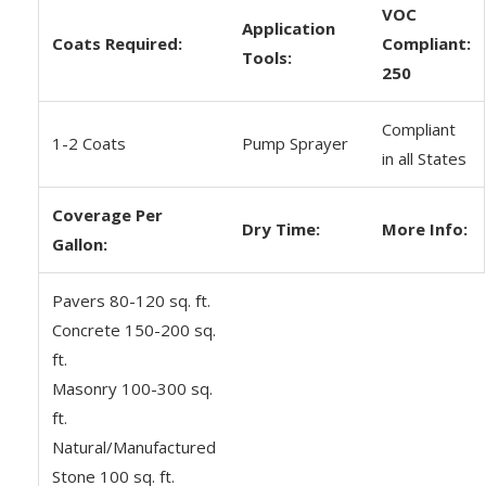
VOC
Application
Coats Required:
Compliant:
Tools:
250
Compliant
1-2 Coats
Pump Sprayer
in all States
Coverage Per
Dry Time:
More Info:
Gallon:
Pavers 80-120 sq. ft.
Concrete 150-200 sq.
ft.
Masonry 100-300 sq.
ft.
Natural/Manufactured
Stone 100 sq. ft.