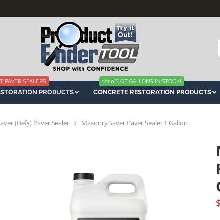
f
T PAVER SEALERS
1000'S OF GALLONS IN STOCK!
ESTORATION PRODUCTS
CONCRETE RESTORATION PRODUCTS
ver (Defy) Paver Sealer
Masonry Saver Paver Sealer 1 Gallon