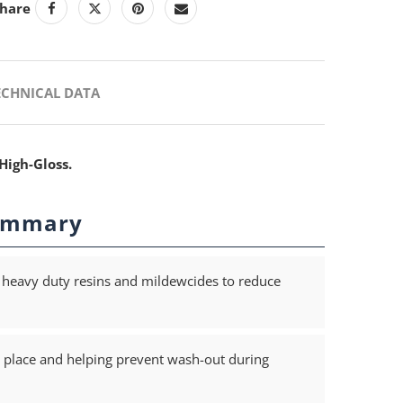
hare
ECHNICAL DATA
High-Gloss.
ummary
heavy duty resins and mildewcides to reduce
 in place and helping prevent wash-out during