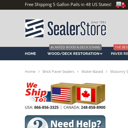
Free Shipping 5 Gallon Pails in 48 US States!
#1 RATED WOOD & DECK STAINS
THE BES
HOME
WOOD/DECK RESTORATION
PAVER R
Home
Brick Paver Sealers
Water-Based
Masonry Sa