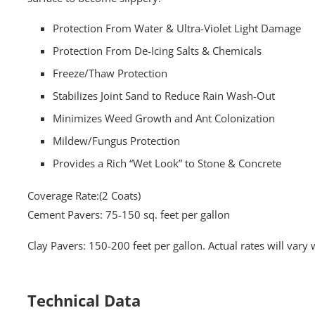
Protection From Water & Ultra-Violet Light Damage
Protection From De-Icing Salts & Chemicals
Freeze/Thaw Protection
Stabilizes Joint Sand to Reduce Rain Wash-Out
Minimizes Weed Growth and Ant Colonization
Mildew/Fungus Protection
Provides a Rich “Wet Look” to Stone & Concrete
Coverage Rate:(2 Coats)
Cement Pavers: 75-150 sq. feet per gallon
Clay Pavers: 150-200 feet per gallon. Actual rates will vary 
Technical Data