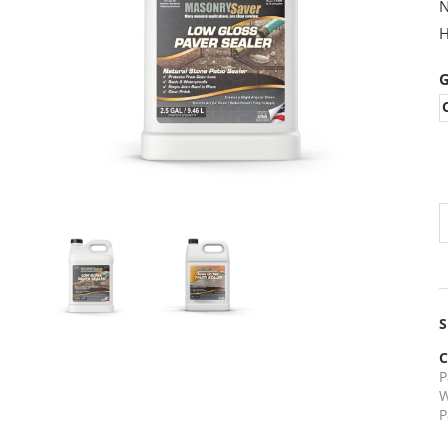
N
H
G
PREVIOUS
NEXT
S
C
P
W
P