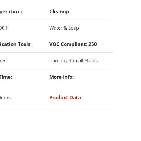
perature:
Cleanup:
00 F
Water & Soap
ication Tools:
VOC Compliant: 250
yer
Compliant in all States
Time:
More Info:
Hours
Product Data