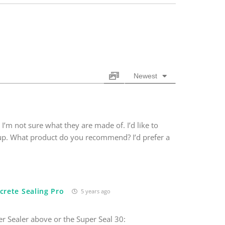
Newest
 I’m not sure what they are made of. I’d like to
 up. What product do you recommend? I’d prefer a
crete Sealing Pro
5 years ago
r Sealer above or the Super Seal 30: