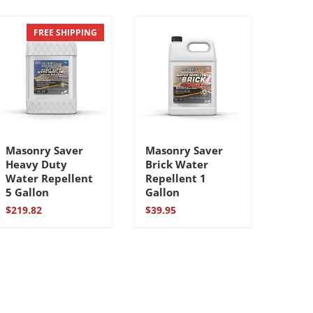
FREE SHIPPING
Masonry Saver
Masonry Saver
Heavy Duty
Brick Water
Water Repellent
Repellent 1
5 Gallon
Gallon
$
219.82
$
39.95