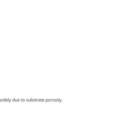
widely due to substrate porosity.