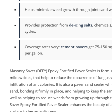
Helps minimize weed growth through joint sand whil
Provides protection from
de-icing salts
, chemicals
cycles.
Coverage rates vary:
cement pavers
get 75-150 sq.
per gallon.
Masonry Saver (DEFY) Epoxy Fortified Paver Sealer is formu
mildewcides, that help to reduce the occurrence of fungus w
infiltration of ant colonies. It is also a paver sand sealer wh
sand, bonding it firmly in place, and helping to keep the s
well as helping to reduce weeds from growing up through t
Saver Epoxy Fortified Paver Sealer enhances the beauty of a
surface to become slippery.