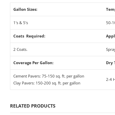
Gallon Sizes:
Tem
1's & 5's
50-1
Coats Required:
Appl
2 Coats.
Spra
Coverage Per Gallon:
Dry 
Cement Pavers: 75-150 sq. ft. per gallon
2-4 
Clay Pavers: 150-200 sq. ft. per gallon
RELATED PRODUCTS