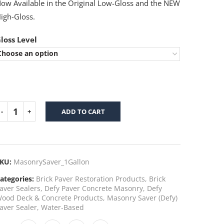
ow Available in the Original Low-Gloss and the NEW
igh-Gloss.
loss Level
ADD TO CART
KU:
MasonrySaver_1Gallon
ategories:
Brick Paver Restoration Products
,
Brick
aver Sealers
,
Defy Paver Concrete Masonry
,
Defy
ood Deck & Concrete Products
,
Masonry Saver (Defy)
aver Sealer
,
Water-Based