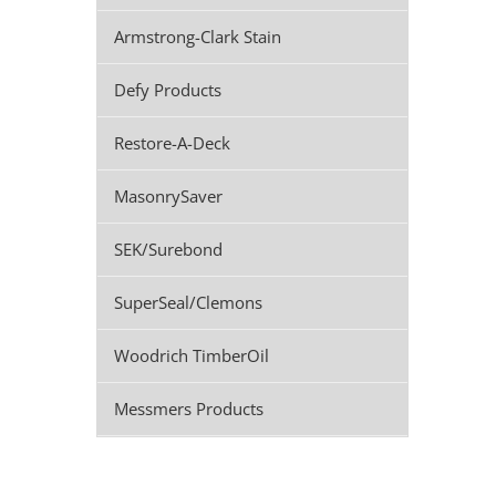
Armstrong-Clark Stain
Defy Products
Restore-A-Deck
MasonrySaver
SEK/Surebond
SuperSeal/Clemons
Woodrich TimberOil
Messmers Products