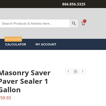
866.856.3325
SEARCH BUTTON
Search
0
or:
DECK STAIN
CALCULATOR
MY ACCOUNT
Masonry Saver
Paver Sealer 1
Gallon
$
59.93