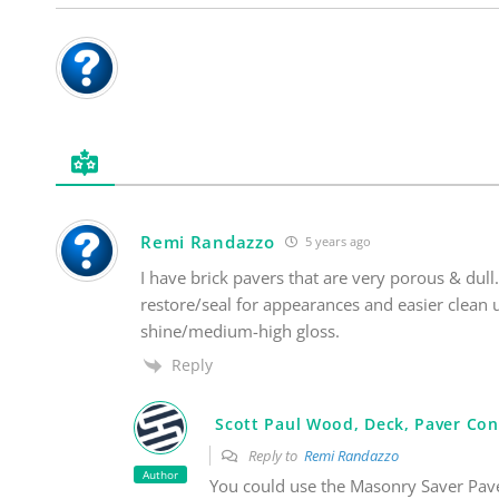
Remi Randazzo
5 years ago
I have brick pavers that are very porous & dull.
restore/seal for appearances and easier clean
shine/medium-high gloss.
Reply
Scott Paul Wood, Deck, Paver Con
Reply to
Remi Randazzo
Author
You could use the Masonry Saver Pave