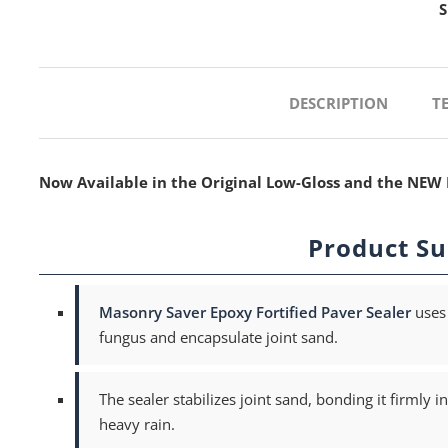
S
DESCRIPTION
T
Now Available in the Original Low-Gloss and the NEW 
Product S
Masonry Saver Epoxy Fortified Paver Sealer
uses 
fungus and encapsulate joint sand.
The sealer stabilizes joint sand, bonding it firmly
heavy rain.