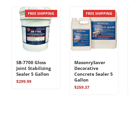
FREE SHIPPING
FREE SHIPPING
SB-7700 Gloss
MasonrySaver
Joint Stabilizing
Decorative
Sealer 5 Gallon
Concrete Sealer 5
Gallon
$
299.99
$
259.37