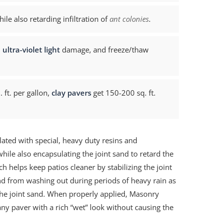
e also retarding infiltration of
ant colonies
.
,
ultra-violet light
damage, and freeze/thaw
 ft. per gallon,
clay pavers
get 150-200 sq. ft.
lated with special, heavy duty resins and
hile also encapsulating the joint sand to retard the
ich helps keep patios cleaner by stabilizing the joint
and from washing out during periods of heavy rain as
he joint sand. When properly applied, Masonry
ny paver with a rich “wet” look without causing the