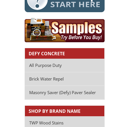
DEFY CONCRETE
All Purpose Duty
Brick Water Repel
Masonry Saver (Defy) Paver Sealer
SHOP BY BRAND NAME
TWP Wood Stains