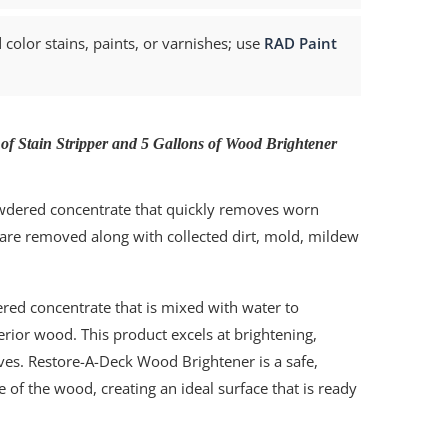
color stains, paints, or varnishes; use
RAD Paint
 of Stain Stripper and 5 Gallons of Wood Brightener
owdered concentrate that quickly removes worn
 are removed along with collected dirt, mold, mildew
ed concentrate that is mixed with water to
terior wood. This product excels at brightening,
aves. Restore-A-Deck Wood Brightener is a safe,
e of the wood, creating an ideal surface that is ready