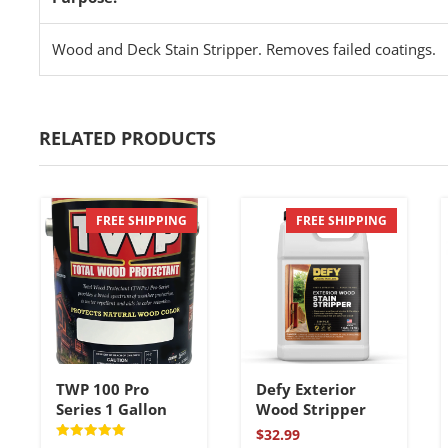
Wood and Deck Stain Stripper. Removes failed coatings.
RELATED PRODUCTS
FREE SHIPPING
FREE SHIPPING
TWP 100 Pro
Defy Exterior
Series 1 Gallon
Wood Stripper
$
32.99