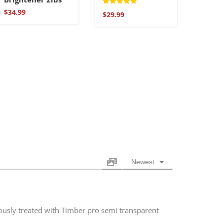
Rated
$
34.99
$
29.99
5.00
out of 5
Newest
ously treated with Timber pro semi transparent