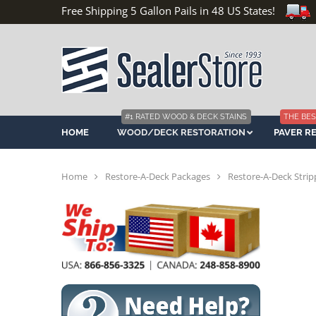
Free Shipping 5 Gallon Pails in 48 US States!
#1 RATED WOOD & DECK STAINS
THE BES
HOME
WOOD/DECK RESTORATION
PAVER R
Home
Restore-A-Deck Packages
Restore-A-Deck Strip