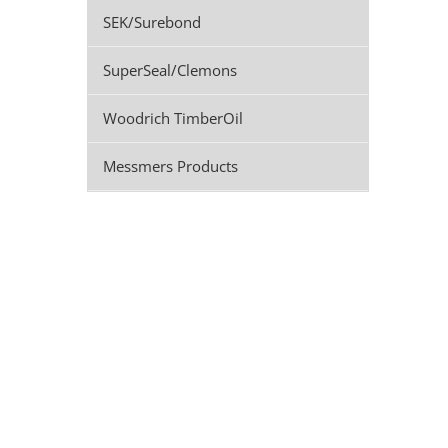
SEK/Surebond
SuperSeal/Clemons
Woodrich TimberOil
Messmers Products