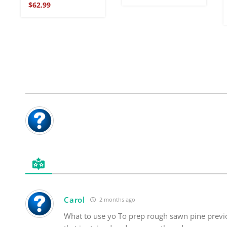
Rated
$
62.99
5
out of 5
Carol
2 months ago
What to use yo To prep rough sawn pine previ