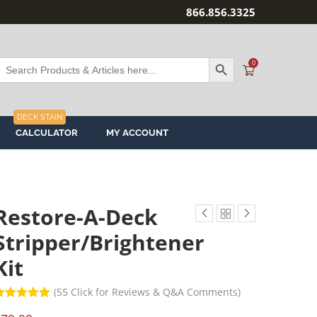
866.856.3325
SEARCH BUTTON
Search
0
or:
DECK STAIN
CALCULATOR
MY ACCOUNT
Restore-A-Deck
Stripper/Brightener
Kit
(
55
Click for Reviews & Q&A Comments)
ated
5
out