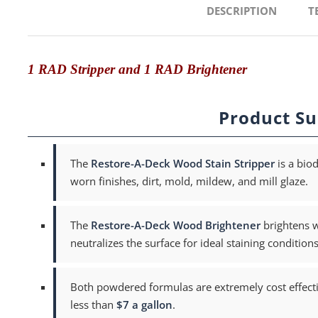
DESCRIPTION
T
1 RAD Stripper and 1 RAD Brightener
Product S
The
Restore-A-Deck Wood Stain Stripper
is a bio
worn finishes, dirt, mold, mildew, and mill glaze.
The
Restore-A-Deck Wood Brightener
brightens w
neutralizes the surface for ideal staining conditions
Both powdered formulas are extremely cost effecti
less than
$7 a gallon
.