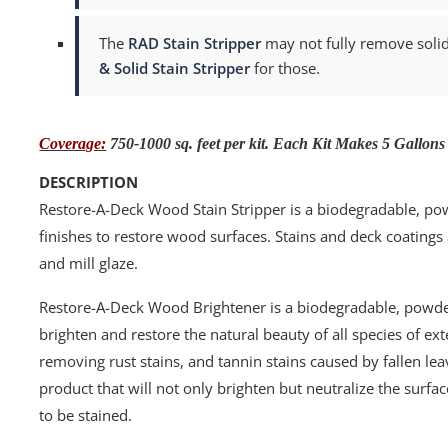
The
RAD Stain Stripper
may not fully remove solid 
& Solid Stain Stripper
for those.
Coverage:
750-1000 sq. feet per kit. Each Kit Makes 5 Gallons
DESCRIPTION
Restore-A-Deck Wood Stain Stripper is a biodegradable, p
finishes to restore wood surfaces. Stains and deck coatings
and mill glaze.
Restore-A-Deck Wood Brightener is a biodegradable, powder
brighten and restore the natural beauty of all species of ex
removing rust stains, and tannin stains caused by fallen le
product that will not only brighten but neutralize the surfac
to be stained.