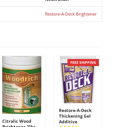
Restore-A-Deck Brightener
FREE SHIPPING
Restore-A-Deck
Thickening Gel
Citralic Wood
Additive
Brightener 2lbs