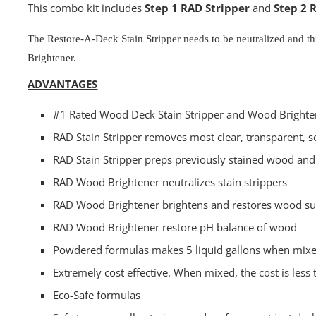
This combo kit includes
Step 1 RAD Stripper
and
Step 2 
The Restore-A-Deck Stain Stripper needs to be neutralized and 
Brightener.
ADVANTAGES
#1 Rated Wood Deck Stain Stripper and Wood Brighte
RAD Stain Stripper removes most clear, transparent, s
RAD Stain Stripper preps previously stained wood and
RAD Wood Brightener neutralizes stain strippers
RAD Wood Brightener brightens and restores wood su
RAD Wood Brightener restore pH balance of wood
Powdered formulas makes 5 liquid gallons when mix
Extremely cost effective. When mixed, the cost is less 
Eco-Safe formulas