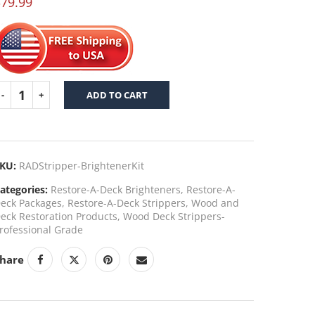
$
79.99
f 5 based
n
ustomer
ating
ADD TO CART
KU:
RADStripper-BrightenerKit
ategories:
Restore-A-Deck Brighteners
,
Restore-A-
eck Packages
,
Restore-A-Deck Strippers
,
Wood and
eck Restoration Products
,
Wood Deck Strippers-
rofessional Grade
hare