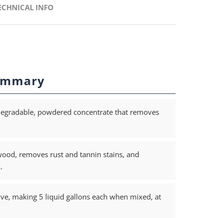
ECHNICAL INFO
ummary
degradable, powdered concentrate that removes
ood, removes rust and tannin stains, and
.
ve, making 5 liquid gallons each when mixed, at