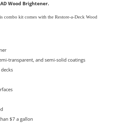
RAD Wood Brightener.
this combo kit comes with the Restore-a-Deck Wood
ner
emi-transparent, and semi-solid coatings
 decks
rfaces
ed
than $7 a gallon