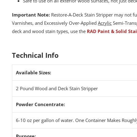
Safe to use on all exterior wood surfaces, not just dec
Important Note:
Restore-A-Deck Stain Stripper may not fu
Varnishes, and Excessively Over-Applied
Acrylic
Semi-Transp
deck and wood stain types, use the
RAD Paint & Solid Sta
Technical Info
Available Sizes:
2 Pound Wood and Deck Stain Stripper
Powder Concentrate:
6-10 oz per gallon of water. One Container Makes Roughl
Purpose: