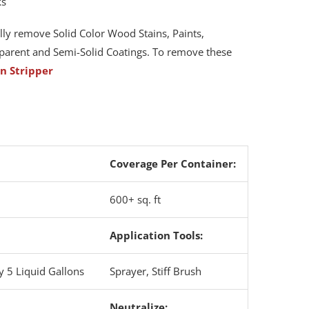
ks
lly remove Solid Color Wood Stains, Paints,
arent and Semi-Solid Coatings. To remove these
in Stripper
Coverage Per Container:
600+ sq. ft
Application Tools:
y 5 Liquid Gallons
Sprayer, Stiff Brush
Neutralize
: