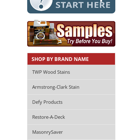
SHOP BY BRAND NAME
TWP Wood Stains
Armstrong-Clark Stain
Defy Products
Restore-A-Deck
MasonrySaver