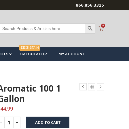
866.856.3325
SEARCH BUTTON
Search
0
or:
DECK STAIN
UCTS
CALCULATOR
MY ACCOUNT
Aromatic 100 1
Gallon
$
44.99
ADD TO CART