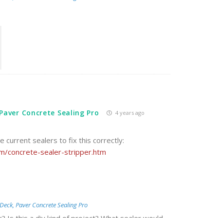
Paver Concrete Sealing Pro
4 years ago
he current sealers to fix this correctly:
/concrete-sealer-stripper.htm
Deck, Paver Concrete Sealing Pro