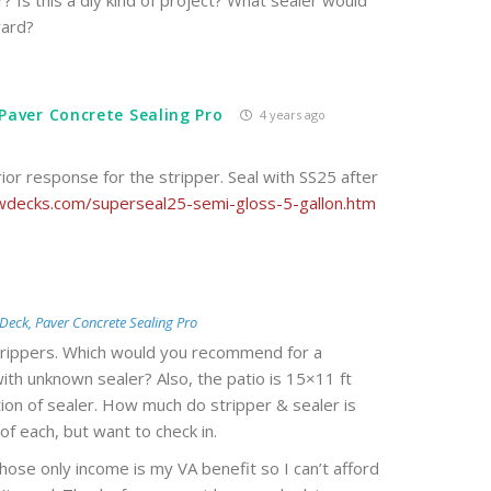
? Is this a diy kind of project? What sealer would
ward?
Paver Concrete Sealing Pro
4 years ago
rior response for the stripper. Seal with SS25 after
decks.com/superseal25-semi-gloss-5-gallon.htm
Deck, Paver Concrete Sealing Pro
strippers. Which would you recommend for a
th unknown sealer? Also, the patio is 15×11 ft
cation of sealer. How much do stripper & sealer is
of each, but want to check in.
ose only income is my VA benefit so I can’t afford