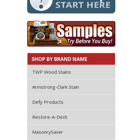
SHOP BY BRAND NAME
TWP Wood Stains
Armstrong-Clark Stain
Defy Products
Restore-A-Deck
MasonrySaver