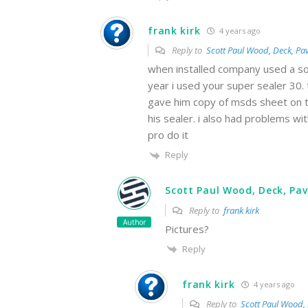
frank kirk
4 years ago
Reply to
Scott Paul Wood, Deck, Pav
when installed company used a sol
year i used your super sealer 30.
gave him copy of msds sheet on th
his sealer. i also had problems w
pro do it
Reply
Scott Paul Wood, Deck, Pav
Reply to
frank kirk
Author
Pictures?
Reply
frank kirk
4 years ago
Reply to
Scott Paul Wood, 