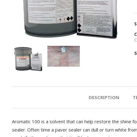
S
C
C
S
PREVIOUS
NEXT
DESCRIPTION
T
Aromatic 100 is a solvent that can help restore the shine f
sealer. Often time a paver sealer can dull or turn white fro