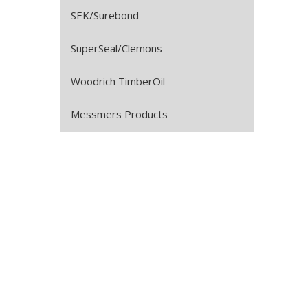
SEK/Surebond
SuperSeal/Clemons
Woodrich TimberOil
Messmers Products