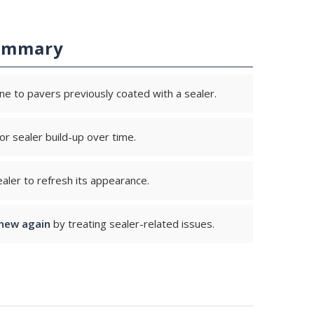
ummary
ne to pavers previously coated with a sealer.
r sealer build-up over time.
aler to refresh its appearance.
new again
by treating sealer-related issues.