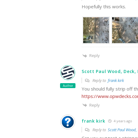
Hopefully this works.
Reply
Scott Paul Wood, Deck, 
Reply to
frank kirk
Author
You should fully strip off t
https://www.opwdecks.com
Reply
frank kirk
4 years ago
Reply to
Scott Paul Wood, 