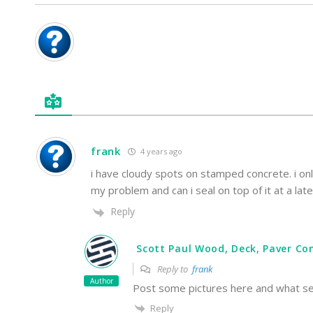
frank
4 years ago
i have cloudy spots on stamped concrete. i on
my problem and can i seal on top of it at a la
Reply
Scott Paul Wood, Deck, Paver Con
Reply to
frank
Author
Post some pictures here and what sea
Reply