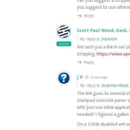
Can you suggest a stripper
you suggest to use after
Reply
Scott Paul Wood, Deck, 
Reply to
frank kirk
Author
We sent you a link in our p
stripping:
https://www.opw
Reply
J P
2 years ago
Reply to
Scott Paul Wood, 
The link goes to several 
stamped concrete paver wi
with just one initial appli
needed? I figured a gallon 
I’m a 100% disabled vet wh