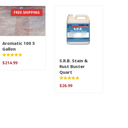
FREE SHIPPING
Aromatic 100 5
Gallon
S.R.B. Stain &
Rated
$
214.99
5.00
Rust Buster
out of 5
Quart
Rated
$
26.99
5.00
out of 5