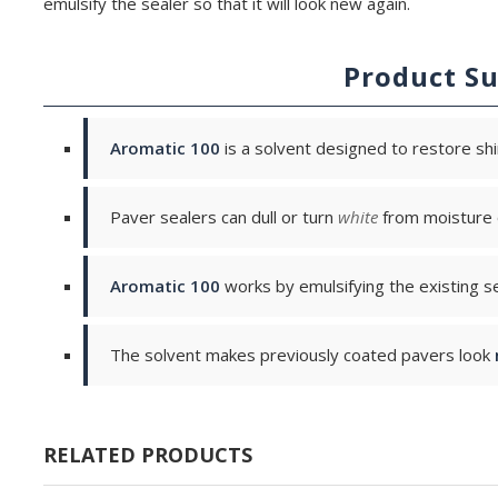
emulsify the sealer so that it will look new again.
Product S
Aromatic 100
is a solvent designed to restore shi
Paver sealers can dull or turn
white
from moisture o
Aromatic 100
works by emulsifying the existing se
The solvent makes previously coated pavers look
RELATED PRODUCTS