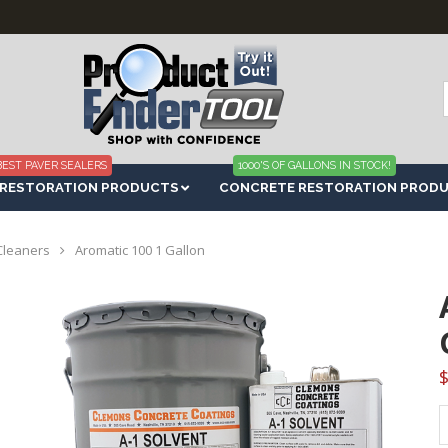
f
BEST PAVER SEALERS
1000'S OF GALLONS IN STOCK!
 RESTORATION PRODUCTS
CONCRETE RESTORATION PROD
Cleaners
Aromatic 100 1 Gallon