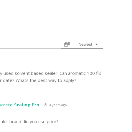
Newest
ly used solvent based sealer. Can aromatic 100 fix
ter date? Whats the best way to apply?
crete Sealing Pro
4 years ago
ler brand did you use prior?