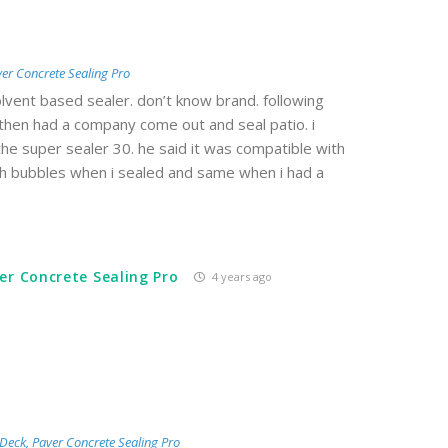
er Concrete Sealing Pro
vent based sealer. don’t know brand. following
 then had a company come out and seal patio. i
e super sealer 30. he said it was compatible with
ith bubbles when i sealed and same when i had a
er Concrete Sealing Pro
4 years ago
Deck, Paver Concrete Sealing Pro