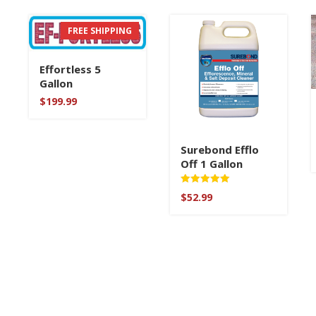
FREE SHIPPING
Effortless 5
Gallon
$
199.99
Surebond Efflo
Off 1 Gallon
Rated
$
52.99
5
out of 5