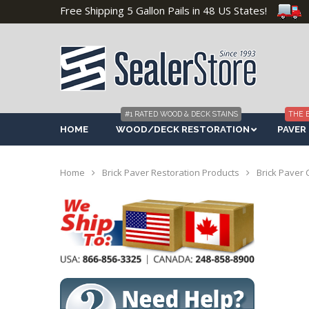
Free Shipping 5 Gallon Pails in 48 US States!
#1 RATED WOOD & DECK STAINS
THE 
HOME
WOOD/DECK RESTORATION
PAVER
Home
Brick Paver Restoration Products
Brick Paver 