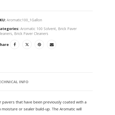
KU:
Aromatic100_1Gallon
ategories:
Aromatic 100 Solvent
,
Brick Paver
leaners
,
Brick Paver Cleaners
hare
ECHNICAL INFO
or pavers that have been previously coated with a
m moisture or sealer build-up. The Aromatic will