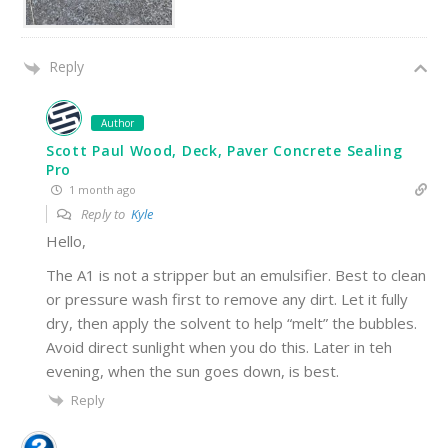
Reply
Author
Scott Paul Wood, Deck, Paver Concrete Sealing
Pro
1 month ago
Reply to
Kyle
Hello,
The A1 is not a stripper but an emulsifier. Best to clean
or pressure wash first to remove any dirt. Let it fully
dry, then apply the solvent to help “melt” the bubbles.
Avoid direct sunlight when you do this. Later in teh
evening, when the sun goes down, is best.
Reply