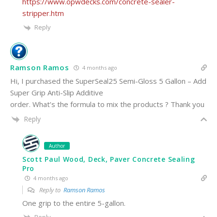
https://www.opwdecks.com/concrete-sealer-
stripper.htm
Reply
Ramson Ramos
4 months ago
Hi, I purchased the SuperSeal25 Semi-Gloss 5 Gallon – Add
Super Grip Anti-Slip Additive
order. What’s the formula to mix the products ? Thank you
Reply
Author
Scott Paul Wood, Deck, Paver Concrete Sealing
Pro
4 months ago
Reply to
Ramson Ramos
One grip to the entire 5-gallon.
Reply