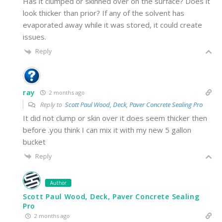
Has it clumped or skinned over on the surface? Does it
look thicker than prior? If any of the solvent has
evaporated away while it was stored, it could create
issues.
Reply
ray
2 months ago
Reply to
Scott Paul Wood, Deck, Paver Concrete Sealing Pro
It did not clump or skin over it does seem thicker then
before .you think I can mix it with my new 5 gallon
bucket
Reply
Author
Scott Paul Wood, Deck, Paver Concrete Sealing
Pro
2 months ago