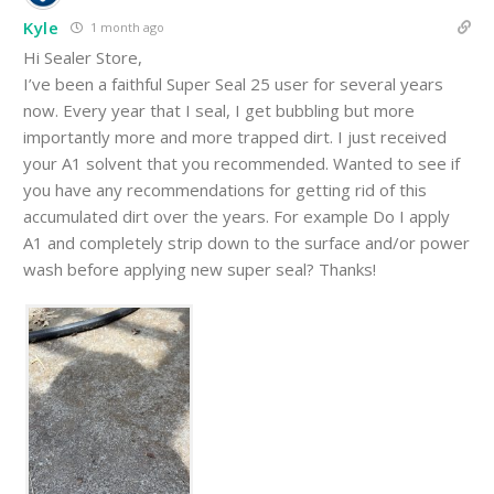
Kyle
1 month ago
Hi Sealer Store,
I’ve been a faithful Super Seal 25 user for several years
now. Every year that I seal, I get bubbling but more
importantly more and more trapped dirt. I just received
your A1 solvent that you recommended. Wanted to see if
you have any recommendations for getting rid of this
accumulated dirt over the years. For example Do I apply
A1 and completely strip down to the surface and/or power
wash before applying new super seal? Thanks!