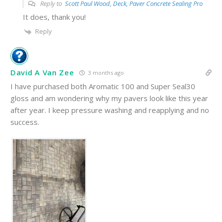
Reply to
Scott Paul Wood, Deck, Paver Concrete Sealing Pro
It does, thank you!
Reply
David A Van Zee
3 months ago
I have purchased both Aromatic 100 and Super Seal30
gloss and am wondering why my pavers look like this year
after year. I keep pressure washing and reapplying and no
success.