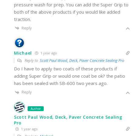
pressure wash for prep. You can add the Super Grip to
both of the above products if you would like added
traction.
Reply
Michael
1 year ago
Reply to
Scott Paul Wood, Deck, Paver Concrete Sealing Pro
Do I have to apply two coats of these products if
adding Super Grip or would one coat be ok? the patio
has been sealed with SB-600 two years ago.
Reply
Author
Scott Paul Wood, Deck, Paver Concrete Sealing
Pro
1 year ago