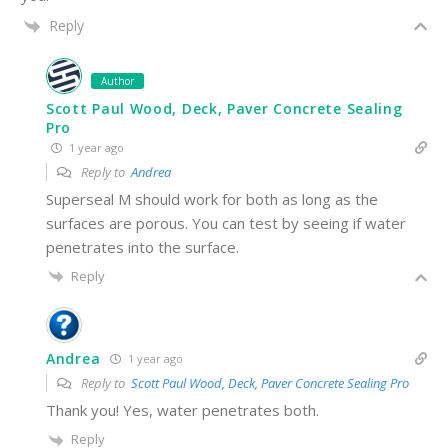
Reply
Author
Scott Paul Wood, Deck, Paver Concrete Sealing
Pro
1 year ago
Reply to
Andrea
Superseal M should work for both as long as the
surfaces are porous. You can test by seeing if water
penetrates into the surface.
Reply
Andrea
1 year ago
Reply to
Scott Paul Wood, Deck, Paver Concrete Sealing Pro
Thank you! Yes, water penetrates both.
Reply