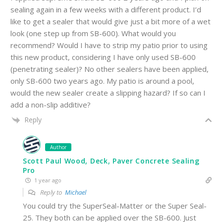
sealing again in a few weeks with a different product. I’d
like to get a sealer that would give just a bit more of a wet
look (one step up from SB-600). What would you
recommend? Would I have to strip my patio prior to using
this new product, considering I have only used SB-600
(penetrating sealer)? No other sealers have been applied,
only SB-600 two years ago. My patio is around a pool,
would the new sealer create a slipping hazard? If so can I
add a non-slip additive?
Reply
Author
Scott Paul Wood, Deck, Paver Concrete Sealing
Pro
1 year ago
Reply to
Michael
You could try the SuperSeal-Matter or the Super Seal-
25. They both can be applied over the SB-600. Just