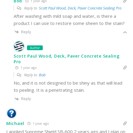
Bob
1 year ago
Reply to
Scott Paul Wood, Deck, Paver Concrete Sealing Pro
After washing with mild soap and water, is there a
product I can use to restore some sheen to the stain?
Reply
Author
Scott Paul Wood, Deck, Paver Concrete Sealing
Pro
1 year ago
Reply to
Bob
No, and it is not designed to be shiny as that will lead
to peeling. It is a penetrating stain.
Reply
Michael
1 year ago
I applied Supreme Shield SB-600 2 years ago and I plan on