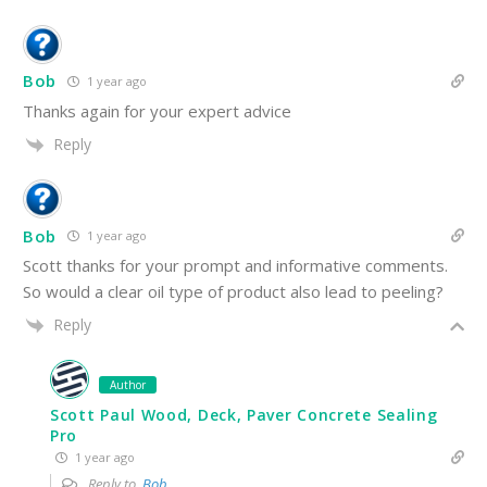
Bob
1 year ago
Thanks again for your expert advice
Reply
Bob
1 year ago
Scott thanks for your prompt and informative comments.
So would a clear oil type of product also lead to peeling?
Reply
Author
Scott Paul Wood, Deck, Paver Concrete Sealing
Pro
1 year ago
Reply to
Bob