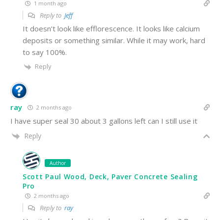
1 month ago
Reply to
Jeff
It doesn’t look like efflorescence. It looks like calcium
deposits or something similar. While it may work, hard
to say 100%.
Reply
ray
2 months ago
I have super seal 30 about 3 gallons left can I still use it
Reply
Author
Scott Paul Wood, Deck, Paver Concrete Sealing
Pro
2 months ago
Reply to
ray