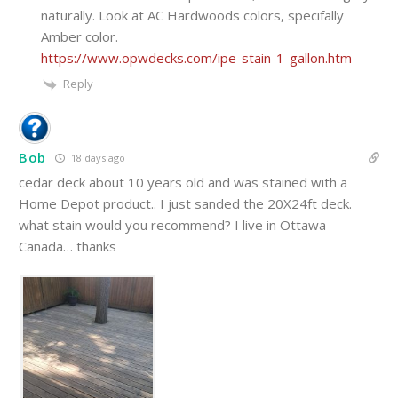
naturally. Look at AC Hardwoods colors, specifally
Amber color.
https://www.opwdecks.com/ipe-stain-1-gallon.htm
Reply
Bob
18 days ago
cedar deck about 10 years old and was stained with a
Home Depot product.. I just sanded the 20X24ft deck.
what stain would you recommend? I live in Ottawa
Canada… thanks