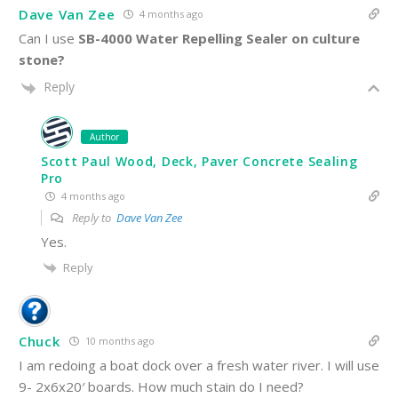
Dave Van Zee
4 months ago
Can I use
SB-4000 Water Repelling Sealer on culture
stone?
Reply
Author
Scott Paul Wood, Deck, Paver Concrete Sealing
Pro
4 months ago
Reply to
Dave Van Zee
Yes.
Reply
Chuck
10 months ago
I am redoing a boat dock over a fresh water river. I will use
9- 2x6x20′ boards. How much stain do I need?