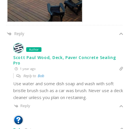
Reply
Author
Scott Paul Wood, Deck, Paver Concrete Sealing
Pro
1 year ago
Reply to
Bob
Use water and some dish soap and wash with soft
bristle brush such as a car was brush. Never use a deck
cleaner unless you plan on restaining.
Reply