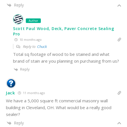
Reply
Author
Scott Paul Wood, Deck, Paver Concrete Sealing
Pro
10 months ago
Reply to
Chuck
Total sq footage of wood to be stained and what
brand of stain are you planning on purchasing from us?
Reply
Jack
11 months ago
We have a 5,000 square ft commercial
masonry wall
building in Cleveland, OH. What would be a really good
sealer?
Reply