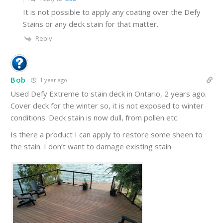
It is not possible to apply any coating over the Defy
Stains or any deck stain for that matter.
Reply
Bob
1 year ago
Used Defy Extreme to stain deck in Ontario, 2 years ago.
Cover deck for the winter so, it is not exposed to winter
conditions. Deck stain is now dull, from pollen etc.
Is there a product I can apply to restore some sheen to
the stain. I don’t want to damage existing stain