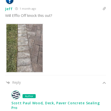
Jeff
1 month ago
Will Efflo Off knock this out?
Reply
Author
Scott Paul Wood, Deck, Paver Concrete Sealing
Pro