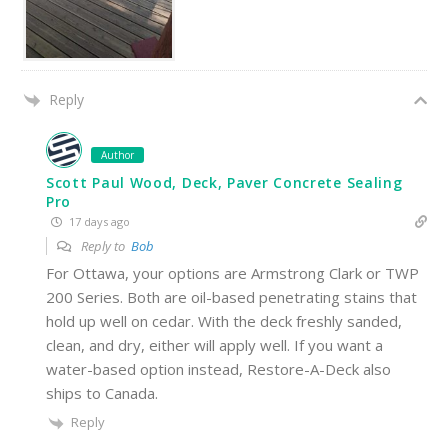
Reply
Author
Scott Paul Wood, Deck, Paver Concrete Sealing
Pro
17 days ago
Reply to
Bob
For Ottawa, your options are Armstrong Clark or TWP
200 Series. Both are oil-based penetrating stains that
hold up well on cedar. With the deck freshly sanded,
clean, and dry, either will apply well. If you want a
water-based option instead, Restore-A-Deck also
ships to Canada.
Reply