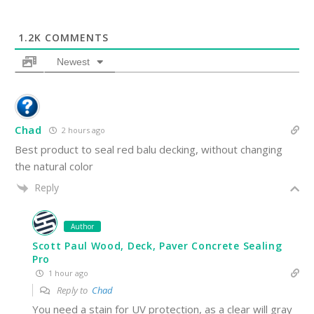
1.2K
COMMENTS
Newest
Chad
2 hours ago
Best product to seal red balu decking, without changing
the natural color
Reply
Author
Scott Paul Wood, Deck, Paver Concrete Sealing
Pro
1 hour ago
Reply to
Chad
You need a stain for UV protection, as a clear will gray