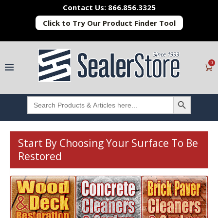
Contact Us: 866.856.3325
Click to Try Our Product Finder Tool
0
SEARCH BUTTON
Search
for:
Start By Choosing Your Surface To Be
Restored