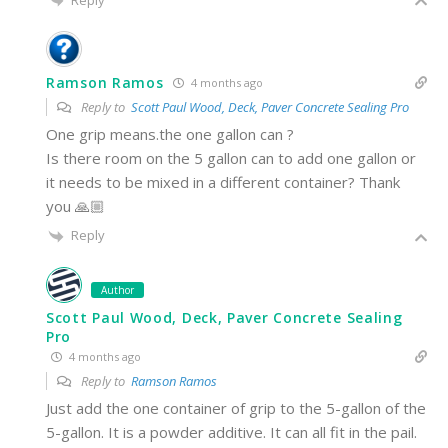
Ramson Ramos
4 months ago
Reply to
Scott Paul Wood, Deck, Paver Concrete Sealing Pro
One grip means.the one gallon can ?
Is there room on the 5 gallon can to add one gallon or
it needs to be mixed in a different container? Thank
you 🙏🏼
Reply
Author
Scott Paul Wood, Deck, Paver Concrete Sealing
Pro
4 months ago
Reply to
Ramson Ramos
Just add the one container of grip to the 5-gallon of the
5-gallon. It is a powder additive. It can all fit in the pail.