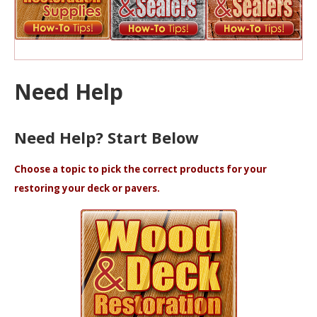
Need Help
Need Help? Start Below
Choose a topic to pick the correct products for your
restoring your deck or pavers.