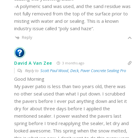
-A polymeric sand was used, and the sand residue was
not fully removed from the top of the surface prior to
misting with water and or sealing. This is a known
industry issue called “poly sand haze”.
Reply
David A Van Zee
3 months ago
Reply to
Scott Paul Wood, Deck, Paver Concrete Sealing Pro
Good Morning
My paver patio is less than two years old, there was
no other seal used than what I put down. I scrubbed
the pavers before I ever put anything down and let it
dry for about three days before I applied the
mentioned sealer. I power washed the pavers last
spring before I tried reapplying the sealer, let dry and
looked awesome. This spring when the snow melted,
this is what we saw. I don’t want to do this every year