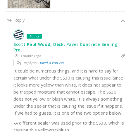
Reply
Author
Scott Paul Wood, Deck, Paver Concrete Sealing
Pro
3 months ago
Reply to
David A Van Zee
It could be numerous things, and it is hard to say for
certain what under the SS30 is causing this issue. Since
it looks more yellow than white, it does not appear to
be trapped moisture that cannot escape. The SS30
does not yellow or blush white. It is always something
under the sealer that is causing the issue if it happens.
If we had to guess, it is one of the two options below.
-A different sealer was used prior to the SS30, which is
causing this yellowing/blush.