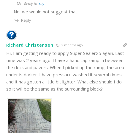
Reply to
ray
No, we would not suggest that.
Reply
Richard Christensen
2 months ago
Hi, I am getting ready to apply Super Sealer25 again. Last
time was 2 years ago. I have a handicap ramp in between
the deck and pavers. When I picked up the ramp, the area
under is darker. I have pressure washed it several times
and it has gotten a little bit lighter. What else should I do
so it will be the same as the surrounding block?