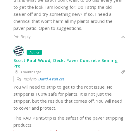
to get the look I am looking for. Do I strip the old
sealer off and try something new? If so, I need a
chemical that won’t harm all my plants around the
paver patio. Open to suggestions.
Reply
Author
Scott Paul Wood, Deck, Paver Concrete Sealing
Pro
3 months ago
Reply to
David A Van Zee
You will need to strip to get to the root issue. No
stripper is 100% safe for plants. It is not just the
stripper, but the residue that comes off. You will need
to cover and protect.
The RAD PaintStrip is the safest of the paver stripping
products: