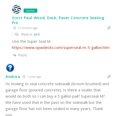
Author
Scott Paul Wood, Deck, Paver Concrete Sealing
Pro
11 months ago
Reply to
Jack
Use the Super Seal M.
https://www.opwdecks.com/superseal-m-5-gallon.htm
Reply
Andrea
1 year ago
Hi, looking to seal concrete sidewalk (broom brushed) and
garage floor (poured concrete). Is there a sealer that
would do both so I can buy a 5 gallon pail? Superseal M?
We have used that in the past on the sidewalk but the
garage floor has not been sealed in many years. Thank
you.