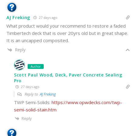
AJ Freking
27 days ago
What product would your recommend to restore a faded
Timbertech deck that is over 20yrs old but in great shape.
It is an uncapped composited.
Reply
Author
Scott Paul Wood, Deck, Paver Concrete Sealing
Pro
27 days ago
Reply to
AJ Freking
TWP Semi-Solids:
https://www.opwdecks.com/twp-
semi-solid-stain.htm
Reply