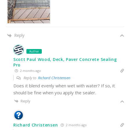
Reply
Author
Scott Paul Wood, Deck, Paver Concrete Sealing
Pro
2 months ago
Reply to
Richard Christensen
Does it blend evenly when wet with water? If so, it
should be fine when you apply the sealer.
Reply
Richard Christensen
2 months ago