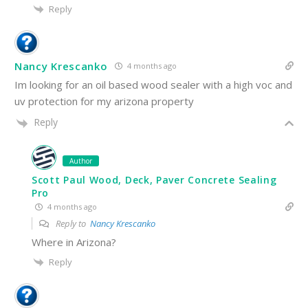
Reply
Nancy Krescanko
4 months ago
Im looking for an oil based wood sealer with a high voc and
uv protection for my arizona property
Reply
Author
Scott Paul Wood, Deck, Paver Concrete Sealing
Pro
4 months ago
Reply to
Nancy Krescanko
Where in Arizona?
Reply