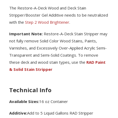
The Restore-A-Deck Wood and Deck Stain
Stripper/Booster Gel Additive needs to be neutralized
with the
Step 2 Wood Brightener
.
Important Note:
Restore-A-Deck Stain Stripper may
not fully remove Solid Color Wood Stains, Paints,
Varnishes, and Excessively Over-Applied Acrylic Semi-
Transparent and Semi-Solid Coatings. To remove
these deck and wood stain types, use the
RAD Paint
& Solid Stain Stripper
Technical Info
Available Sizes:
16 oz Container
Additive:
Add to 5 Liquid Gallons RAD Stripper