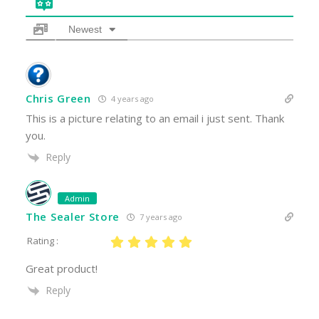
Newest
Chris Green
4 years ago
This is a picture relating to an email i just sent. Thank
you.
Reply
Admin
The Sealer Store
7 years ago
Rating :
Great product!
Reply