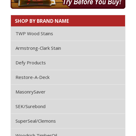
SHOP BY BRAND NAME
TWP Wood Stains
Armstrong-Clark Stain
Defy Products
Restore-A-Deck
MasonrySaver
SEK/Surebond
SuperSeal/Clemons
Woodrich TimberOil