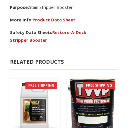
P
urpose:
Stain Stripper Booster
More Info:
Product Data Sheet
Safety Data Sheets
Restore-A-Deck
Stripper Booster
RELATED PRODUCTS
FREE SHIPPING
FREE SHIPPING