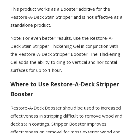
This product works as a Booster additive for the
Restore-A-Deck Stain Stripper and is not
effective as a
standalone product
.
Note: For even better results, use the Restore-A-
Deck Stain Stripper Thickening Gel in conjunction with
the Restore-A-Deck Stripper Booster. The Thickening
Gel adds the ability to cling to vertical and horizontal
surfaces for up to 1 hour.
Where to Use Restore-A-Deck Stripper
Booster
Restore-A-Deck Booster should be used to increased
effectiveness in stripping difficult to remove wood and
deck stain coatings. Stripper Booster improves
effectiveness on removal for most exterior wood and