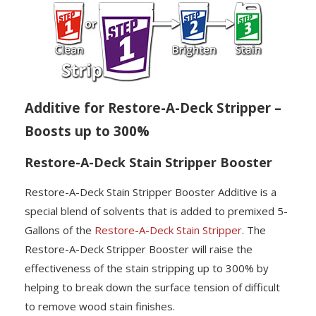
Additive for Restore-A-Deck Stripper –
Boosts up to 300%
Restore-A-Deck Stain Stripper Booster
Restore-A-Deck Stain Stripper Booster Additive is a
special blend of solvents that is added to premixed 5-
Gallons of the
Restore-A-Deck Stain Stripper
. The
Restore-A-Deck Stripper Booster will raise the
effectiveness of the stain stripping up to 300% by
helping to break down the surface tension of difficult
to remove wood stain finishes.