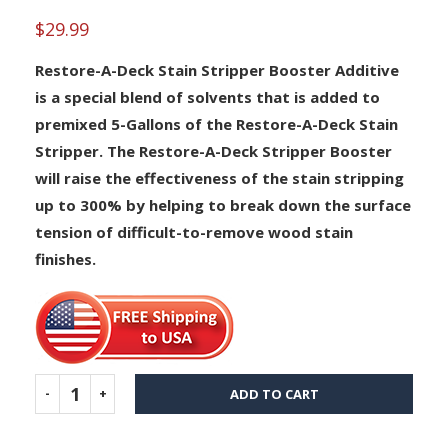
out of 5
based on
$
29.99
customer
rating
Restore-A-Deck Stain Stripper Booster Additive
is a special blend of solvents that is added to
premixed 5-Gallons of the Restore-A-Deck Stain
Stripper. The Restore-A-Deck Stripper Booster
will raise the effectiveness of the stain stripping
up to 300% by helping to break down the surface
tension of difficult-to-remove wood stain
finishes.
ADD TO CART