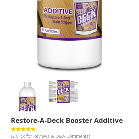
PREVIOUS
NEXT
Restore-A-Deck Booster Additive
(
2
Click for Reviews & Q&A Comments)
Rated
1
5.00