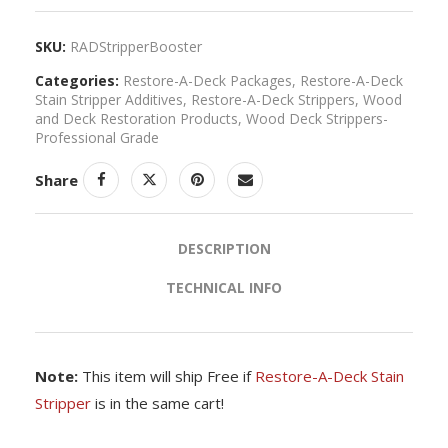
SKU:
RADStripperBooster
Categories:
Restore-A-Deck Packages
,
Restore-A-Deck
Stain Stripper Additives
,
Restore-A-Deck Strippers
,
Wood
and Deck Restoration Products
,
Wood Deck Strippers-
Professional Grade
Share
DESCRIPTION
TECHNICAL INFO
Note:
This item will ship Free if
Restore-A-Deck Stain
Stripper
is in the same cart!