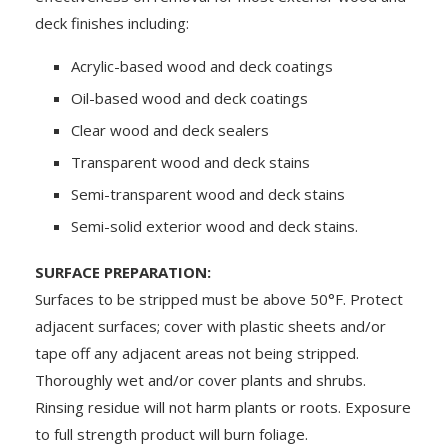
deck finishes including:
Acrylic-based wood and deck coatings
Oil-based wood and deck coatings
Clear wood and deck sealers
Transparent wood and deck stains
Semi-transparent wood and deck stains
Semi-solid exterior wood and deck stains.
SURFACE PREPARATION:
Surfaces to be stripped must be above 50°F. Protect
adjacent surfaces; cover with plastic sheets and/or
tape off any adjacent areas not being stripped.
Thoroughly wet and/or cover plants and shrubs.
Rinsing residue will not harm plants or roots. Exposure
to full strength product will burn foliage.