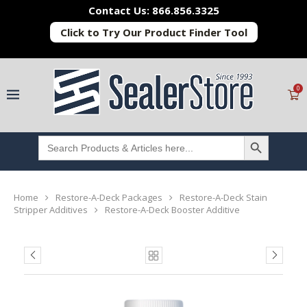
Contact Us: 866.856.3325
Click to Try Our Product Finder Tool
0
SEARCH BUTTON
Search
for:
Home
Restore-A-Deck Packages
Restore-A-Deck Stain
Stripper Additives
Restore-A-Deck Booster Additive