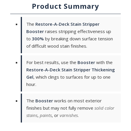
Product Summary
The
Restore-A-Deck Stain Stripper
Booster
raises stripping effectiveness up
to
300%
by breaking down surface tension
of difficult wood stain finishes.
For best results, use the
Booster
with the
Restore-A-Deck Stain Stripper Thickening
Gel
, which clings to surfaces for up to one
hour.
The
Booster
works on most exterior
finishes but may not fully remove
solid color
stains
,
paints
, or
varnishes
.