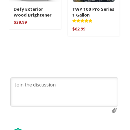
Defy Exterior
TWP 100 Pro Series
Wood Brightener
1 Gallon
$
39.99
Rated
$
62.99
5
out of 5