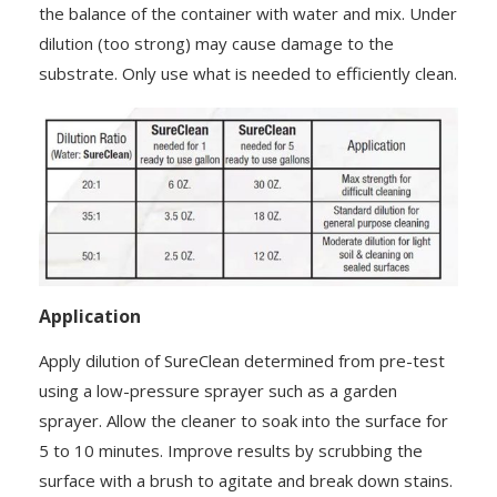
the balance of the container with water and mix. Under
dilution (too strong) may cause damage to the
substrate. Only use what is needed to efficiently clean.
Application
Apply dilution of SureClean determined from pre-test
using a low-pressure sprayer such as a garden
sprayer. Allow the cleaner to soak into the surface for
5 to 10 minutes. Improve results by scrubbing the
surface with a brush to agitate and break down stains.