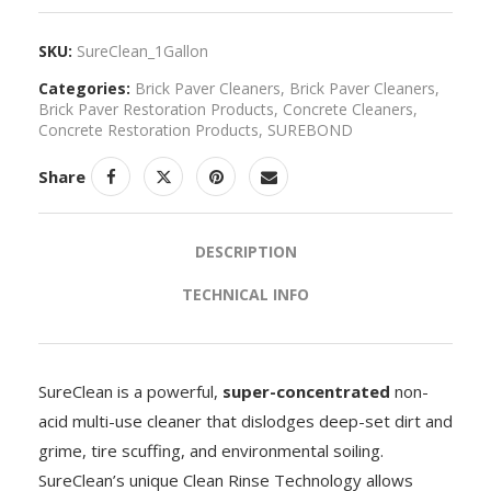
SKU:
SureClean_1Gallon
Categories:
Brick Paver Cleaners
,
Brick Paver Cleaners
,
Brick Paver Restoration Products
,
Concrete Cleaners
,
Concrete Restoration Products
,
SUREBOND
Share
DESCRIPTION
TECHNICAL INFO
SureClean is a powerful,
super-concentrated
non-
acid multi-use cleaner that dislodges deep-set dirt and
grime, tire scuffing, and environmental soiling.
SureClean’s unique Clean Rinse Technology allows