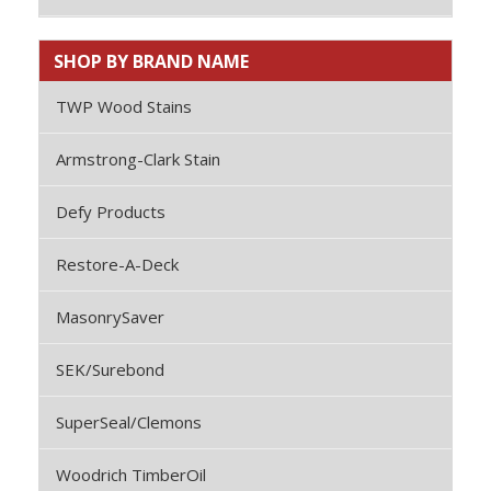
SHOP BY BRAND NAME
TWP Wood Stains
Armstrong-Clark Stain
Defy Products
Restore-A-Deck
MasonrySaver
SEK/Surebond
SuperSeal/Clemons
Woodrich TimberOil