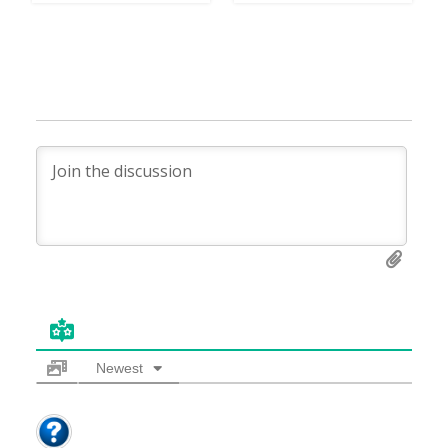
Newest