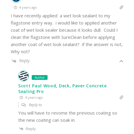
4 years ago
I have recently applied a wet look sealant to my
flagstone entry way. i would like to applied another
coat of wet look sealer because it looks dull. Could I
clean the flagstone with SureClean before applying
another coat of wet look sealant? if the answer is not,
Why not?
Reply
Author
Scott Paul Wood, Deck, Paver Concrete
Sealing Pro
4 years ago
Reply to
You will have to revome the previous coating so
the new coating can soak in.
Reply