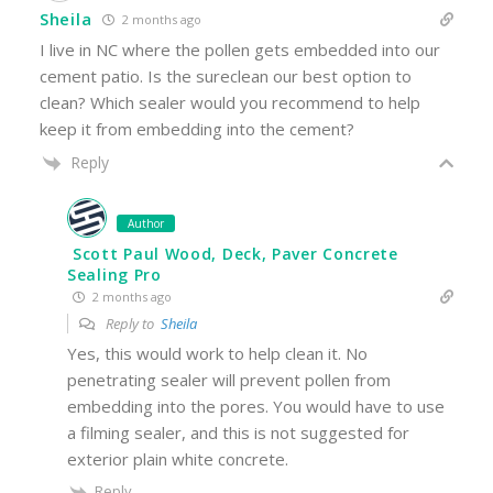
Sheila
2 months ago
I live in NC where the pollen gets embedded into our
cement patio. Is the sureclean our best option to
clean? Which sealer would you recommend to help
keep it from embedding into the cement?
Reply
Author
Scott Paul Wood, Deck, Paver Concrete
Sealing Pro
2 months ago
Reply to
Sheila
Yes, this would work to help clean it. No
penetrating sealer will prevent pollen from
embedding into the pores. You would have to use
a filming sealer, and this is not suggested for
exterior plain white concrete.
Reply