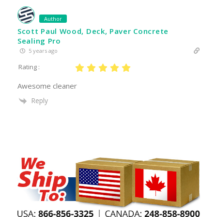
Author
Scott Paul Wood, Deck, Paver Concrete
Sealing Pro
5 years ago
Rating :
Awesome cleaner
Reply