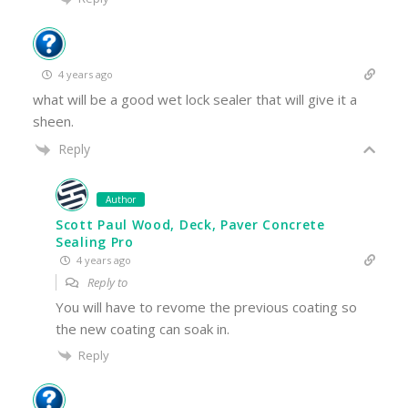
4 years ago
what will be a good wet lock sealer that will give it a
sheen.
Reply
Author
Scott Paul Wood, Deck, Paver Concrete
Sealing Pro
4 years ago
Reply to
You will have to revome the previous coating so
the new coating can soak in.
Reply