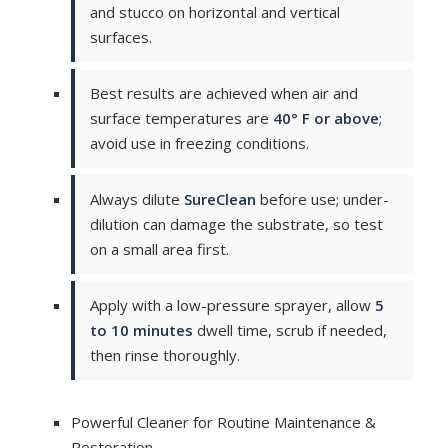
and stucco on horizontal and vertical
surfaces.
Best results are achieved when air and
surface temperatures are
40° F or above
;
avoid use in freezing conditions.
Always dilute
SureClean
before use; under-
dilution can damage the substrate, so test
on a small area first.
Apply with a low-pressure sprayer, allow
5
to 10 minutes
dwell time, scrub if needed,
then rinse thoroughly.
Powerful Cleaner for Routine Maintenance &
Restoration