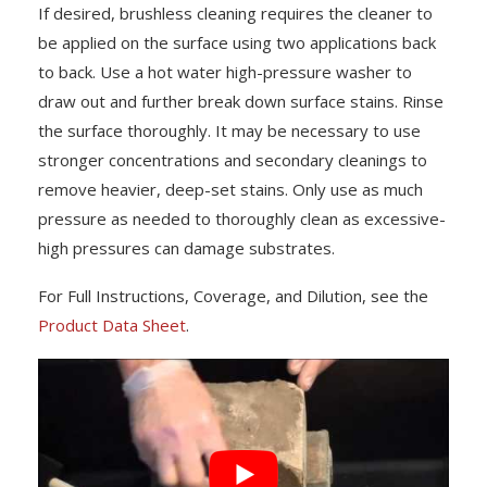
If desired, brushless cleaning requires the cleaner to
be applied on the surface using two applications back
to back. Use a hot water high-pressure washer to
draw out and further break down surface stains. Rinse
the surface thoroughly. It may be necessary to use
stronger concentrations and secondary cleanings to
remove heavier, deep-set stains. Only use as much
pressure as needed to thoroughly clean as excessive-
high pressures can damage substrates.
For Full Instructions, Coverage, and Dilution, see the
Product Data Sheet
.