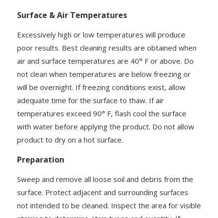
Surface & Air Temperatures
Excessively high or low temperatures will produce
poor results. Best cleaning results are obtained when
air and surface temperatures are 40° F or above. Do
not clean when temperatures are below freezing or
will be overnight. If freezing conditions exist, allow
adequate time for the surface to thaw. If air
temperatures exceed 90° F, flash cool the surface
with water before applying the product. Do not allow
product to dry on a hot surface.
Preparation
Sweep and remove all loose soil and debris from the
surface. Protect adjacent and surrounding surfaces
not intended to be cleaned. Inspect the area for visible