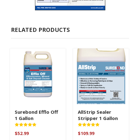
RELATED PRODUCTS
Surebond Efflo Off
AllStrip Sealer
1 Gallon
Stripper 1 Gallon
Rated
Rated
$
52.99
$
109.99
5
5
out of 5
out of 5