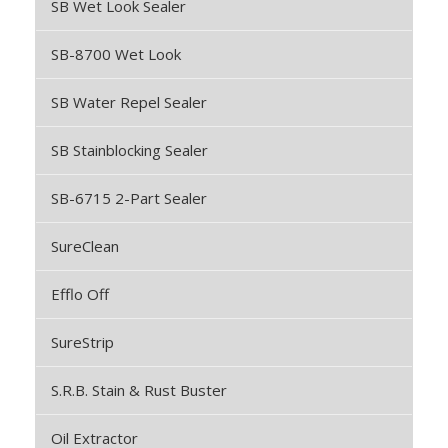
SB Wet Look Sealer
SB-8700 Wet Look
SB Water Repel Sealer
SB Stainblocking Sealer
SB-6715 2-Part Sealer
SureClean
Efflo Off
SureStrip
S.R.B. Stain & Rust Buster
Oil Extractor