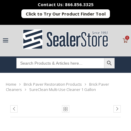
Contact Us: 866.856.3325
Click to Try Our Product Finder Tool
0
SEARCH BUTTON
Search
for:
Home
Brick Paver Restoration Products
Brick Paver
Cleaners
SureClean Multi-Use Cleaner 1 Gallon