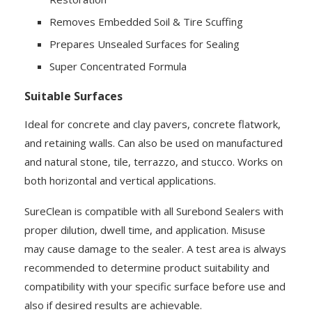
Removes Embedded Soil & Tire Scuffing
Prepares Unsealed Surfaces for Sealing
Super Concentrated Formula
Suitable Surfaces
Ideal for concrete and clay pavers, concrete flatwork,
and retaining walls. Can also be used on manufactured
and natural stone, tile, terrazzo, and stucco. Works on
both horizontal and vertical applications.
SureClean is compatible with all Surebond Sealers with
proper dilution, dwell time, and application. Misuse
may cause damage to the sealer. A test area is always
recommended to determine product suitability and
compatibility with your specific surface before use and
also if desired results are achievable.