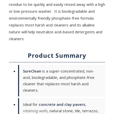
residue to be quickly and easily rinsed away with a high
or low-pressure washer. It is biodegradable and
environmentally friendly phosphate-free formula
replaces most harsh acid cleaners and its alkaline
nature will help neutralize acid-based detergents and
cleaners.
Product Summary
SureClean
is a super-concentrated, non-
acid, biodegradable, and phosphate-free
cleaner that replaces most harsh acid
cleaners.
Ideal for
concrete and clay pavers
,
retaining walls
, natural stone, tile, terrazzo,