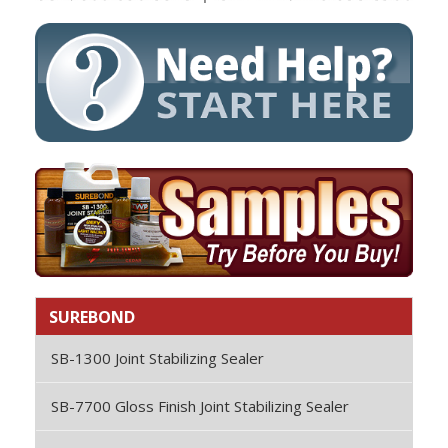
SUREBOND
SB-1300 Joint Stabilizing Sealer
SB-7700 Gloss Finish Joint Stabilizing Sealer