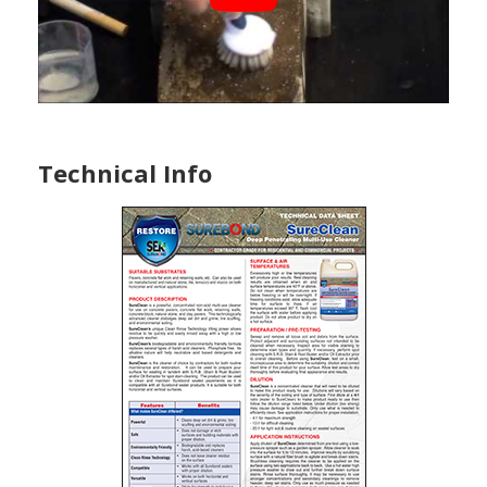
Technical Info