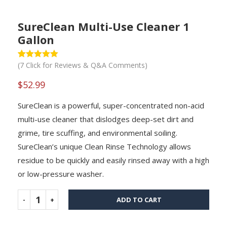
SureClean Multi-Use Cleaner 1
Gallon
(
7
Click for Reviews & Q&A Comments)
Rated
1
5
out
of 5 based
on
$
52.99
customer
rating
SureClean is a powerful, super-concentrated non-acid
multi-use cleaner that dislodges deep-set dirt and
grime, tire scuffing, and environmental soiling.
SureClean’s unique Clean Rinse Technology allows
residue to be quickly and easily rinsed away with a high
or low-pressure washer.
ADD TO CART