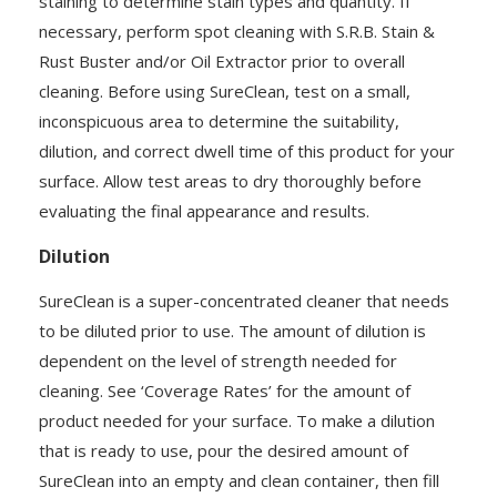
staining to determine stain types and quantity. If
necessary, perform spot cleaning with S.R.B. Stain &
Rust Buster and/or Oil Extractor prior to overall
cleaning. Before using SureClean, test on a small,
inconspicuous area to determine the suitability,
dilution, and correct dwell time of this product for your
surface. Allow test areas to dry thoroughly before
evaluating the final appearance and results.
Dilution
SureClean is a super-concentrated cleaner that needs
to be diluted prior to use. The amount of dilution is
dependent on the level of strength needed for
cleaning. See ‘Coverage Rates’ for the amount of
product needed for your surface. To make a dilution
that is ready to use, pour the desired amount of
SureClean into an empty and clean container, then fill