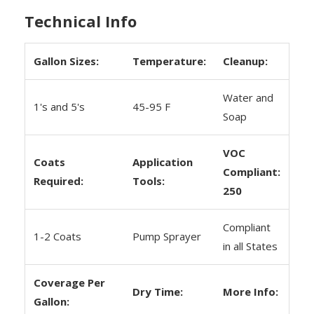
Technical Info
Gallon Sizes:
Temperature:
Cleanup:
Water and
1's and 5's
45-95 F
Soap
VOC
Coats
Application
Compliant:
Required:
Tools:
250
Compliant
1-2 Coats
Pump Sprayer
in all States
Coverage Per
Dry Time:
More Info:
Gallon: