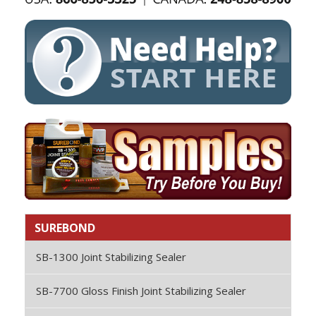
SUREBOND
SB-1300 Joint Stabilizing Sealer
SB-7700 Gloss Finish Joint Stabilizing Sealer