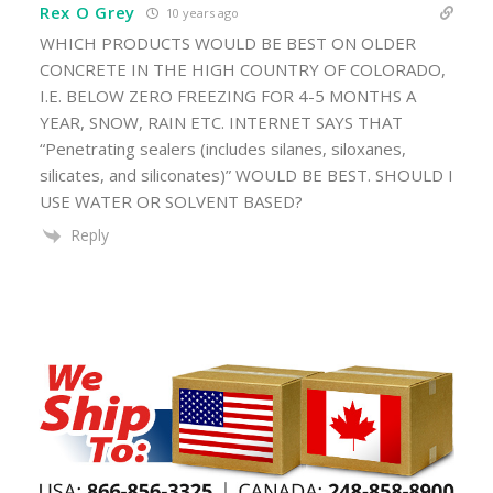
Rex O Grey
10 years ago
WHICH PRODUCTS WOULD BE BEST ON OLDER
CONCRETE IN THE HIGH COUNTRY OF COLORADO,
I.E. BELOW ZERO FREEZING FOR 4-5 MONTHS A
YEAR, SNOW, RAIN ETC. INTERNET SAYS THAT
“Penetrating sealers (includes silanes, siloxanes,
silicates, and siliconates)” WOULD BE BEST. SHOULD I
USE WATER OR SOLVENT BASED?
Reply