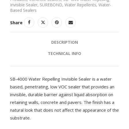
Invisible Sealer
,
SUREBOND
,
Water Repellents
,
Water-
Based Sealers
Share
DESCRIPTION
TECHNICAL INFO
SB-4000 Water Repelling Invisible Sealer is a water
based, penetrating, low VOC sealer that provides an
invisible, durable barrier against liquid absorption on
retaining walls, concrete and pavers. The finish has a
natural look that does not affect the appearance of the
substrate.