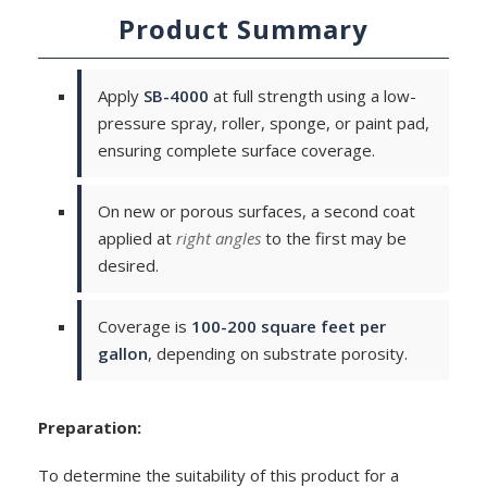
Product Summary
Apply
SB-4000
at full strength using a low-
pressure spray, roller, sponge, or paint pad,
ensuring complete surface coverage.
On new or porous surfaces, a second coat
applied at
right angles
to the first may be
desired.
Coverage is
100-200 square feet per
gallon
, depending on substrate porosity.
Preparation:
To determine the suitability of this product for a