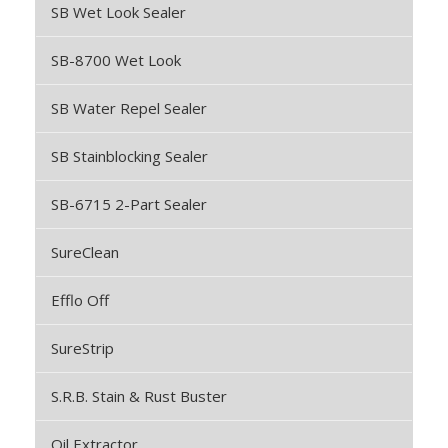
SB Wet Look Sealer
SB-8700 Wet Look
SB Water Repel Sealer
SB Stainblocking Sealer
SB-6715 2-Part Sealer
SureClean
Efflo Off
SureStrip
S.R.B. Stain & Rust Buster
Oil Extractor