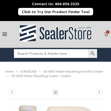
Contact Us: 866.856.3325
Click to Try Our Product Finder Tool
0
SEARCH BUTTON
Search
for:
Home
SUREBOND
SB-4000 Water Repelling Invisible Sealer
SB-4000 Water Repelling Sealer 1 Gallon