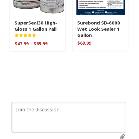
SuperSeal30 High-
Surebond SB-6000
Gloss 1 Gallon Pail
Wet Look Sealer 1
Gallon
Rated
$
69.99
Price
$
47.99
–
$
65.99
5
range:
out of 5
$47.99
through
$65.99