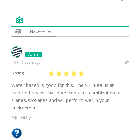
Newest
Admin
10 years ago
Rating :
Water based is good for this. The SB-4000 is an
excellent sealer that does contain a combination of
silanes/siloxanes and will perform well in your
environment.
Reply