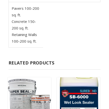
Pavers 100-200
sq. ft.
Concrete 150-
200 sq. ft.
Retaining Walls
100-200 sq. ft.
RELATED PRODUCTS