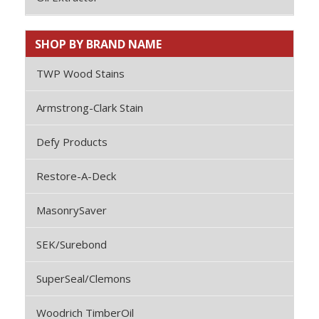
SHOP BY BRAND NAME
TWP Wood Stains
Armstrong-Clark Stain
Defy Products
Restore-A-Deck
MasonrySaver
SEK/Surebond
SuperSeal/Clemons
Woodrich TimberOil