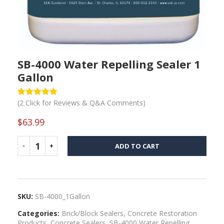
SB-4000 Water Repelling Sealer 1
Gallon
(
2
Click for Reviews & Q&A Comments)
Rated
1
5
out
of 5 based
on
$
63.99
customer
rating
ADD TO CART
SKU:
SB-4000_1Gallon
Categories:
Brick/Block Sealers
,
Concrete Restoration
Products
,
Concrete Sealers
,
SB-4000 Water Repelling