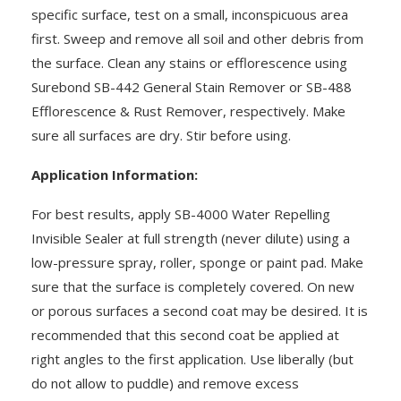
specific surface, test on a small, inconspicuous area
first. Sweep and remove all soil and other debris from
the surface. Clean any stains or efflorescence using
Surebond SB-442 General Stain Remover or SB-488
Efflorescence & Rust Remover, respectively. Make
sure all surfaces are dry. Stir before using.
Application Information:
For best results, apply SB-4000 Water Repelling
Invisible Sealer at full strength (never dilute) using a
low-pressure spray, roller, sponge or paint pad. Make
sure that the surface is completely covered. On new
or porous surfaces a second coat may be desired. It is
recommended that this second coat be applied at
right angles to the first application. Use liberally (but
do not allow to puddle) and remove excess