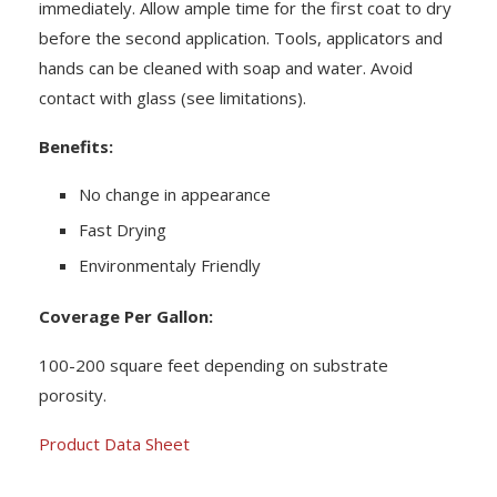
immediately. Allow ample time for the first coat to dry
before the second application. Tools, applicators and
hands can be cleaned with soap and water. Avoid
contact with glass (see limitations).
Benefits:
No change in appearance
Fast Drying
Environmentaly Friendly
Coverage Per Gallon:
100-200 square feet depending on substrate
porosity.
Product Data Sheet