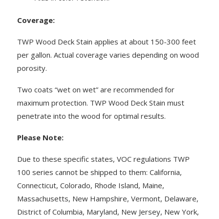
Coverage:
TWP Wood Deck Stain applies at about 150-300 feet
per gallon. Actual coverage varies depending on wood
porosity.
Two coats “wet on wet” are recommended for
maximum protection. TWP Wood Deck Stain must
penetrate into the wood for optimal results.
Please Note:
Due to these specific states, VOC regulations TWP
100 series cannot be shipped to them: California,
Connecticut, Colorado, Rhode Island, Maine,
Massachusetts, New Hampshire, Vermont, Delaware,
District of Columbia, Maryland, New Jersey, New York,