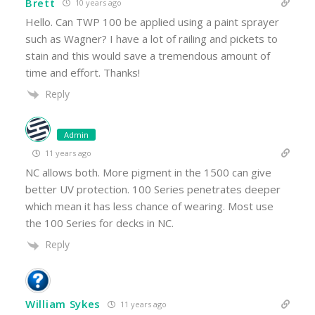
Brett
10 years ago
Hello. Can TWP 100 be applied using a paint sprayer
such as Wagner? I have a lot of railing and pickets to
stain and this would save a tremendous amount of
time and effort. Thanks!
Reply
Admin
11 years ago
NC allows both. More pigment in the 1500 can give
better UV protection. 100 Series penetrates deeper
which mean it has less chance of wearing. Most use
the 100 Series for decks in NC.
Reply
William Sykes
11 years ago