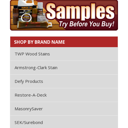
SHOP BY BRAND NAME
TWP Wood Stains
Armstrong-Clark Stain
Defy Products
Restore-A-Deck
MasonrySaver
SEK/Surebond