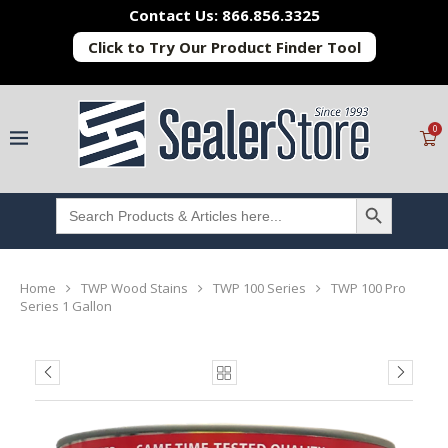
Contact Us: 866.856.3325
Click to Try Our Product Finder Tool
0
SEARCH BUTTON
Search
for:
Home
TWP Wood Stains
TWP 100 Series
TWP 100 Pro
Series 1 Gallon