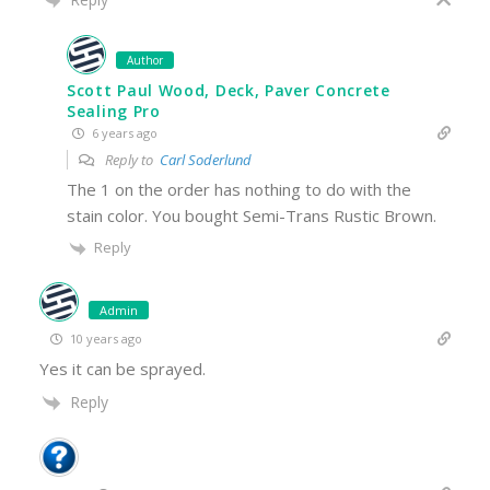
Author
Scott Paul Wood, Deck, Paver Concrete
Sealing Pro
6 years ago
Reply to
Carl Soderlund
The 1 on the order has nothing to do with the
stain color. You bought Semi-Trans Rustic Brown.
Reply
Admin
10 years ago
Yes it can be sprayed.
Reply