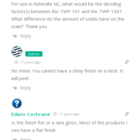
For use in Asheville NC, what would be the deciding
factor(s) between the TWP 101 and the TWP 1501.
What difference do the amount of solids have on the
stain? Thank you.
Reply
Admin
11 years ago
No shine. You cannot have a shiny finish on a deck. It
will peel.
Reply
Edwin Cochrane
11 years ago
Is the finish flat or a simi gloss. Most of the products I
see have a flat finish
Reply