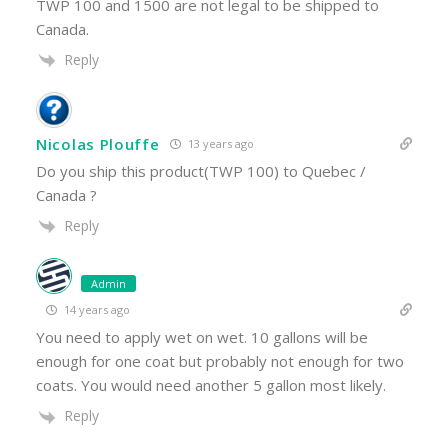
TWP 100 and 1500 are not legal to be shipped to
Canada.
Reply
Nicolas Plouffe
13 years ago
Do you ship this product(TWP 100) to Quebec /
Canada ?
Reply
Admin
14 years ago
You need to apply wet on wet. 10 gallons will be
enough for one coat but probably not enough for two
coats. You would need another 5 gallon most likely.
Reply