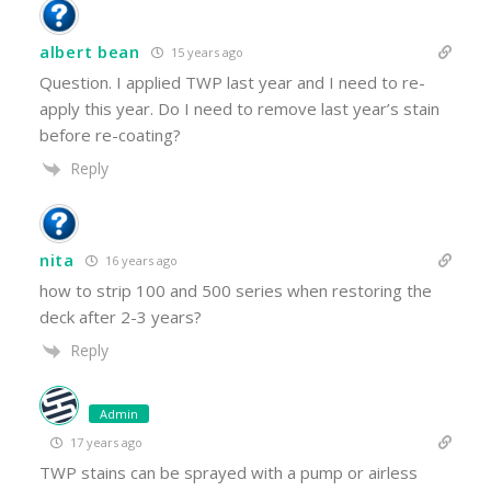
albert bean
15 years ago
Question. I applied TWP last year and I need to re-
apply this year. Do I need to remove last year’s stain
before re-coating?
Reply
nita
16 years ago
how to strip 100 and 500 series when restoring the
deck after 2-3 years?
Reply
Admin
17 years ago
TWP stains can be sprayed with a pump or airless