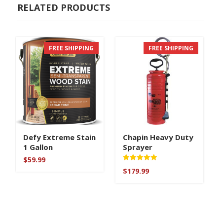
RELATED PRODUCTS
FREE SHIPPING
FREE SHIPPING
Defy Extreme Stain
Chapin Heavy Duty
1 Gallon
Sprayer
$
59.99
Rated
$
179.99
5.00
out of 5