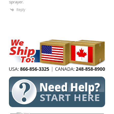
sprayer.
Reply