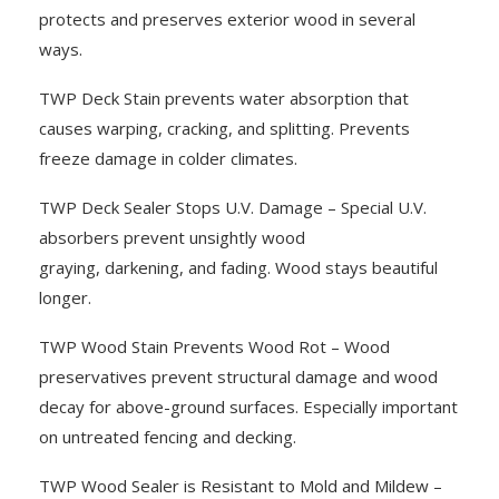
protects and preserves exterior wood in several
ways.
TWP Deck Stain prevents water absorption that
causes warping, cracking, and splitting. Prevents
freeze damage in colder climates.
TWP Deck Sealer Stops U.V. Damage – Special U.V.
absorbers prevent unsightly wood
graying, darkening, and fading. Wood stays beautiful
longer.
TWP Wood Stain Prevents Wood Rot – Wood
preservatives prevent structural damage and wood
decay for above-ground surfaces. Especially important
on untreated fencing and decking.
TWP Wood Sealer is Resistant to Mold and Mildew –