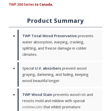
TWP 200 Series
to Canada.
Product Summary
TWP Total Wood Preservative
prevents
water absorption, warping, cracking,
splitting, and freeze damage in colder
climates.
Special
U.V. absorbers
prevent wood
graying, darkening, and fading, keeping
wood beautiful longer.
TWP Wood Stain
prevents wood rot and
resists mold and mildew with special
mildewcides
that inhibit premature