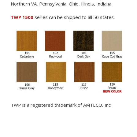
Northern VA, Pennsylvania, Ohio, Illinois, Indiana
TWP 1500
series can be shipped to all 50 states.
TWP is a registered trademark of AMTECO, Inc.