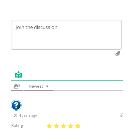
Newest
4 years ago
Rating :