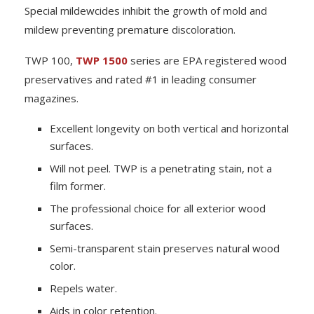
Special mildewcides inhibit the growth of mold and
mildew preventing premature discoloration.
TWP 100,
TWP 1500
series are EPA registered wood
preservatives and rated #1 in leading consumer
magazines.
Excellent longevity on both vertical and horizontal
surfaces.
Will not peel. TWP is a penetrating stain, not a
film former.
The professional choice for all exterior wood
surfaces.
Semi-transparent stain preserves natural wood
color.
Repels water.
Aids in color retention.