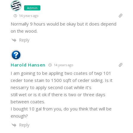
Admin
14 years ago
Normally 9 hours would be okay but it does depend
on the wood.
Reply
Harold Hansen
14 years ago
I am goining to be appling two coates of twp 101
ceder tone stain to 1500 sqft of ceder siding. Is it
nessarry to apply second coat while it’s
still wet or is it ok if there is two or three days
between coates.
I bought 10 gal from you, do you think that will be
enough?
Reply