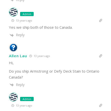
Admin
13 years ago
Yes we ship both of those to Canada.
Reply
Allen Lau
13 years ago
Hi,
Do you ship Armstrong or Defy Deck Stain to Ontario
Canada?
Reply
Admin
13 years ago