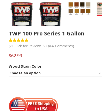
PREVIOUS
NEXT
TWP 100 Pro Series 1 Gallon
(
21
Click for Reviews & Q&A Comments)
Rated
1
5
out
of 5 based
on
$
62.99
customer
rating
Wood Stain Color