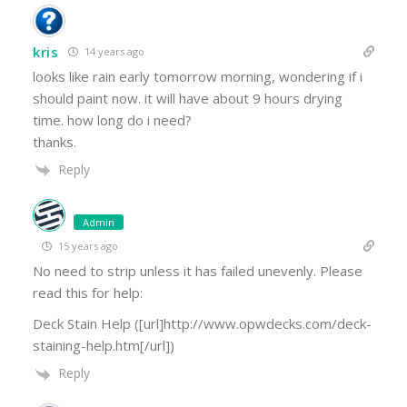
kris
14 years ago
looks like rain early tomorrow morning, wondering if i
should paint now. it will have about 9 hours drying
time. how long do i need?
thanks.
Reply
Admin
15 years ago
No need to strip unless it has failed unevenly. Please
read this for help:
Deck Stain Help ([url]http://www.opwdecks.com/deck-
staining-help.htm[/url])
Reply