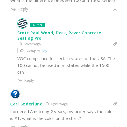
What is the difference between 100 and 1500 series?
Reply
Author
Scott Paul Wood, Deck, Paver Concrete
Sealing Pro
5 years ago
Reply to
Ray
VOC compliance for certain states of the USA. The
100 cannot be used in all states while the 1500
can.
Reply
Carl Soderlund
6 years ago
I ordered Amstrong 2 years, my order says the color
is #1, what is the color on the chart?
Reply