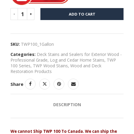
ADD TO CART
SKU:
TWP100_1Gallon
Categories:
Deck Stains and Sealers for Exterior Wood -
Professional Grade
,
Log and Cedar Home Stains
,
TWP
100 Series
,
TWP Wood Stains
,
Wood and Deck
Restoration Products
Share
DESCRIPTION
We cannot Ship TWP 100 To Canada. We can ship the