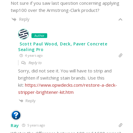
Not sure if you saw last question concerning applying
twp100 over the Armstrong-Clark product?
Reply
Author
Scott Paul Wood, Deck, Paver Concrete
Sealing Pro
4 years ago
Reply to
Sorry, did not see it. You will have to strip and
brighten if switching stain brands. Use this
kit:
https://www.opwdecks.com/restore-a-deck-
stripper-brightener-kit.htm
Reply
Ray
5 years ago