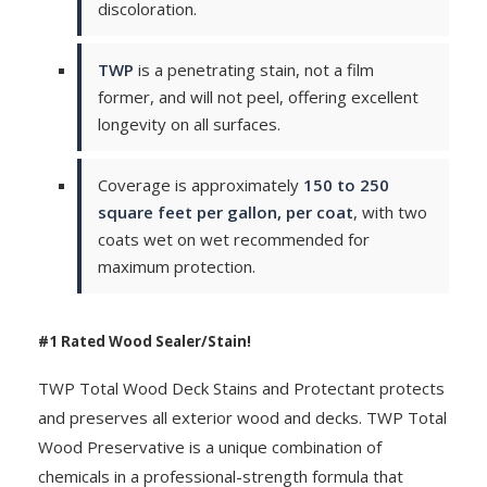
discoloration.
TWP
is a penetrating stain, not a film
former, and will not peel, offering excellent
longevity on all surfaces.
Coverage is approximately
150 to 250
square feet per gallon, per coat
, with two
coats wet on wet recommended for
maximum protection.
#1 Rated Wood Sealer/Stain!
TWP Total Wood Deck Stains and Protectant protects
and preserves all exterior wood and decks. TWP Total
Wood Preservative is a unique combination of
chemicals in a professional-strength formula that