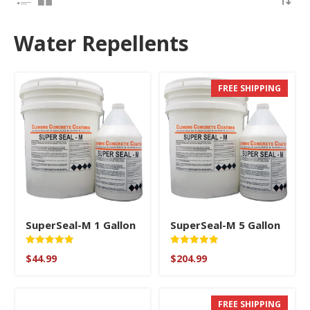
Water Repellents
FREE SHIPPING
SuperSeal-M 1 Gallon
SuperSeal-M 5 Gallon
Rated
Rated
$
44.99
$
204.99
5.00
5
out of 5
out of 5
FREE SHIPPING