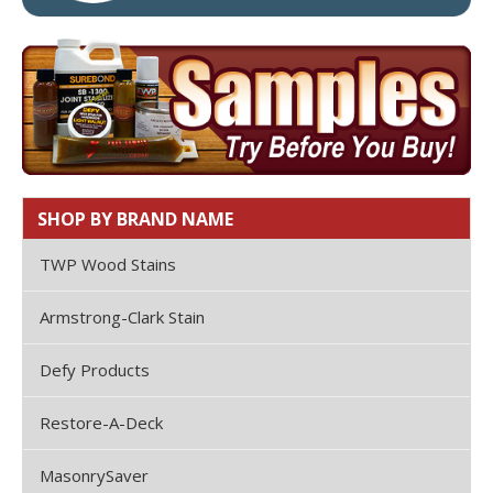
SHOP BY BRAND NAME
TWP Wood Stains
Armstrong-Clark Stain
Defy Products
Restore-A-Deck
MasonrySaver