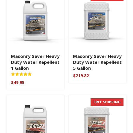
Masonry Saver Heavy
Masonry Saver Heavy
Duty Water Repellent
Duty Water Repellent
1 Gallon
5 Gallon
$
219.82
Rated
$
49.95
5.00
out of 5
FREE SHIPPING