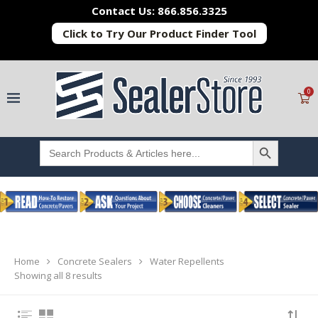
Contact Us: 866.856.3325
Click to Try Our Product Finder Tool
0
SEARCH BUTTON
Search
for:
Home
Concrete Sealers
Water Repellents
Showing all 8 results