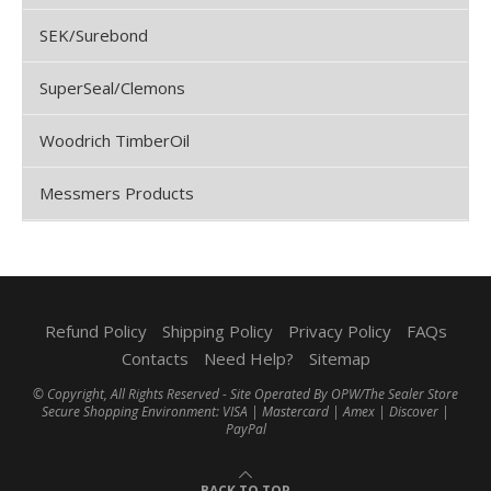
SEK/Surebond
SuperSeal/Clemons
Woodrich TimberOil
Messmers Products
Refund Policy
Shipping Policy
Privacy Policy
FAQs
Contacts
Need Help?
Sitemap
© Copyright, All Rights Reserved - Site Operated By OPW/The Sealer Store
Secure Shopping Environment: VISA | Mastercard | Amex | Discover |
PayPal
BACK TO TOP