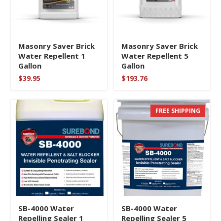
Masonry Saver Brick
Masonry Saver Brick
Water Repellent 1
Water Repellent 5
Gallon
Gallon
$
39.95
$
193.76
FREE SHIPPING
SB-4000 Water
SB-4000 Water
Repelling Sealer 1
Repelling Sealer 5