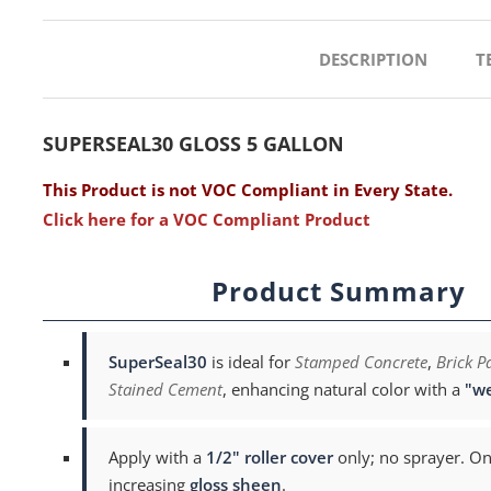
DESCRIPTION
T
SUPERSEAL30 GLOSS 5 GALLON
This Product is not VOC Compliant in Every State.
Click here for a VOC Compliant Product
Product Summary
SuperSeal30
is ideal for
Stamped Concrete
,
Brick P
Stained Cement
, enhancing natural color with a
"we
Apply with a
1/2" roller cover
only; no sprayer. On
increasing
gloss sheen
.