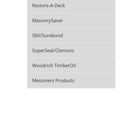
Restore-A-Deck
MasonrySaver
SEK/Surebond
SuperSeal/Clemons
Woodrich TimberOil
Messmers Products