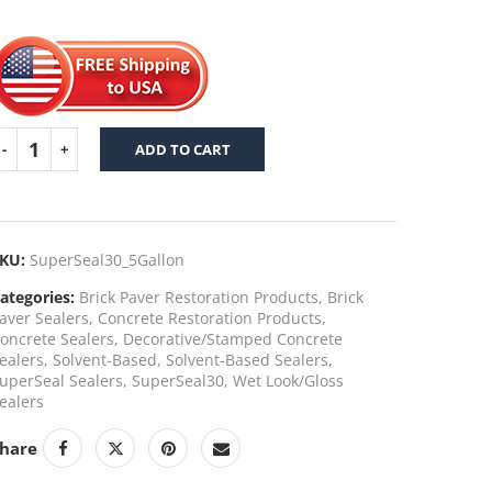
ADD TO CART
KU:
SuperSeal30_5Gallon
ategories:
Brick Paver Restoration Products
,
Brick
aver Sealers
,
Concrete Restoration Products
,
oncrete Sealers
,
Decorative/Stamped Concrete
ealers
,
Solvent-Based
,
Solvent-Based Sealers
,
uperSeal Sealers
,
SuperSeal30
,
Wet Look/Gloss
ealers
hare