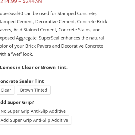
Price
$
214.99
–
$
244.99
ut of 5
ased on
range:
ustomer
uperSeal30 can be used for Stamped Concrete,
atings
$214.99
tamped Cement, Decorative Cement, Concrete Brick
through
avers, Acid Stained Cement, Concrete Stains, and
xposed Aggregate. SuperSeal enhances the natural
$244.99
olor of your Brick Pavers and Decorative Concrete
ith a “wet” look.
Comes in Clear or Brown Tint.
oncrete Sealer Tint
Clear
Brown Tinted
dd Super Grip?
No Super Grip Anti-Slip Additive
Add Super Grip Anti-Slip Additive