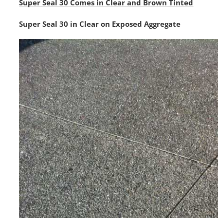
Super Seal 30 Comes in Clear and Brown Tinted
Super Seal 30 in Clear on Exposed Aggregate