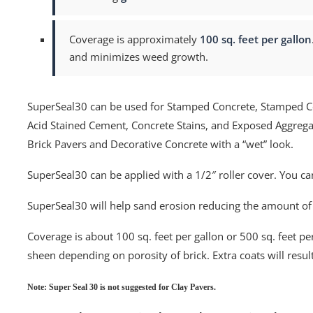
Coverage is approximately
100 sq. feet per gallon
and minimizes weed growth.
SuperSeal30 can be used for Stamped Concrete, Stamped C
Acid Stained Cement, Concrete Stains, and Exposed Aggrega
Brick Pavers and Decorative Concrete with a “wet” look.
SuperSeal30 can be applied with a 1/2″ roller cover. You ca
SuperSeal30 will help sand erosion reducing the amount o
Coverage is about 100 sq. feet per gallon or 500 sq. feet per 
sheen depending on porosity of brick. Extra coats will result
Note: Super Seal 30 is not suggested for Clay Pavers.