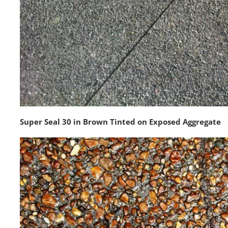
Super Seal 30 in Brown Tinted on Exposed Aggregate