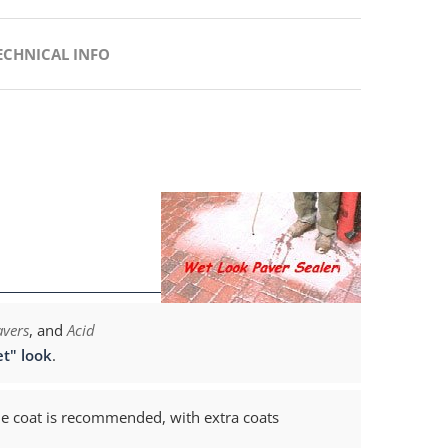
ECHNICAL INFO
avers
, and
Acid
t" look
.
e coat is recommended, with extra coats