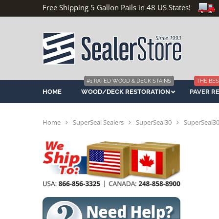
Free Shipping 5 Gallon Pails in 48 US States!
#1 RATED WOOD & DECK STAINS
THE BES
HOME
WOOD/DECK RESTORATION
PAVER R
Home
SuperSeal Sealers
SuperSeal30
SuperSeal30 