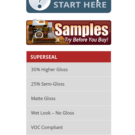
SUPERSEAL
30% Higher Gloss
25% Semi-Gloss
Matte Gloss
Wet Look – No Gloss
VOC Compliant