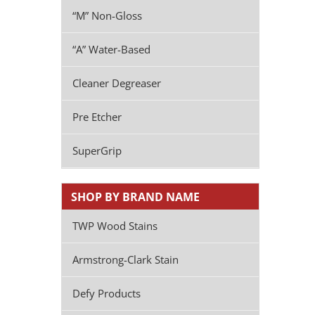
“M” Non-Gloss
“A” Water-Based
Cleaner Degreaser
Pre Etcher
SuperGrip
SHOP BY BRAND NAME
TWP Wood Stains
Armstrong-Clark Stain
Defy Products