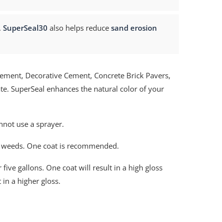
.
SuperSeal30
also helps reduce
sand erosion
ement, Decorative Cement, Concrete Brick Pavers,
te. SuperSeal enhances the natural color of your
nnot use a sprayer.
f weeds. One coat is recommended.
five gallons. One coat will result in a high gloss
 in a higher gloss.