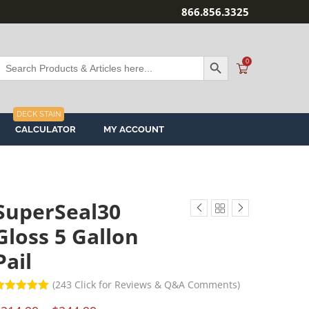
866.856.3325
SEARCH BUTTON
Search
0
or:
DECK STAIN
CALCULATOR
MY ACCOUNT
SuperSeal30
Gloss 5 Gallon
Pail
(
243
Click for Reviews & Q&A Comments)
ated
5.00