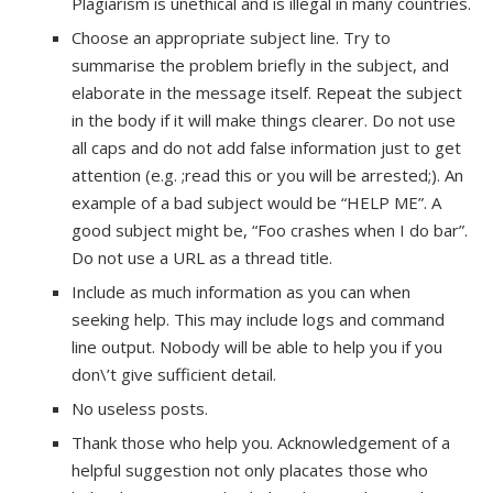
Plagiarism is unethical and is illegal in many countries.
Choose an appropriate subject line. Try to
summarise the problem briefly in the subject, and
elaborate in the message itself. Repeat the subject
in the body if it will make things clearer. Do not use
all caps and do not add false information just to get
attention (e.g. ;read this or you will be arrested;). An
example of a bad subject would be “HELP ME”. A
good subject might be, “Foo crashes when I do bar”.
Do not use a URL as a thread title.
Include as much information as you can when
seeking help. This may include logs and command
line output. Nobody will be able to help you if you
don\’t give sufficient detail.
No useless posts.
Thank those who help you. Acknowledgement of a
helpful suggestion not only placates those who