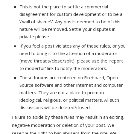
This is not the place to settle a commercial
disagreement for custom development or to be a
\’wall of shame\’. Any posts deemed to be of this
nature will be removed. Settle your disputes in
private please.
If you feel a post violates any of these rules, or you
need to bring it to the attention of a moderator
(move threads/close/split), please use the ‘report
to modertor’ link to notify the moderators.
These forums are centered on Fireboard, Open
Source software and other Internet and computer
matters. They are not a place to promote
ideological, religious, or political matters. All such
discussions will be deleted/closed.
Failure to abide by these rules may result in an editing,
negative moderation or deletion of your post. We
reserve the right to ban abusers from the site. We