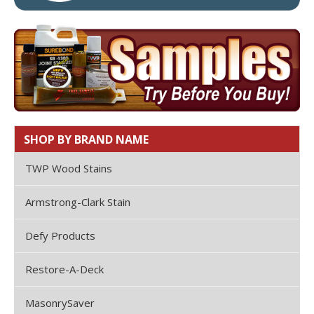
SHOP BY BRAND NAME
TWP Wood Stains
Armstrong-Clark Stain
Defy Products
Restore-A-Deck
MasonrySaver