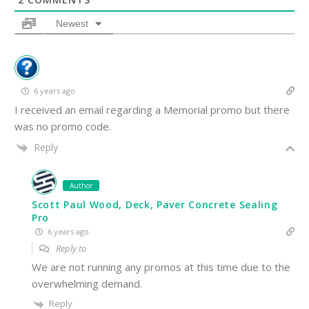
Newest
6 years ago
I received an email regarding a Memorial promo but there
was no promo code.
Reply
Author
Scott Paul Wood, Deck, Paver Concrete Sealing
Pro
6 years ago
Reply to
We are not running any promos at this time due to the
overwhelming demand.
Reply