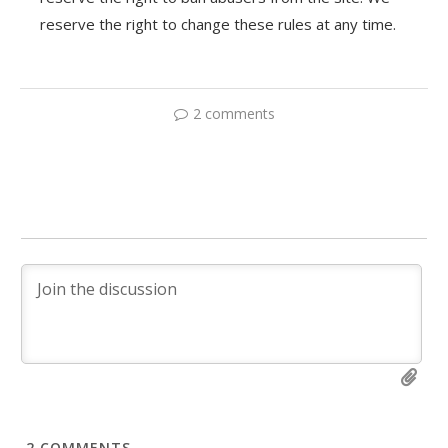
reserve the right to change these rules at any time.
2 comments
2
COMMENTS