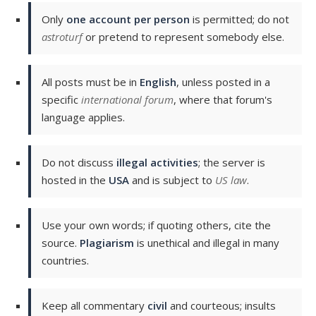
Only
one account per person
is permitted; do not
astroturf
or pretend to represent somebody else.
All posts must be in
English
, unless posted in a
specific
international forum
, where that forum's
language applies.
Do not discuss
illegal activities
; the server is
hosted in the
USA
and is subject to
US law
.
Use your own words; if quoting others, cite the
source.
Plagiarism
is unethical and illegal in many
countries.
Keep all commentary
civil
and courteous; insults