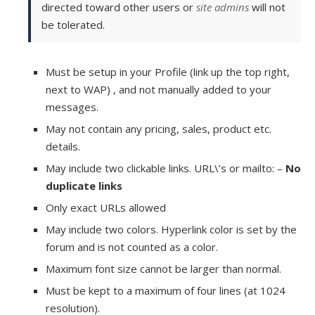
directed toward other users or
site admins
will not
be tolerated.
Must be setup in your Profile (link up the top right,
next to WAP) , and not manually added to your
messages.
May not contain any pricing, sales, product etc.
details.
May include two clickable links. URL\’s or mailto: –
No
duplicate links
Only exact URLs allowed
May include two colors. Hyperlink color is set by the
forum and is not counted as a color.
Maximum font size cannot be larger than normal.
Must be kept to a maximum of four lines (at 1024
resolution).