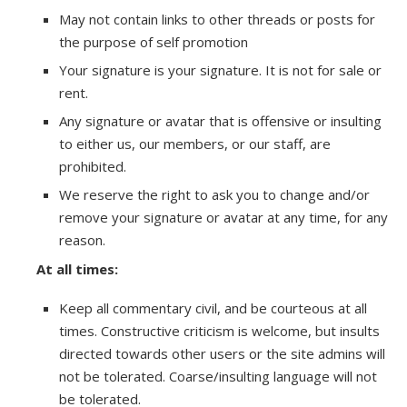
May not contain links to other threads or posts for
the purpose of self promotion
Your signature is your signature. It is not for sale or
rent.
Any signature or avatar that is offensive or insulting
to either us, our members, or our staff, are
prohibited.
We reserve the right to ask you to change and/or
remove your signature or avatar at any time, for any
reason.
At all times:
Keep all commentary civil, and be courteous at all
times. Constructive criticism is welcome, but insults
directed towards other users or the site admins will
not be tolerated. Coarse/insulting language will not
be tolerated.