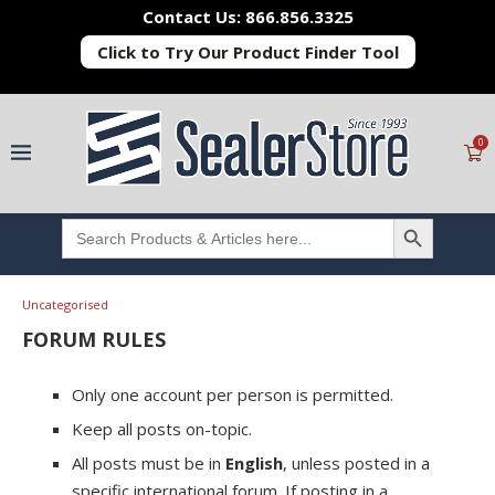
Contact Us: 866.856.3325
Click to Try Our Product Finder Tool
0
SEARCH BUTTON
Search
for:
Uncategorised
FORUM RULES
Only one account per person is permitted.
Keep all posts on-topic.
All posts must be in
English
, unless posted in a
specific international forum. If posting in a