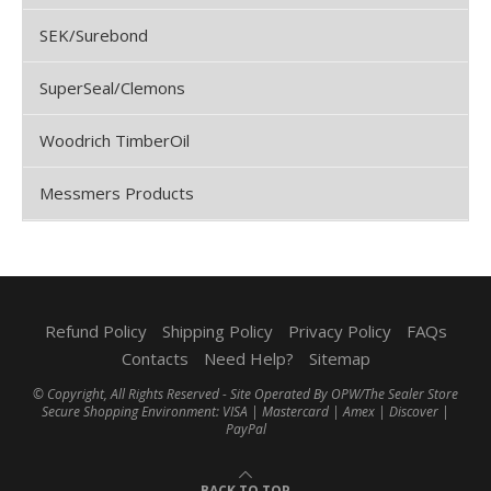
SEK/Surebond
SuperSeal/Clemons
Woodrich TimberOil
Messmers Products
Refund Policy
Shipping Policy
Privacy Policy
FAQs
Contacts
Need Help?
Sitemap
© Copyright, All Rights Reserved - Site Operated By OPW/The Sealer Store
Secure Shopping Environment: VISA | Mastercard | Amex | Discover |
PayPal
BACK TO TOP