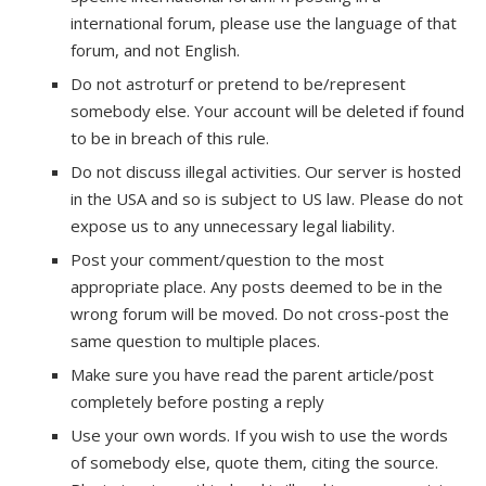
international forum, please use the language of that
forum, and not English.
Do not astroturf or pretend to be/represent
somebody else. Your account will be deleted if found
to be in breach of this rule.
Do not discuss illegal activities. Our server is hosted
in the USA and so is subject to US law. Please do not
expose us to any unnecessary legal liability.
Post your comment/question to the most
appropriate place. Any posts deemed to be in the
wrong forum will be moved. Do not cross-post the
same question to multiple places.
Make sure you have read the parent article/post
completely before posting a reply
Use your own words. If you wish to use the words
of somebody else, quote them, citing the source.