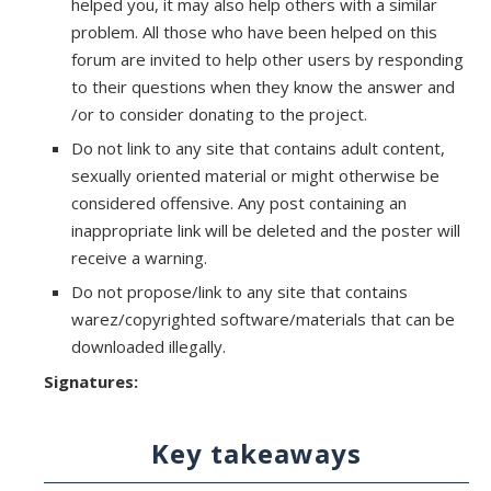
helped you, it may also help others with a similar
problem. All those who have been helped on this
forum are invited to help other users by responding
to their questions when they know the answer and
/or to consider donating to the project.
Do not link to any site that contains adult content,
sexually oriented material or might otherwise be
considered offensive. Any post containing an
inappropriate link will be deleted and the poster will
receive a warning.
Do not propose/link to any site that contains
warez/copyrighted software/materials that can be
downloaded illegally.
Signatures:
Key takeaways