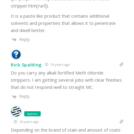
stripper.htm[/url]).
It is a paste like product that contains additional
solvents and properties that allows it to penetrate
and dwell better.
Reply
Rick Spalding
14 years ago
Do you carry any alkali fortified Meth chloride
strippers. I am getting several jobs with clear finishes
that do not respond well to straight MC.
Reply
Admin
14 years ago
Depending on the brand of stain and amount of coats