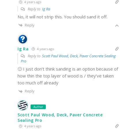
4 years ago
Reply to
Ig Ra
No, it will not strip this. You should sand it off.
Reply
Ig Ra
4 years ago
Reply to
Scott Paul Wood, Deck, Paver Concrete Sealing
Pro
🙁 I just don’t think sanding is an option because of
how thin the top layer of wood is / they’ve taken
too much off already
Reply
Author
Scott Paul Wood, Deck, Paver Concrete
Sealing Pro
4 years ago