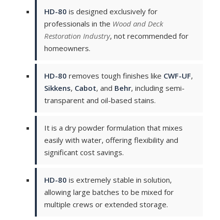
HD-80
is designed exclusively for
professionals in the
Wood and Deck
Restoration Industry
, not recommended for
homeowners.
HD-80
removes tough finishes like
CWF-UF
,
Sikkens
,
Cabot
, and
Behr
, including semi-
transparent and oil-based stains.
It is a dry powder formulation that mixes
easily with water, offering flexibility and
significant cost savings.
HD-80
is extremely stable in solution,
allowing large batches to be mixed for
multiple crews or extended storage.