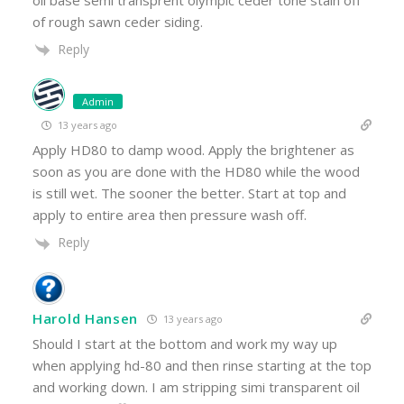
oil base semi transprent olympic ceder tone stain off
of rough sawn ceder siding.
Reply
Admin
13 years ago
Apply HD80 to damp wood. Apply the brightener as
soon as you are done with the HD80 while the wood
is still wet. The sooner the better. Start at top and
apply to entire area then pressure wash off.
Reply
Harold Hansen
13 years ago
Should I start at the bottom and work my way up
when applying hd-80 and then rinse starting at the top
and working down. I am stripping simi transparent oil