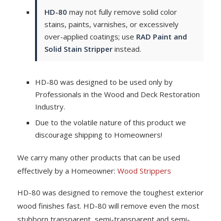
HD-80
may not fully remove solid color
stains, paints, varnishes, or excessively
over-applied coatings; use
RAD Paint and
Solid Stain Stripper
instead.
HD-80 was designed to be used only by
Professionals in the Wood and Deck Restoration
Industry.
Due to the volatile nature of this product we
discourage shipping to Homeowners!
We carry many other products that can be used
effectively by a Homeowner:
Wood Strippers
HD-80 was designed to remove the toughest exterior
wood finishes fast. HD-80 will remove even the most
stubborn transparent, semi-transparent and semi-