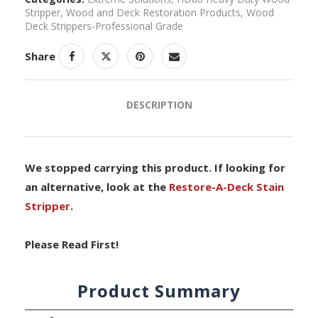
Stripper
,
Wood and Deck Restoration Products
,
Wood
Deck Strippers-Professional Grade
Share
DESCRIPTION
We stopped carrying this product. If looking for
an alternative, look at the
Restore-A-Deck Stain
Stripper
.
Please Read First!
Product Summary