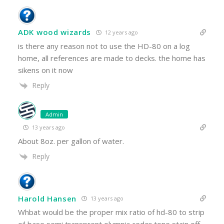
ADK wood wizards
12 years ago
is there any reason not to use the HD-80 on a log
home, all references are made to decks. the home has
sikens on it now
Reply
Admin
13 years ago
About 8oz. per gallon of water.
Reply
Harold Hansen
13 years ago
Whbat would be the proper mix ratio of hd-80 to strip