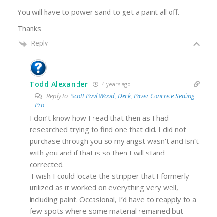
You will have to power sand to get a paint all off.
Thanks
Reply
Todd Alexander
4 years ago
Reply to
Scott Paul Wood, Deck, Paver Concrete Sealing
Pro
I don’t know how I read that then as I had
researched trying to find one that did. I did not
purchase through you so my angst wasn’t and isn’t
with you and if that is so then I will stand
corrected.
I wish I could locate the stripper that I formerly
utilized as it worked on everything very well,
including paint. Occasional, I’d have to reapply to a
few spots where some material remained but