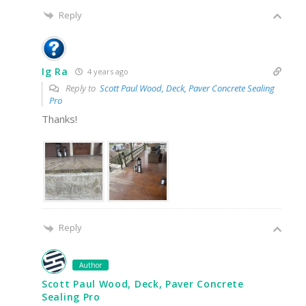
Reply
Ig Ra
4 years ago
Reply to
Scott Paul Wood, Deck, Paver Concrete Sealing
Pro
Thanks!
Reply
Author
Scott Paul Wood, Deck, Paver Concrete
Sealing Pro