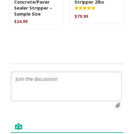
Concrete/Paver
Stripper 2lbs
Sealer Stripper –
Sample Size
Rated
$
79.99
5
$
24.99
out of 5