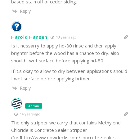
based stain off of ceder siding.
Reply
Harold Hansen
13 years ago
Is it nessarry to apply hd-80 rinse and then apply
brightnr before the wood has a chance to dry. also
should I wet surface before applying hd-80
If it.s okay to allow to dry between applications should
I wet surface before applying britner.
Reply
Admin
14 years ago
The only stripper we carry that contains Methylene
Chloride is Concrete Sealer Stripper
([url]http://www.opwdecks.com/concrete-sealer-