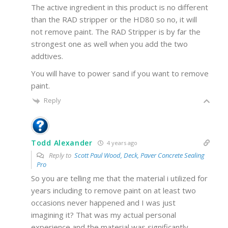
The active ingredient in this product is no different
than the RAD stripper or the HD80 so no, it will
not remove paint. The RAD Stripper is by far the
strongest one as well when you add the two
addtives.
You will have to power sand if you want to remove
paint.
Reply
Todd Alexander
4 years ago
Reply to
Scott Paul Wood, Deck, Paver Concrete Sealing
Pro
So you are telling me that the material i utilized for
years including to remove paint on at least two
occasions never happened and I was just
imagining it? That was my actual personal
experience and the material was significantly