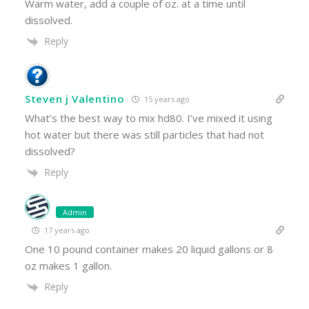
Warm water, add a couple of oz. at a time until
dissolved.
Reply
Steven j Valentino
15 years ago
What’s the best way to mix hd80. I’ve mixed it using
hot water but there was still particles that had not
dissolved?
Reply
Admin
17 years ago
One 10 pound container makes 20 liquid gallons or 8
oz makes 1 gallon.
Reply