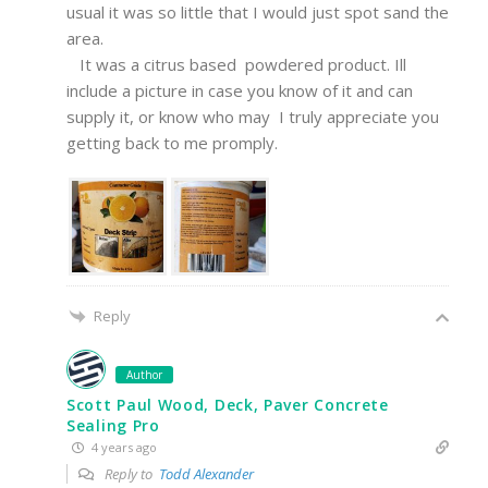
usual it was so little that I would just spot sand the
area.
It was a citrus based powdered product. Ill
include a picture in case you know of it and can
supply it, or know who may I truly appreciate you
getting back to me promply.
Reply
Author
Scott Paul Wood, Deck, Paver Concrete
Sealing Pro
4 years ago
Reply to
Todd Alexander