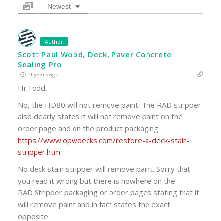
Newest
Author
Scott Paul Wood, Deck, Paver Concrete
Sealing Pro
4 years ago
Hi Todd,
No, the HD80 will not remove paint. The RAD stripper
also clearly states it will not remove paint on the
order page and on the product packaging.
https://www.opwdecks.com/restore-a-deck-stain-
stripper.htm
No deck stain stripper will remove paint. Sorry that
you read it wrong but there is nowhere on the
RAD Stripper packaging or order pages stating that it
will remove paint and in fact states the exact
opposite.