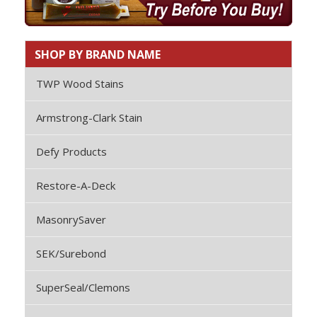
SHOP BY BRAND NAME
TWP Wood Stains
Armstrong-Clark Stain
Defy Products
Restore-A-Deck
MasonrySaver
SEK/Surebond
SuperSeal/Clemons