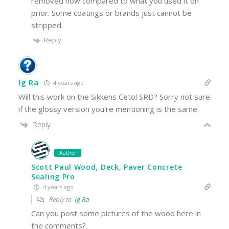
removed now compared to what you used it on
prior. Some coatings or brands just cannot be
stripped.
Reply
Ig Ra
4 years ago
Will this work on the Sikkens Cetol SRD? Sorry not sure
if the glossy version you’re mentioning is the same
Reply
Author
Scott Paul Wood, Deck, Paver Concrete
Sealing Pro
4 years ago
Reply to
Ig Ra
Can you post some pictures of the wood here in
the comments?