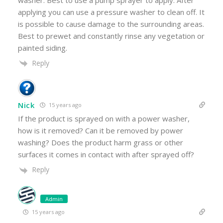
washer. Best to use a pump sprayer to apply. After
applying you can use a pressure washer to clean off. It
is possible to cause damage to the surrounding areas.
Best to prewet and constantly rinse any vegetation or
painted siding.
Reply
Nick
15 years ago
If the product is sprayed on with a power washer,
how is it removed? Can it be removed by power
washing? Does the product harm grass or other
surfaces it comes in contact with after sprayed off?
Reply
Admin
15 years ago