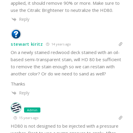
applied, it should remove 90% or more. Make sure to
use the Citralic Brightener to neutralize the HD80.
Reply
stewart kiritz
14 years ago
On a newly stained redwood deck stained with an oil-
based semi-transparent stain, will HD 80 be sufficient
to remove the stain enough so we can restain with
another color? Or do we need to sand as well?
Thanks
Reply
Admin
15 years ago
HD80 is not designed to be injected with a pressure