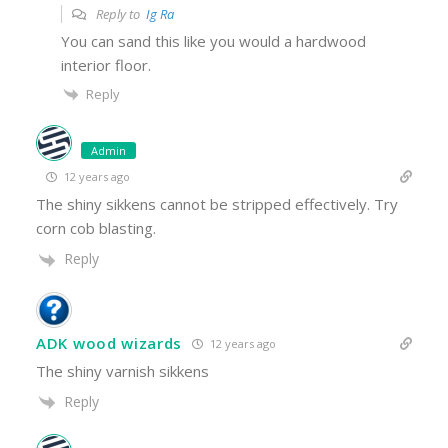
Reply to
Ig Ra
You can sand this like you would a hardwood
interior floor.
Reply
Admin
12 years ago
The shiny sikkens cannot be stripped effectively. Try
corn cob blasting.
Reply
ADK wood wizards
12 years ago
The shiny varnish sikkens
Reply