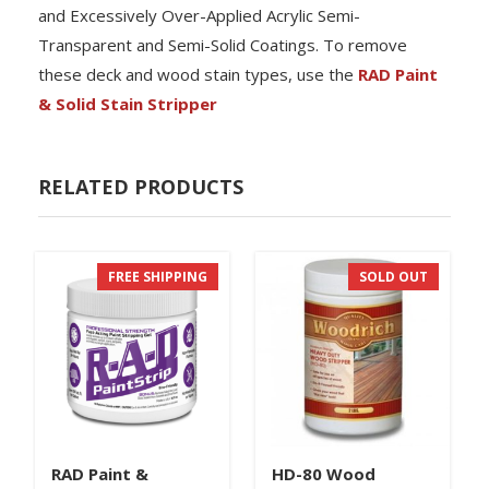
and Excessively Over-Applied Acrylic Semi-
Transparent and Semi-Solid Coatings. To remove
these deck and wood stain types, use the
RAD Paint
& Solid Stain Stripper
RELATED PRODUCTS
FREE SHIPPING
SOLD OUT
RAD Paint &
HD-80 Wood