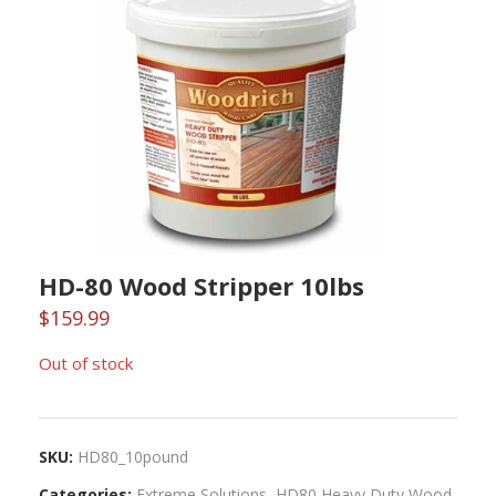
HD-80 Wood Stripper 10lbs
$
159.99
Out of stock
SKU:
HD80_10pound
Categories:
Extreme Solutions
,
HD80 Heavy Duty Wood