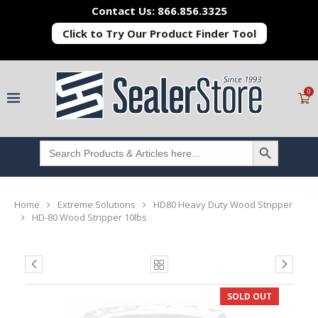
Contact Us: 866.856.3325
Click to Try Our Product Finder Tool
0
SEARCH BUTTON
Search
for:
Home
Extreme Solutions
HD80 Heavy Duty Wood Stripper
HD-80 Wood Stripper 10lbs
SOLD OUT