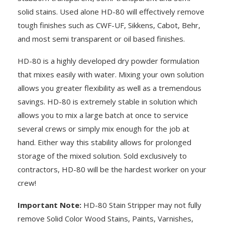
solid stains. Used alone HD-80 will effectively remove
tough finishes such as CWF-UF, Sikkens, Cabot, Behr,
and most semi transparent or oil based finishes.
HD-80 is a highly developed dry powder formulation
that mixes easily with water. Mixing your own solution
allows you greater flexibility as well as a tremendous
savings. HD-80 is extremely stable in solution which
allows you to mix a large batch at once to service
several crews or simply mix enough for the job at
hand. Either way this stability allows for prolonged
storage of the mixed solution. Sold exclusively to
contractors, HD-80 will be the hardest worker on your
crew!
Important Note:
HD-80 Stain Stripper may not fully
remove Solid Color Wood Stains, Paints, Varnishes,