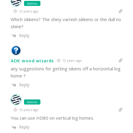
Admin
12 years ago
Which sikkens? The shiny varnish sikkens or the dull no
shine?
Reply
ADK wood wizards
12 years ago
any suggestions for getting sikens off a horizontal log
home ?
Reply
Admin
12 years ago
You can use HD80 on vertical log homes.
Reply