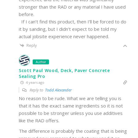
stronger than the RAD or any material I have used
before.
If I can’t find this product, then I’ll be forced to do
it by sanding, but I didn’t expect to be told my
actual jobsite experience never happened.
Reply
Author
Scott Paul Wood, Deck, Paver Concrete
Sealing Pro
4 years ago
Reply to
Todd Alexander
No reason to be rude. What we are telling you is
that it has the exact same ingredients so it is not
possible to be stronger unless you use additives
like the RAD offers.
The difference is probably the coating that is being