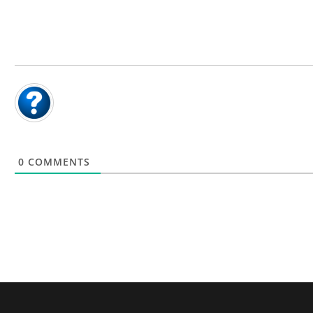
0
COMMENTS