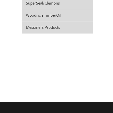
SuperSeal/Clemons
Woodrich TimberOil
Messmers Products