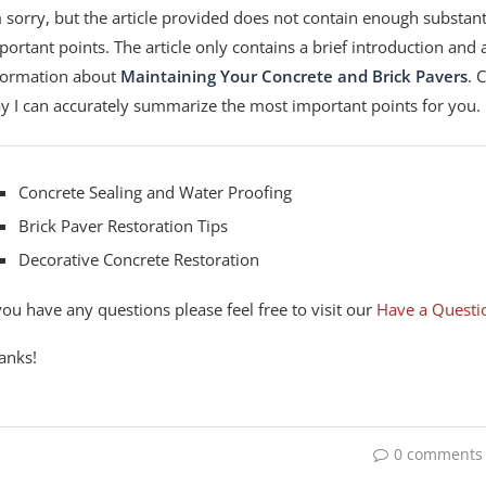
m sorry, but the article provided does not contain enough substant
portant points. The article only contains a brief introduction and a 
formation about
Maintaining Your Concrete and Brick Pavers
. 
y I can accurately summarize the most important points for you.
Concrete Sealing and Water Proofing
Brick Paver Restoration Tips
Decorative Concrete Restoration
 you have any questions please feel free to visit our
Have a Questi
anks!
0 comments