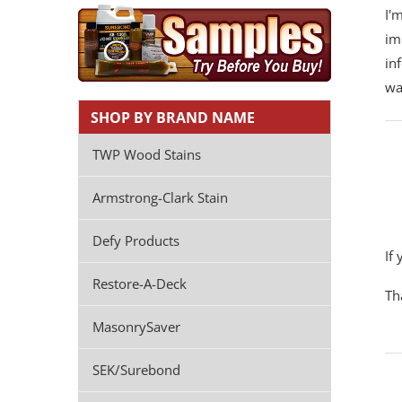
I'
im
in
wa
SHOP BY BRAND NAME
TWP Wood Stains
Armstrong-Clark Stain
Defy Products
If
Restore-A-Deck
Th
MasonrySaver
SEK/Surebond