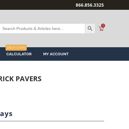
866.856.3325
SEARCH BUTTON
Search
0
or:
DECK STAIN
CALCULATOR
MY ACCOUNT
ICK PAVERS
ays