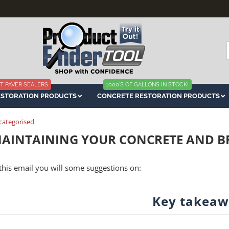
f
T PAVER SEALERS
1000'S OF GALLONS IN STOCK!
ESTORATION PRODUCTS
CONCRETE RESTORATION PRODUCTS
categorised
AINTAINING YOUR CONCRETE AND BR
 this email you will some suggestions on:
Key takeaw