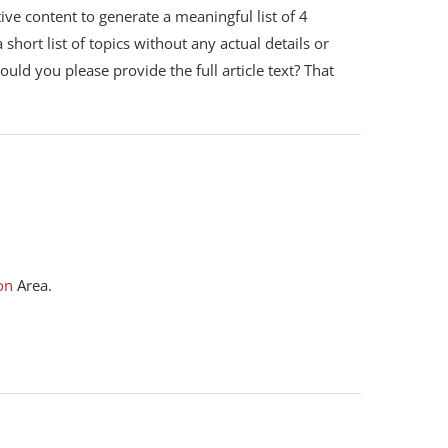
ive content to generate a meaningful list of 4
short list of topics without any actual details or
Could you please provide the full article text? That
on
Area.