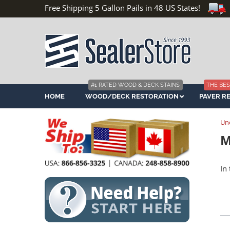
Free Shipping 5 Gallon Pails in 48 US States!
#1 RATED WOOD & DECK STAINS
THE BES
HOME
WOOD/DECK RESTORATION
PAVER R
Un
M
In