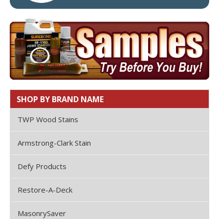
SHOP BY BRAND NAME
TWP Wood Stains
Armstrong-Clark Stain
Defy Products
Restore-A-Deck
MasonrySaver