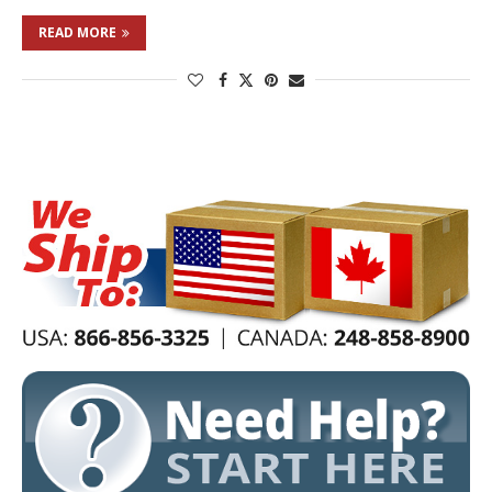
READ MORE