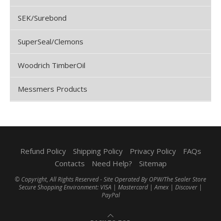
SEK/Surebond
SuperSeal/Clemons
Woodrich TimberOil
Messmers Products
Refund Policy
Shipping Policy
Privacy Policy
FAQs
Contacts
Need Help?
Sitemap
© Copyright, All Rights Reserved - Site Operated By OPW/The Sealer Store
Secure Shopping Environment: VISA | Mastercard | Amex | Discover |
PayPal