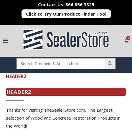
Contact Us: 866.856.3325
Click to Try Our Product Finder Tool
0
SEARCH BUTTON
Search
for:
HEADER2
HEADER2
Thanks for visiting TheSealerStore.com, The Largest
selection of Wood and Concrete Restoration Products in
the World!