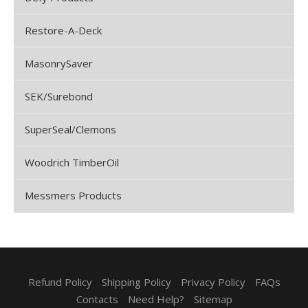
Restore-A-Deck
MasonrySaver
SEK/Surebond
SuperSeal/Clemons
Woodrich TimberOil
Messmers Products
Refund Policy
Shipping Policy
Privacy Policy
FAQs
Contacts
Need Help?
Sitemap