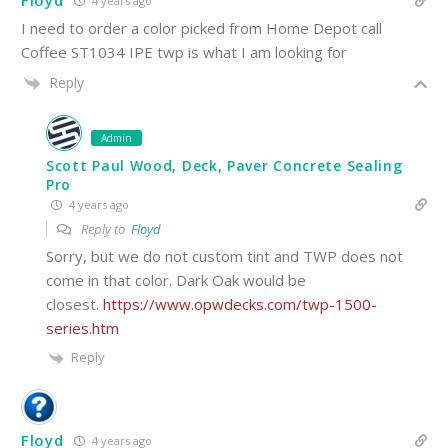
Floyd
4 years ago
I need to order a color picked from Home Depot call
Coffee ST1034 IPE twp is what I am looking for
Reply
Admin
Scott Paul Wood, Deck, Paver Concrete Sealing
Pro
4 years ago
Reply to
Floyd
Sorry, but we do not custom tint and TWP does not
come in that color. Dark Oak would be
closest.
https://www.opwdecks.com/twp-1500-
series.htm
Reply
Floyd
4 years ago