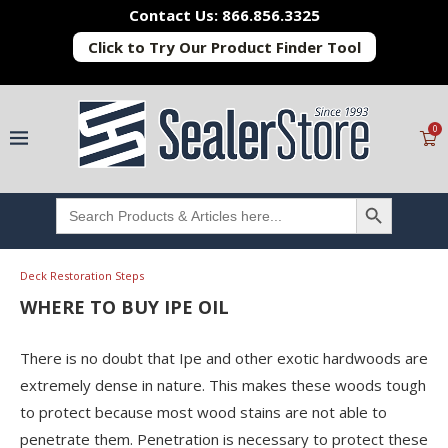
Contact Us: 866.856.3325
Click to Try Our Product Finder Tool
0
SEARCH BUTTON
Search
for:
Deck Restoration Steps
WHERE TO BUY IPE OIL
There is no doubt that Ipe and other exotic hardwoods are
extremely dense in nature. This makes these woods tough
to protect because most wood stains are not able to
penetrate them. Penetration is necessary to protect these