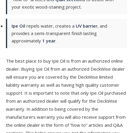
your exotic wood-staining project.
Ipe Oil
repels water, creates a
UV barrier
, and
provides a semi-transparent finish lasting
approximately
1 year
.
The best place to buy Ipe Oil is from an authorized online
dealer. Buying Ipe Oil from an authorized DeckWise dealer
will ensure you are covered by the DeckWise limited
liability warranty as well as having high quality customer
support. It is important to note that only Ipe Oil purchased
from an authorized dealer will qualify for the DeckWise
warranty. In addition to being covered by the
manufacturers warranty you will also receive support from
the online dealer in the form of “how to” articles and Q&A
sections. This helps ensure you get the information you