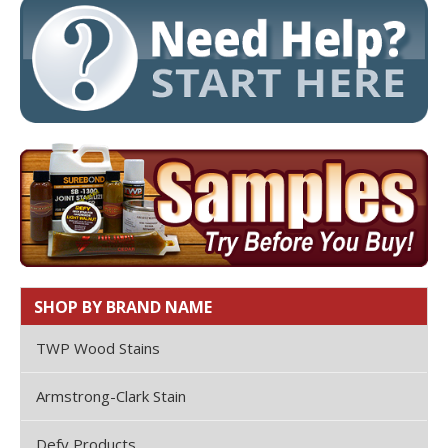
SHOP BY BRAND NAME
TWP Wood Stains
Armstrong-Clark Stain
Defy Products