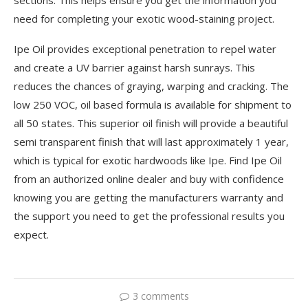
need for completing your exotic wood-staining project.
Ipe Oil provides exceptional penetration to repel water
and create a UV barrier against harsh sunrays. This
reduces the chances of graying, warping and cracking. The
low 250 VOC, oil based formula is available for shipment to
all 50 states. This superior oil finish will provide a beautiful
semi transparent finish that will last approximately 1 year,
which is typical for exotic hardwoods like Ipe. Find Ipe Oil
from an authorized online dealer and buy with confidence
knowing you are getting the manufacturers warranty and
the support you need to get the professional results you
expect.
3 comments