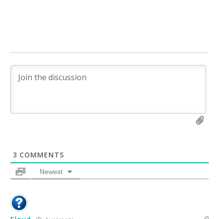
3
COMMENTS
Newest