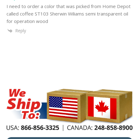
I need to order a color that was picked from Home Depot
called coffee ST103 Sherwin Wiliams semi transparent oil
for operation wood
Reply