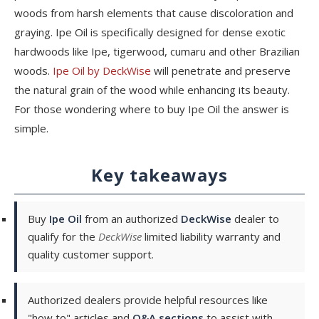
woods from harsh elements that cause discoloration and
graying. Ipe Oil is specifically designed for dense exotic
hardwoods like Ipe, tigerwood, cumaru and other Brazilian
woods.
Ipe Oil by DeckWise
will penetrate and preserve
the natural grain of the wood while enhancing its beauty.
For those wondering where to buy Ipe Oil the answer is
simple.
Key takeaways
Buy
Ipe Oil
from an authorized
DeckWise
dealer to
qualify for the
DeckWise
limited liability warranty and
quality customer support.
Authorized dealers provide helpful resources like
"how to" articles and
Q&A sections
to assist with