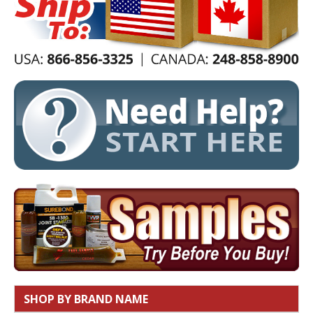
SHOP BY BRAND NAME