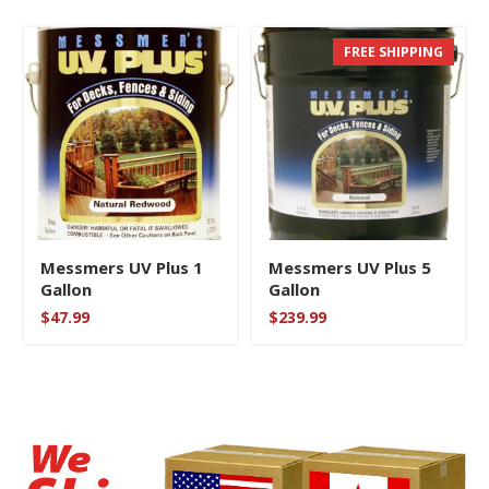
FREE SHIPPING
Messmers UV Plus 1
Messmers UV Plus 5
Gallon
Gallon
$
47.99
$
239.99