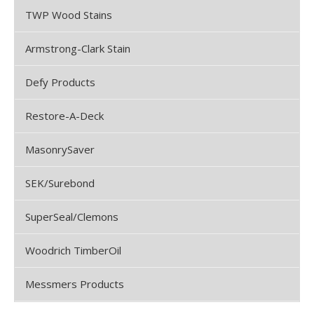
TWP Wood Stains
Armstrong-Clark Stain
Defy Products
Restore-A-Deck
MasonrySaver
SEK/Surebond
SuperSeal/Clemons
Woodrich TimberOil
Messmers Products