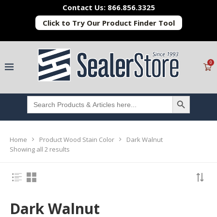
Contact Us: 866.856.3325
Click to Try Our Product Finder Tool
0
SEARCH BUTTON
Search
for:
Home
Product Wood Stain Color
Dark Walnut
Showing all 2 results
Dark Walnut