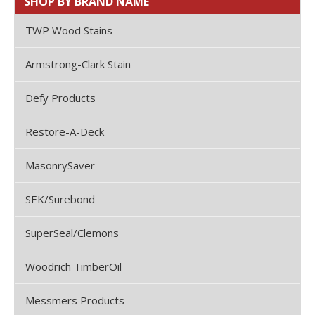
SHOP BY BRAND NAME
TWP Wood Stains
Armstrong-Clark Stain
Defy Products
Restore-A-Deck
MasonrySaver
SEK/Surebond
SuperSeal/Clemons
Woodrich TimberOil
Messmers Products