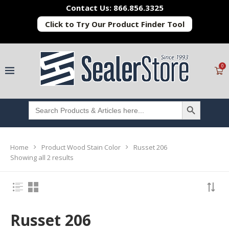
Contact Us: 866.856.3325
Click to Try Our Product Finder Tool
0
SEARCH BUTTON
Search
for:
Home
Product Wood Stain Color
Russet 206
Showing all 2 results
Russet 206