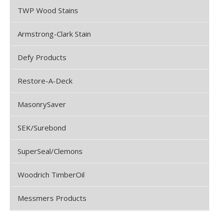
TWP Wood Stains
Armstrong-Clark Stain
Defy Products
Restore-A-Deck
MasonrySaver
SEK/Surebond
SuperSeal/Clemons
Woodrich TimberOil
Messmers Products