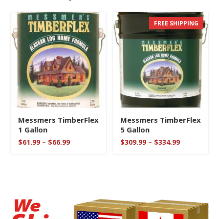
FREE SHIPPING
SOLD OUT
Messmers TimberFlex
Messmers TimberFlex
1 Gallon
5 Gallon
Price
Price
$
61.99
–
$
66.99
$
309.99
–
$
334.99
range:
range:
$61.99
$309.99
through
through
$66.99
$334.99