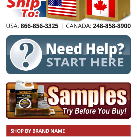
SHOP BY BRAND NAME