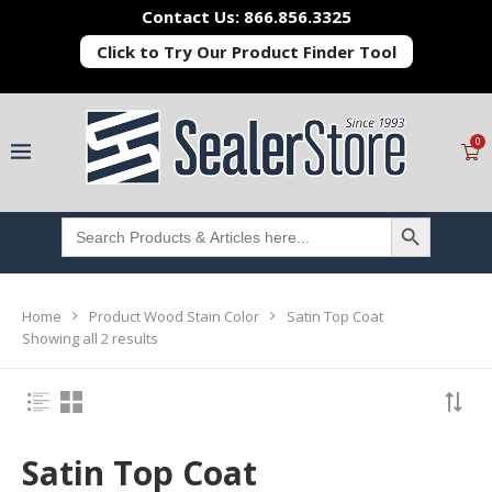
Contact Us: 866.856.3325
Click to Try Our Product Finder Tool
0
SEARCH BUTTON
Search
for:
Home
Product Wood Stain Color
Satin Top Coat
Showing all 2 results
Satin Top Coat