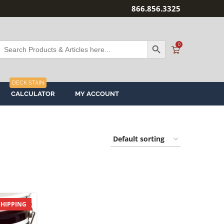
866.856.3325
SEARCH BUTTON
Search
0
or:
DECK STAIN
CALCULATOR
MY ACCOUNT
SHIPPING