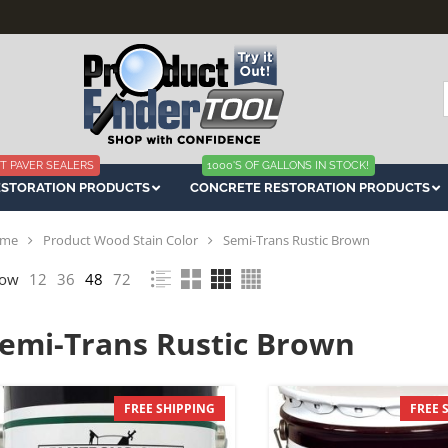
f
T PAVER SEALERS
1000'S OF GALLONS IN STOCK!
ESTORATION PRODUCTS
CONCRETE RESTORATION PRODUCTS
me
Product Wood Stain Color
Semi-Trans Rustic Brown
ow
12
36
48
72
emi-Trans Rustic Brown
FREE SHIPPING
FREE 