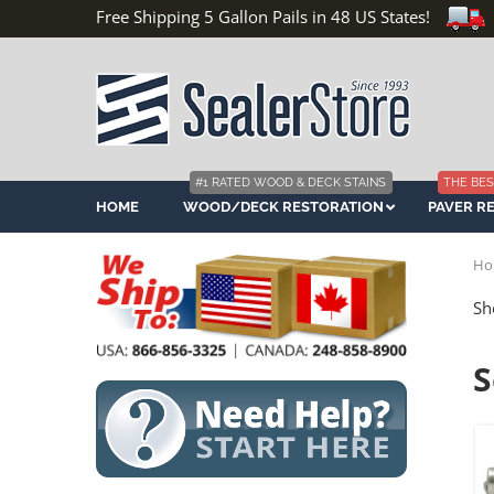
Free Shipping 5 Gallon Pails in 48 US States!
#1 RATED WOOD & DECK STAINS
THE BES
HOME
WOOD/DECK RESTORATION
PAVER R
Ho
Sh
S