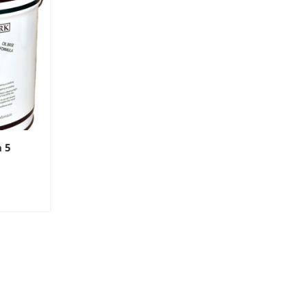
n 5
9
gh
9