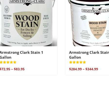
Armstrong Clark Stain 1
Armstrong Clark Stai
Gallon
Gallon
Rated
Rated
Price
Price
$
72.95
–
$
83.95
$
284.99
–
$
344.99
5
5
range:
range:
out of 5
out of 5
$72.95
$284.9
through
throu
$83.95
$344.9