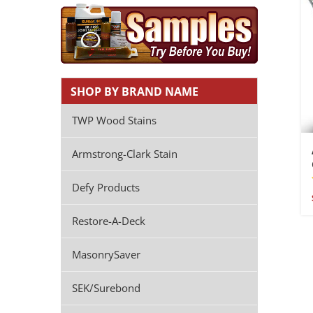
SHOP BY BRAND NAME
TWP Wood Stains
Armstrong-Clark Stain
Defy Products
Restore-A-Deck
MasonrySaver
SEK/Surebond