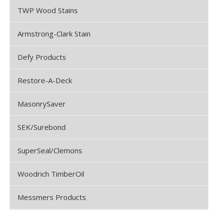
TWP Wood Stains
Armstrong-Clark Stain
Defy Products
Restore-A-Deck
MasonrySaver
SEK/Surebond
SuperSeal/Clemons
Woodrich TimberOil
Messmers Products