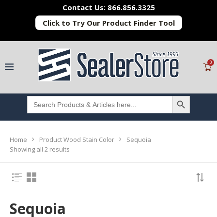
Contact Us: 866.856.3325
Click to Try Our Product Finder Tool
0
SEARCH BUTTON
Search
for:
Home
Product Wood Stain Color
Sequoia
Showing all 2 results
Sequoia