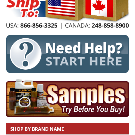
SHOP BY BRAND NAME