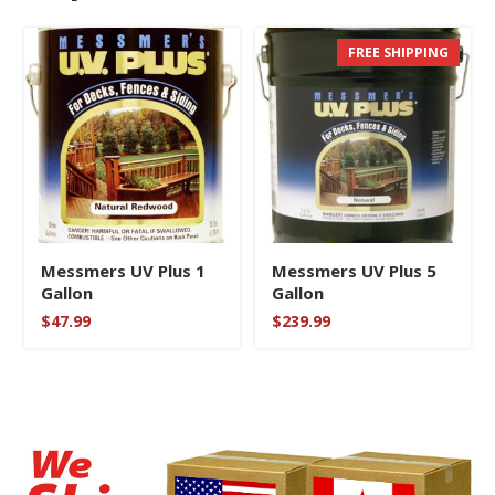
FREE SHIPPING
Messmers UV Plus 1
Messmers UV Plus 5
Gallon
Gallon
$
47.99
$
239.99