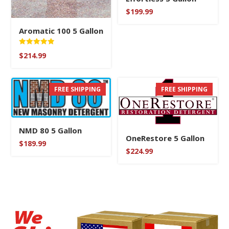
$
199.99
Aromatic 100 5 Gallon
Rated
$
214.99
5.00
out of 5
FREE SHIPPING
FREE SHIPPING
NMD 80 5 Gallon
OneRestore 5 Gallon
$
189.99
$
224.99