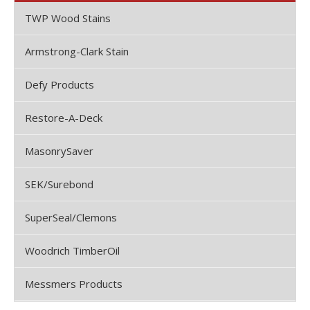
TWP Wood Stains
Armstrong-Clark Stain
Defy Products
Restore-A-Deck
MasonrySaver
SEK/Surebond
SuperSeal/Clemons
Woodrich TimberOil
Messmers Products