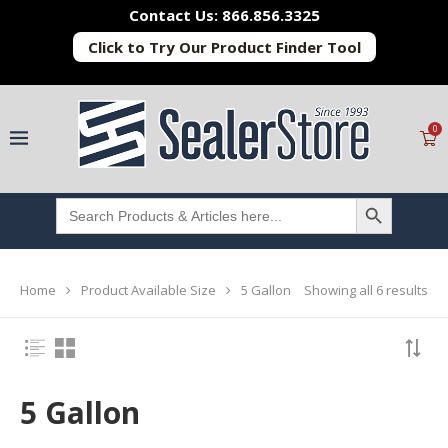
Contact Us: 866.856.3325
Click to Try Our Product Finder Tool
0
SEARCH BUTTON
Search
for:
Showing all 6 results
Home
Product Available Size
5 Gallon
5 Gallon