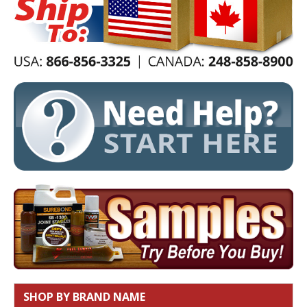
SHOP BY BRAND NAME