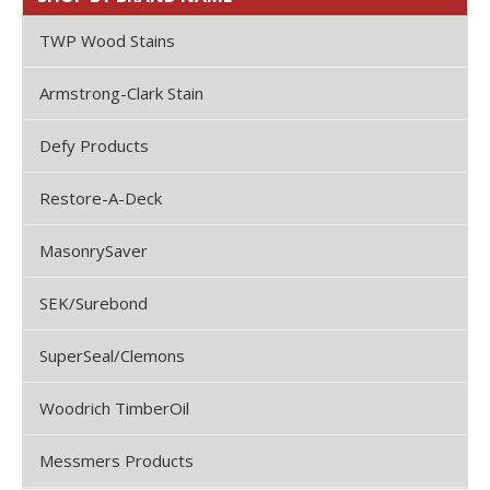
TWP Wood Stains
Armstrong-Clark Stain
Defy Products
Restore-A-Deck
MasonrySaver
SEK/Surebond
SuperSeal/Clemons
Woodrich TimberOil
Messmers Products