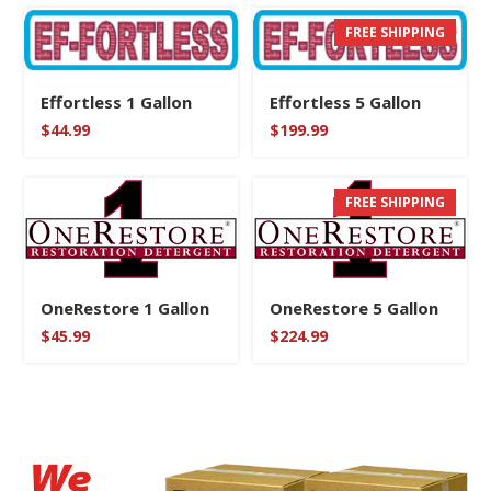
FREE SHIPPING
Effortless 1 Gallon
Effortless 5 Gallon
$
44.99
$
199.99
FREE SHIPPING
OneRestore 1 Gallon
OneRestore 5 Gallon
$
45.99
$
224.99