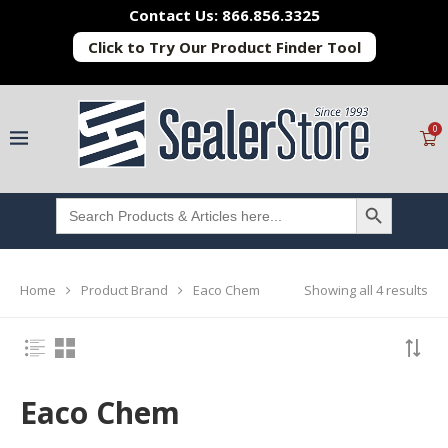
Contact Us: 866.856.3325
Click to Try Our Product Finder Tool
0
SEARCH BUTTON
Search
for:
Showing all 4 results
Home
Product Brand
Eaco Chem
Eaco Chem