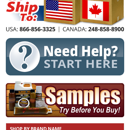
SHOP BY BRAND NAME