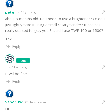
pete
13 years ago
about 9 months old. Do I need to use a brightener? Or do I
just lightly sand it using a small rotary sander? It has not
really started to gray yet. Should I use TWP 100 or 1500?
Thx.
Reply
Author
14 years ago
It will be fine.
Reply
SenorDW
14 years ago
Hi,