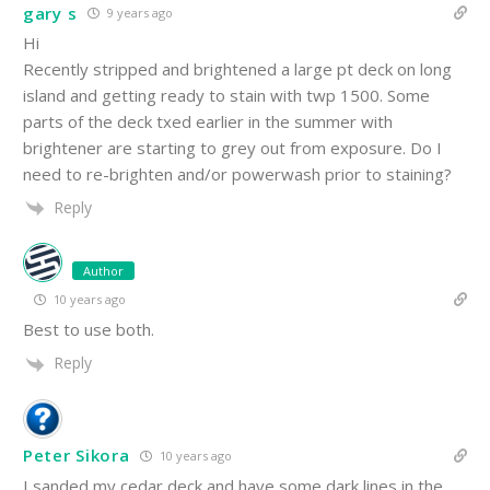
gary s
9 years ago
Hi
Recently stripped and brightened a large pt deck on long
island and getting ready to stain with twp 1500. Some
parts of the deck txed earlier in the summer with
brightener are starting to grey out from exposure. Do I
need to re-brighten and/or powerwash prior to staining?
Reply
Author
10 years ago
Best to use both.
Reply
Peter Sikora
10 years ago
I sanded my cedar deck and have some dark lines in the