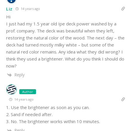
Liz
14 years ago
Hi
I just had my 1.5 year old Ipe deck power washed by a
prof. company. The deck was beautiful when they left,
restoring the natural color of the wood. The next day – the
deck had turned mostly milky white – but some of the
natural red color remains. Any idea what they did wrong? I
think they used a brightener. What do you think I should do
now?
Reply
Author
14 years ago
1. Use the brightener as soon as you can.
2. Sand if needed after.
3. No. The brightener works within 10 minutes.
Reply