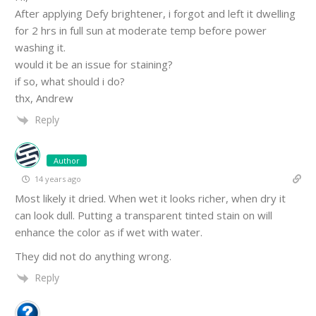
After applying Defy brightener, i forgot and left it dwelling
for 2 hrs in full sun at moderate temp before power
washing it.
would it be an issue for staining?
if so, what should i do?
thx, Andrew
Reply
Author
14 years ago
Most likely it dried. When wet it looks richer, when dry it
can look dull. Putting a transparent tinted stain on will
enhance the color as if wet with water.
They did not do anything wrong.
Reply