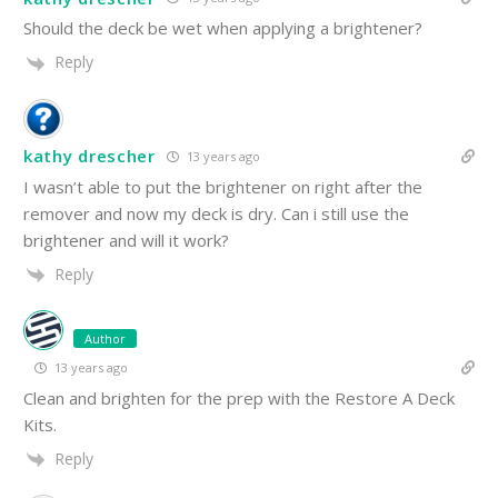
Should the deck be wet when applying a brightener?
Reply
kathy drescher
13 years ago
I wasn’t able to put the brightener on right after the
remover and now my deck is dry. Can i still use the
brightener and will it work?
Reply
Author
13 years ago
Clean and brighten for the prep with the Restore A Deck
Kits.
Reply