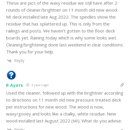
These are pics of the waxy residue we still have after 2
rounds of cleaner/brightner on 11 month old new wood.
MI deck installed late Aug 2022. The spindles show the
residue that has splattered up. This is only from the
railings and posts. We haven’t gotten to the floor deck
boards yet. Raining today which is why some looks wet.
Cleaning/brightening done last weekend in clear conditions.
Thank you for your help.
Reply
R Ayers
3 years ago
Used the cleaner, followed up with the brightner according
to directions on 11 month old new pressure treated deck
per instructions for new wood. The wood is now,
waxy/gooey and looks like a chalky, white residue. New
wood installed last August 2022 (MI). What do you advise.
Reply