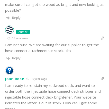
make sure I can get the wood as bright and new looking as
possible?
Reply
Author
16 years ago
I am not sure. We are waiting for our supplier to get the
hose connect attachments in stock. Thx
Reply
Joan Rose
16 years ago
I am ready to re-stain my redwood deck, and want to
order both the injectable hose connect deck stripper and
injectable hose connect deck brightener. Your website
indicates the latter is out of stock. How can I get some
soon?