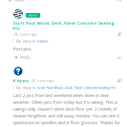
Admin
Scott Paul Wood, Deck, Paver Concrete Sealing
Pro
3 years ago
Reply to
R Ayers
Post pics.
Reply
R Ayers
3 years ago
Reply to
Scott Paul Wood, Deck, Paver Concrete Sealing Pro
Last 2 pics from last weekend when done in clear
weather. Other pics from today but it’s raining. This is
railings only. Haven’t done deck floor yet. 2 rounds of
cleaner/brightner and still waxy residue. You can see it
splattered on spindles and in floor grooves. Thanks for