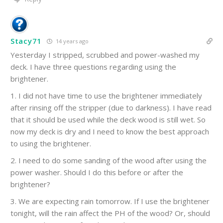
Stacy71
14 years ago
Yesterday I stripped, scrubbed and power-washed my
deck. I have three questions regarding using the
brightener.
1. I did not have time to use the brightener immediately
after rinsing off the stripper (due to darkness). I have read
that it should be used while the deck wood is still wet. So
now my deck is dry and I need to know the best approach
to using the brightener.
2. I need to do some sanding of the wood after using the
power washer. Should I do this before or after the
brightener?
3. We are expecting rain tomorrow. If I use the brightener
tonight, will the rain affect the PH of the wood? Or, should