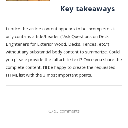
Key takeaways
I notice the article content appears to be incomplete - it
only contains a title/header ("Ask Questions on Deck
Brighteners for Exterior Wood, Decks, Fences, etc.")
without any substantial body content to summarize. Could
you please provide the full article text? Once you share the
complete content, I'll be happy to create the requested
HTML list with the 3 most important points.
53 comments