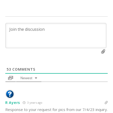
53
COMMENTS
Newest
R Ayers
3 years ago
Response to your request for pics from our 7/4/23 inquiry.