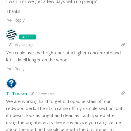
I wait until we get a few days with no precip?
Thanks!
Reply
Author
15 years ago
You could use the brightener at a higher concentrate and
let it dwell longer on the wood.
Reply
T. Tucker
15 years ago
We are working hard to get old opaque stain off our
redwood deck. The stain came off my sample section, but
it doesn’t look as bright and clean as I anticipated after
using the brightener. Is there any advice you can give me
about the method I should use with the brightener to