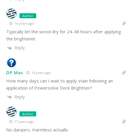
Author
16 years ago
Typically let the wood dry for 24-48 hours after applying
the brightener.
Reply
DP Mac
16 years ago
How many days can I wait to apply stain following an
application of Powersolve Deck Brightner?
Reply
Author
17 years ago
No dangers. Harmless actually