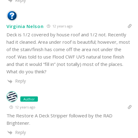
Reply
Virginia Nelson
12 years ago
Deck is 1/2 covered by house roof and 1/2 not. Recently
had it cleaned. Area under roof is beautiful; however, most
of the stain/finish has come off the area not under the
roof. Was told to use Flood CWF UV5 natural tone finish
and that it would “fill in” (not totally) most of the places.
What do you think?
Reply
Author
12 years ago
The Restore A Deck Stripper followed by the RAD
Brightener.
Reply