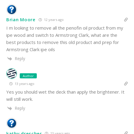
Brian Moore
12 years ago
I m looking to remove all the penofin oil product from my
ipe wood and switch to Armstrong Clark, what are the
best products to remove this old product and prep for
Armstrong Clark ipe oils
Reply
Author
13 years ago
Yes you should wet the deck than apply the brightener. It
will still work.
Reply
kathy drescher
13 years ago