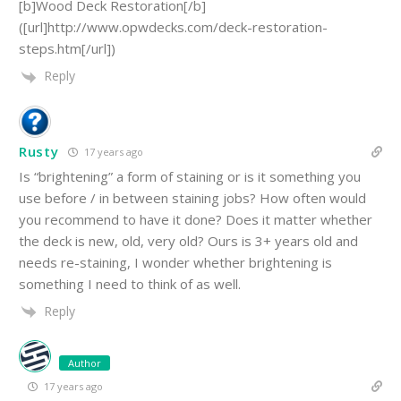
[b]Wood Deck Restoration[/b]
([url]http://www.opwdecks.com/deck-restoration-
steps.htm[/url])
Reply
Rusty
17 years ago
Is “brightening” a form of staining or is it something you
use before / in between staining jobs? How often would
you recommend to have it done? Does it matter whether
the deck is new, old, very old? Ours is 3+ years old and
needs re-staining, I wonder whether brightening is
something I need to think of as well.
Reply
Author
17 years ago