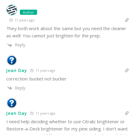
Author
11 years ago
They both work about the same but you need the cleaner
as well. You cannot just brighten for the prep.
Reply
Jean Day
11 years ago
correction: bucket not bucker
Reply
Jean Day
11 years ago
I need help deciding whether to use Citralic brightener or
Restore-a-Deck brightener for my pine siding. I don’t want