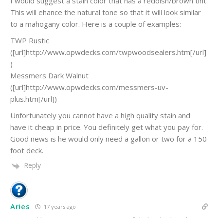
I would suggest a stain color that has a reddish/brown tint.
This will ehance the natural tone so that it will look similar
to a mahogany color. Here is a couple of examples:
TWP Rustic
([url]http://www.opwdecks.com/twpwoodsealers.htm[/url]
)
Messmers Dark Walnut
([url]http://www.opwdecks.com/messmers-uv-
plus.htm[/url])
Unfortunately you cannot have a high quality stain and
have it cheap in price. You definitely get what you pay for.
Good news is he would only need a gallon or two for a 150
foot deck.
Reply
Aries
17 years ago