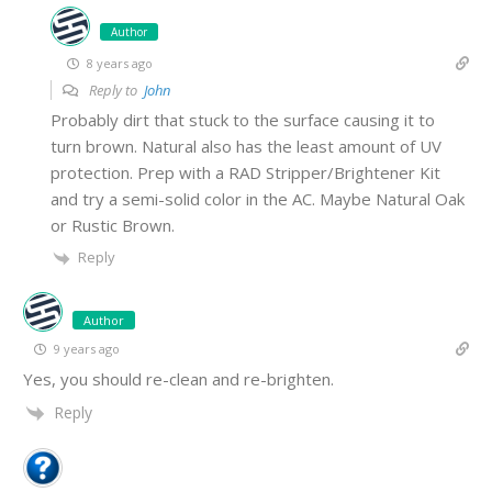
Author
8 years ago
Reply to
John
Probably dirt that stuck to the surface causing it to
turn brown. Natural also has the least amount of UV
protection. Prep with a RAD Stripper/Brightener Kit
and try a semi-solid color in the AC. Maybe Natural Oak
or Rustic Brown.
Reply
Author
9 years ago
Yes, you should re-clean and re-brighten.
Reply