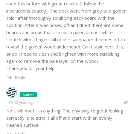
used this before with great results (I follow the
instructions exactly). The deck went from grey to a golden
color after thoroughly scrubbing each board with the
solution. After it was hosed off and dried there are some
boards and areas that are much paler, almost white – if I
scratch with a finger nail or use sandpaper it comes off to
reveal the golden wood underneath. Can I stain over this,
or do I need to clean and brighten with more scrubbing
again to remove the pale layer on the wood?
Thank you for your help.
Reply
Author
12 years ago
No it will not fill in anything. The only way to get it looking
correctly is to strip it all off and start with an evenly
cleaned surface.