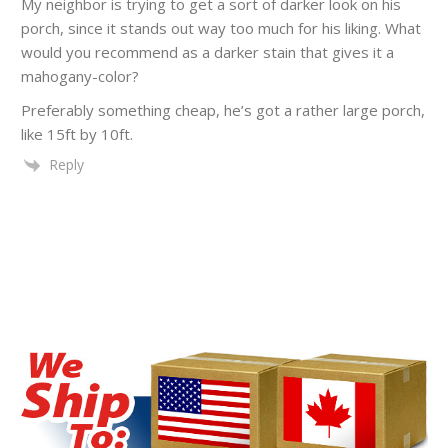
My neighbor is trying to get a sort of darker look on his
porch, since it stands out way too much for his liking. What
would you recommend as a darker stain that gives it a
mahogany-color?
Preferably something cheap, he’s got a rather large porch,
like 15ft by 10ft.
Reply