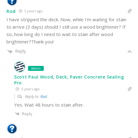
Rod
5 years ago
I have stripped the deck. Now, while I’m waiting for stain
to arrive (3 days) should I still use a wood brightener? If
so, how long do I need to wait to stain after wood
brightener?Thank you!
Reply
Admin
Scott Paul Wood, Deck, Paver Concrete Sealing
Pro
5 years ago
Reply to
Rod
Yes. Wait 48 hours to stain after.
Reply