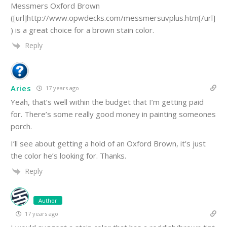
Messmers Oxford Brown
([url]http://www.opwdecks.com/messmersuvplus.htm[/url]
) is a great choice for a brown stain color.
Reply
Aries
17 years ago
Yeah, that’s well within the budget that I’m getting paid
for. There’s some really good money in painting someones
porch.
I’ll see about getting a hold of an Oxford Brown, it’s just
the color he’s looking for. Thanks.
Reply
Author
17 years ago