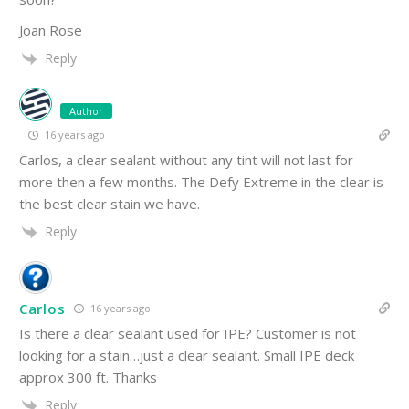
Joan Rose
Reply
Author
16 years ago
Carlos, a clear sealant without any tint will not last for
more then a few months. The Defy Extreme in the clear is
the best clear stain we have.
Reply
Carlos
16 years ago
Is there a clear sealant used for IPE? Customer is not
looking for a stain…just a clear sealant. Small IPE deck
approx 300 ft. Thanks
Reply