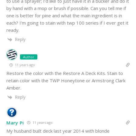
to use a sprayer; I’d like to just have it in a bucker and do it
by hand with a mop or brush if possible. Can you tell me if
one is better for pine and what the main ingredient is in
each? I’m going to stain with twp 100 series if I ever get it
ready.
Reply
Author
11 years ago
Restore the color with the Restore A Deck Kits. Stain to
retain color with the TWP Honeytone or Armstrong Clark
Amber.
Reply
Mary Pi
11 years ago
My husband built deck last year 2014 with blonde