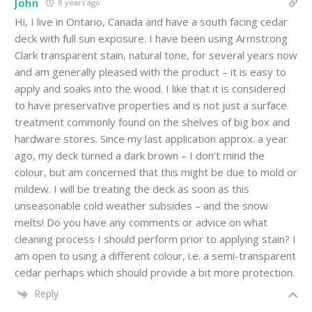
John
8 years ago
Hi, I live in Ontario, Canada and have a south facing cedar
deck with full sun exposure. I have been using Armstrong
Clark transparent stain, natural tone, for several years now
and am generally pleased with the product – it is easy to
apply and soaks into the wood. I like that it is considered
to have preservative properties and is not just a surface
treatment commonly found on the shelves of big box and
hardware stores. Since my last application approx. a year
ago, my deck turned a dark brown – I don’t mind the
colour, but am concerned that this might be due to mold or
mildew. I will be treating the deck as soon as this
unseasonable cold weather subsides – and the snow
melts! Do you have any comments or advice on what
cleaning process I should perform prior to applying stain? I
am open to using a different colour, i.e. a semi-transparent
cedar perhaps which should provide a bit more protection.
Reply