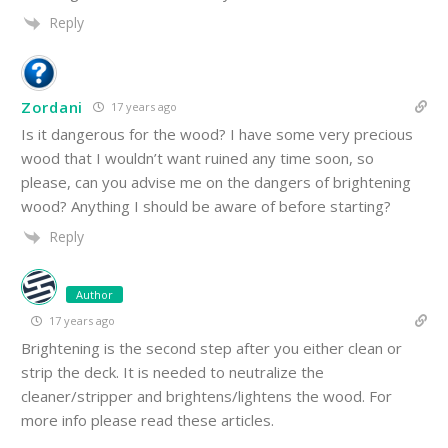
Reply
Zordani
17 years ago
Is it dangerous for the wood? I have some very precious
wood that I wouldn’t want ruined any time soon, so
please, can you advise me on the dangers of brightening
wood? Anything I should be aware of before starting?
Reply
Author
17 years ago
Brightening is the second step after you either clean or
strip the deck. It is needed to neutralize the
cleaner/stripper and brightens/lightens the wood. For
more info please read these articles.