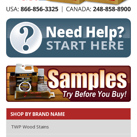
SHOP BY BRAND NAME
TWP Wood Stains