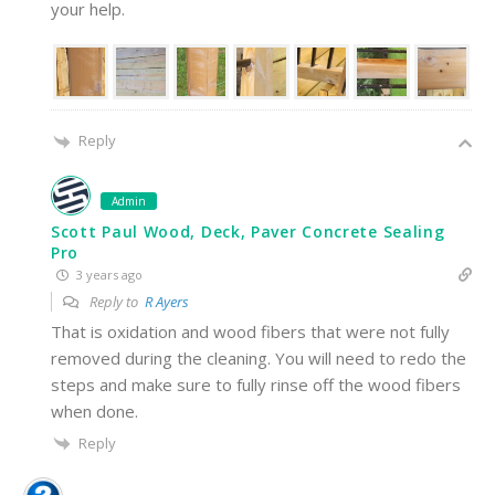
your help.
Reply
Admin
Scott Paul Wood, Deck, Paver Concrete Sealing
Pro
3 years ago
Reply to
R Ayers
That is oxidation and wood fibers that were not fully
removed during the cleaning. You will need to redo the
steps and make sure to fully rinse off the wood fibers
when done.
Reply