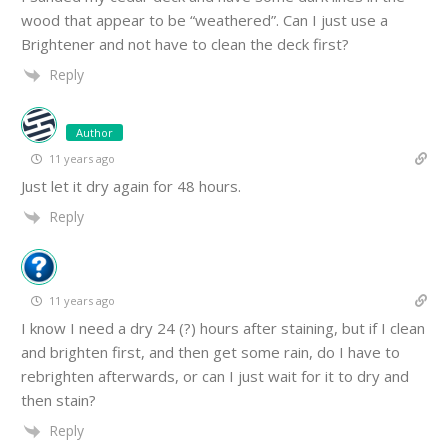
wood that appear to be “weathered”. Can I just use a
Brightener and not have to clean the deck first?
Reply
Author
11 years ago
Just let it dry again for 48 hours.
Reply
11 years ago
I know I need a dry 24 (?) hours after staining, but if I clean
and brighten first, and then get some rain, do I have to
rebrighten afterwards, or can I just wait for it to dry and
then stain?
Reply