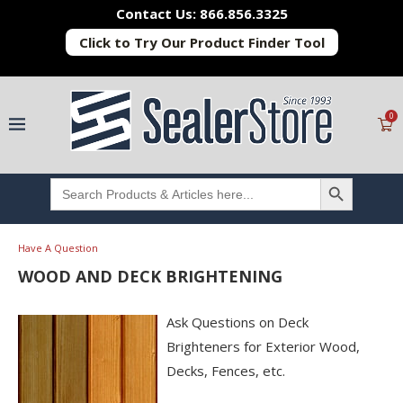
Contact Us: 866.856.3325
Click to Try Our Product Finder Tool
0
SEARCH BUTTON
Search
for:
Have A Question
WOOD AND DECK BRIGHTENING
Ask Questions on Deck
Brighteners for Exterior Wood,
Decks, Fences, etc.