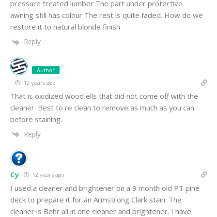
pressure treated lumber The part under protective
awning still has colour The rest is quite faded. How do we
restore it to natural blonde finish
Reply
Author
12 years ago
That is oxidized wood ells that did not come off with the
cleaner. Best to re clean to remove as much as you can
before staining.
Reply
Cy
12 years ago
I used a cleaner and brightener on a 9 month old PT pine
deck to prepare it for an Armstrong Clark stain. The
cleaner is Behr all in one cleaner and brightener. I have