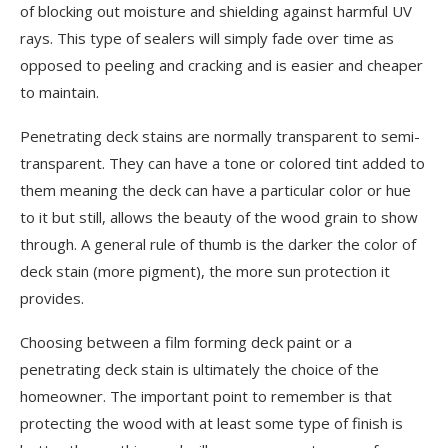
of blocking out moisture and shielding against harmful UV
rays. This type of sealers will simply fade over time as
opposed to peeling and cracking and is easier and cheaper
to maintain.
Penetrating deck stains are normally transparent to semi-
transparent. They can have a tone or colored tint added to
them meaning the deck can have a particular color or hue
to it but still, allows the beauty of the wood grain to show
through. A general rule of thumb is the darker the color of
deck stain (more pigment), the more sun protection it
provides.
Choosing between a film forming deck paint or a
penetrating deck stain is ultimately the choice of the
homeowner. The important point to remember is that
protecting the wood with at least some type of finish is