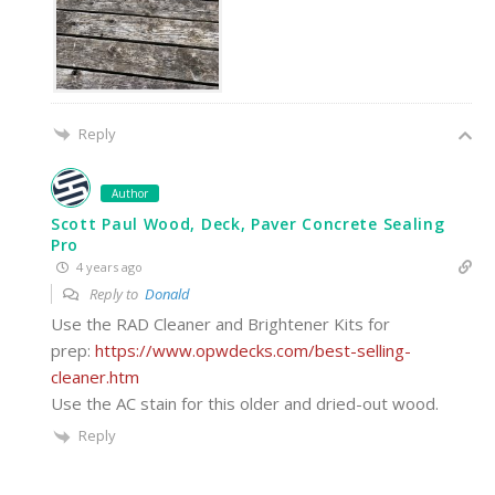
Reply
Author
Scott Paul Wood, Deck, Paver Concrete Sealing
Pro
4 years ago
Reply to
Donald
Use the RAD Cleaner and Brightener Kits for
prep:
https://www.opwdecks.com/best-selling-
cleaner.htm
Use the AC stain for this older and dried-out wood.
Reply