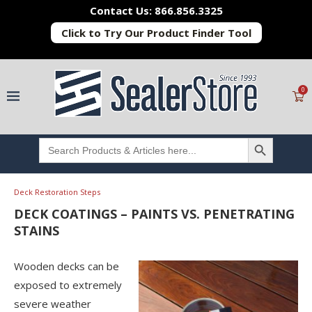
Contact Us: 866.856.3325
Click to Try Our Product Finder Tool
0
SEARCH BUTTON
Search
for:
Deck Restoration Steps
DECK COATINGS – PAINTS VS. PENETRATING
STAINS
Wooden decks can be
exposed to extremely
severe weather