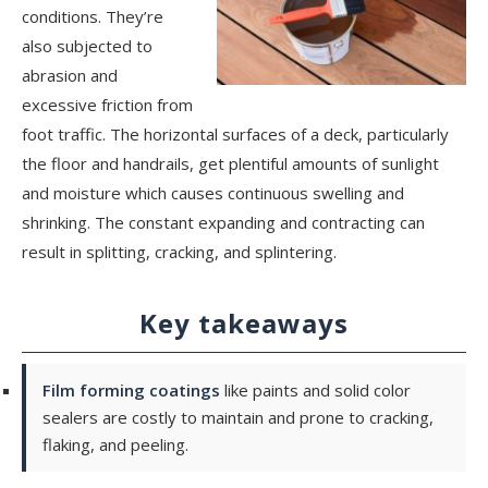
conditions. They’re
also subjected to
abrasion and
excessive friction from
foot traffic. The horizontal surfaces of a deck, particularly
the floor and handrails, get plentiful amounts of sunlight
and moisture which causes continuous swelling and
shrinking. The constant expanding and contracting can
result in splitting, cracking, and splintering.
Key takeaways
Film forming coatings
like paints and solid color
sealers are costly to maintain and prone to cracking,
flaking, and peeling.