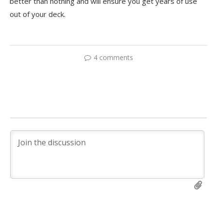
better than nothing and will ensure you get years of use
out of your deck.
4 comments