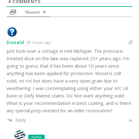
4
COMMENTS
Newest
Donald
4 years ago
Just took over a cottage in mid Michigan. The pressure
treated dock on the lake was replaced 25+ years ago. I’m
going to guess that it has been about 10 years since
anything has been applied for protection. Wood is still
solid, no rot but does have a very open grain due to
weathering. I was contemplating using either your A/C oil
base or Defy Marine stains. Do Not want anything solid.
What is your recommendation in best coating, and is there
any special prep needed for an older restoration?
Reply
Author