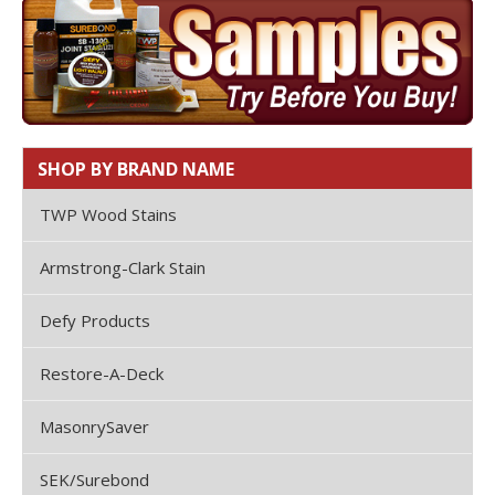
SHOP BY BRAND NAME
TWP Wood Stains
Armstrong-Clark Stain
Defy Products
Restore-A-Deck
MasonrySaver
SEK/Surebond