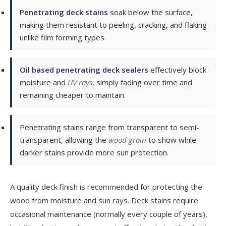
Penetrating deck stains
soak below the surface,
making them resistant to peeling, cracking, and flaking
unlike film forming types.
Oil based penetrating deck sealers
effectively block
moisture and
UV rays
, simply fading over time and
remaining cheaper to maintain.
Penetrating stains range from transparent to semi-
transparent, allowing the
wood grain
to show while
darker stains provide more sun protection.
A quality deck finish is recommended for protecting the
wood from moisture and sun rays. Deck stains require
occasional maintenance (normally every couple of years),