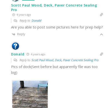
Scott Paul Wood, Deck, Paver Concrete Sealing
Pro
4 years ago
Reply to
Donald
Are you able to post some pictures here for prep help?
Reply
Donald
4 years ago
Reply to
Scott Paul Wood, Deck, Paver Concrete Sealing Pro
Pics of dock(Sent before but apparently file was too
big)