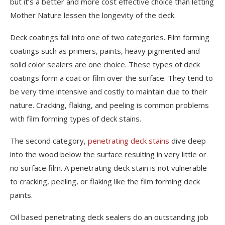
but it’s a better and more cost effective choice than letting
Mother Nature lessen the longevity of the deck.
Deck coatings fall into one of two categories. Film forming
coatings such as primers, paints, heavy pigmented and
solid color sealers are one choice. These types of deck
coatings form a coat or film over the surface. They tend to
be very time intensive and costly to maintain due to their
nature. Cracking, flaking, and peeling is common problems
with film forming types of deck stains.
The second category,
penetrating deck stains
dive deep
into the wood below the surface resulting in very little or
no surface film. A penetrating deck stain is not vulnerable
to cracking, peeling, or flaking like the film forming deck
paints.
Oil based penetrating deck sealers do an outstanding job