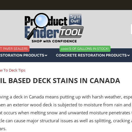
f
T PAVER SEALERS
1000'S OF GALLONS IN STOCK!
ESTORATION PRODUCTS
CONCRETE RESTORATION PRODUCTS
w To Deck Tips
IL BASED DECK STAINS IN CANADA
ving a deck in Canada means putting up with harsh weather, especi
en an exterior wood deck is subjected to moisture from rain and 
at occurs when melting snow and unwanted moisture penetrates t
cle can cause major structural issues as well as splitting, crackin
ars.