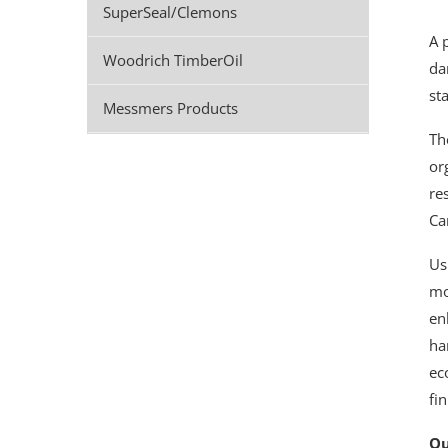
SuperSeal/Clemons
A 
Woodrich TimberOil
da
st
Messmers Products
Th
or
re
Ca
Us
mo
en
ha
ec
fi
Ou