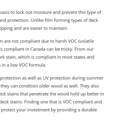
basis to lock out moisture and prevent this type of
nd protection. Unlike film forming types of deck
hipping and are easier to maintain.
em are not compliant due to harsh VOC (volatile
 is compliant in Canada can be tricky. From our
rk stain, which is compliant in most states and
n in a low VOC formula.
r protection as well as UV protection during summer
 they can condition older wood as well. They also
ck stains that penetrate the wood hold up better in
deck stains. Finding one that is VOC compliant and
p protect your investment by providing a durable