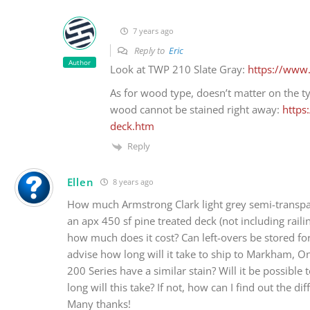
7 years ago
Reply to
Eric
Author
Look at TWP 210 Slate Gray:
https://www
As for wood type, doesn’t matter on the t
wood cannot be stained right away:
https
deck.htm
Reply
Ellen
8 years ago
How much Armstrong Clark light grey semi-transpar
an apx 450 sf pine treated deck (not including rail
how much does it cost? Can left-overs be stored fo
advise how long will it take to ship to Markham, On
200 Series have a similar stain? Will it be possibl
long will this take? If not, how can I find out the d
Many thanks!