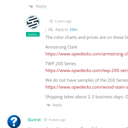
Reply
8 years ago
Reply to
Ellen
Author
The color charts and prices are on these li
Armstrong Clark
https://www.opwdecks.com/armstrong-cla
TWP 200 Series
https://www.opwdecks.com/twp-200-seri
We do not have samples of the 200 Series
https://www.opwdecks.com/wood-stain-
Shipping takes about 2-3 business days. O
Reply
Guest
8 years ago