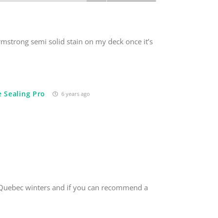
Armstrong semi solid stain on my deck once it’s
 Sealing Pro
6 years ago
nd Quebec winters and if you can recommend a