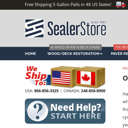
Free Shipping 5 Gallon Pails in 48 US States!
#1 RATED WOOD & DECK STAINS
THE BES
HOME
WOOD/DECK RESTORATION
PAVER R
Ho
O
Ha
wh
th
cy
ye