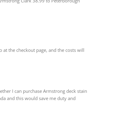
Armstrong Clark 38.99 to Peterborough
o at the checkout page, and the costs will
ther I can purchase Armstrong deck stain
ada and this would save me duty and