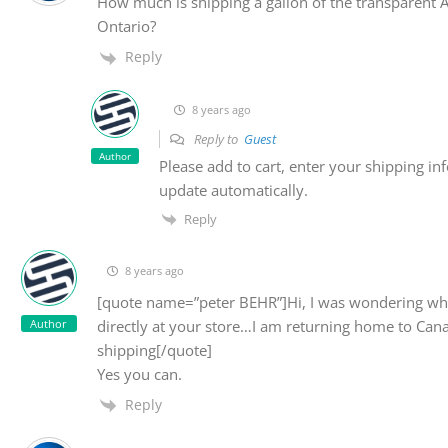
How much is shipping a gallon of the transparent 
Ontario?
Reply
8 years ago
Reply to
Guest
Author
Please add to cart, enter your shipping inf
update automatically.
Reply
8 years ago
[quote name=”peter BEHR”]Hi, I was wondering whe
Author
directly at your store…I am returning home to Can
shipping[/quote]
Yes you can.
Reply