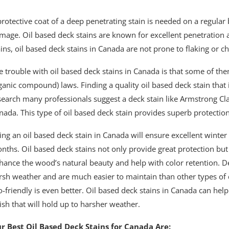
protective coat of a deep penetrating stain is needed on a regular 
mage. Oil based deck stains are known for excellent penetration a
ains, oil based deck stains in Canada are not prone to flaking or c
e trouble with oil based deck stains in Canada is that some of th
ganic compound) laws. Finding a quality oil based deck stain that
search many professionals suggest a deck stain like Armstrong Cla
nada. This type of oil based deck stain provides superb protectio
ing an oil based deck stain in Canada will ensure excellent winte
nths. Oil based deck stains not only provide great protection but
hance the wood’s natural beauty and help with color retention. De
rsh weather and are much easier to maintain than other types of 
o-friendly is even better. Oil based deck stains in Canada can hel
nish that will hold up to harsher weather.
r Best Oil Based Deck Stains for Canada Are: