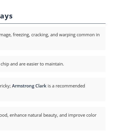
ays
mage, freezing, cracking, and warping common in
 chip and are easier to maintain.
ricky;
Armstrong Clark
is a recommended
wood, enhance natural beauty, and improve color