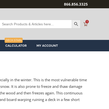
866.856.3325
SEARCH BUTTON
Search
0
or:
DECK STAIN
CALCULATOR
MY ACCOUNT
ally in the winter. This is the most vulnerable time
snow. It is also prone to freeze and thaw damage
he wood and then freezes again. This continuous
g and board warping ruining a deck in a few short