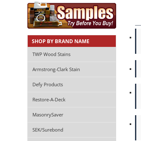
SHOP BY BRAND NAME
TWP Wood Stains
Armstrong-Clark Stain
Defy Products
Restore-A-Deck
MasonrySaver
SEK/Surebond