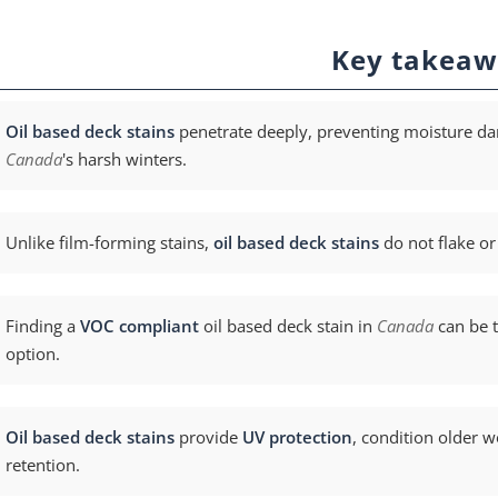
Key takeaw
Oil based deck stains
penetrate deeply, preventing moisture da
Canada
's harsh winters.
Unlike film-forming stains,
oil based deck stains
do not flake or
Finding a
VOC compliant
oil based deck stain in
Canada
can be t
option.
Oil based deck stains
provide
UV protection
, condition older 
retention.