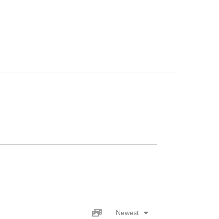
s
Newest