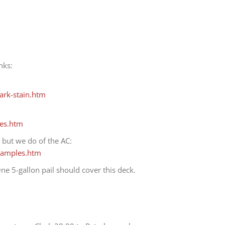
nks:
rk-stain.htm
es.htm
 but we do of the AC:
samples.htm
ne 5-gallon pail should cover this deck.