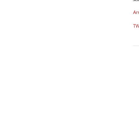
Ar
TW