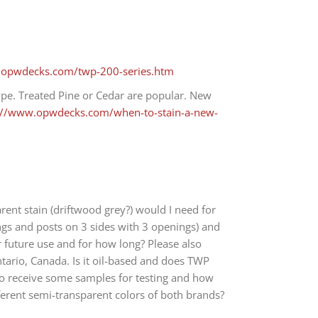
.opwdecks.com/twp-200-series.htm
ype. Treated Pine or Cedar are popular. New
://www.opwdecks.com/when-to-stain-a-new-
ent stain (driftwood grey?) would I need for
ings and posts on 3 sides with 3 openings) and
r future use and for how long? Please also
tario, Canada. Is it oil-based and does TWP
e to receive some samples for testing and how
ifferent semi-transparent colors of both brands?