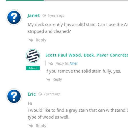
Janet
6 years ago
My deck currently has a solid stain. Can I use the 
stripped and cleaned?
Reply
Scott Paul Wood, Deck, Paver Concrete
Reply to
Janet
Admin
If you remove the solid stain fully, yes.
Reply
Eric
7 years ago
Hi
i would like to find a gray stain that can withsta
type of wood as well.
Reply