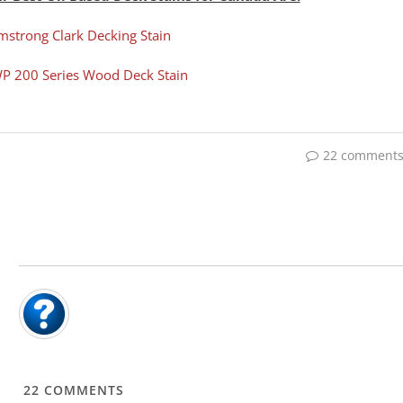
mstrong Clark Decking Stain
P 200 Series Wood Deck Stain
22 comment
22
COMMENTS