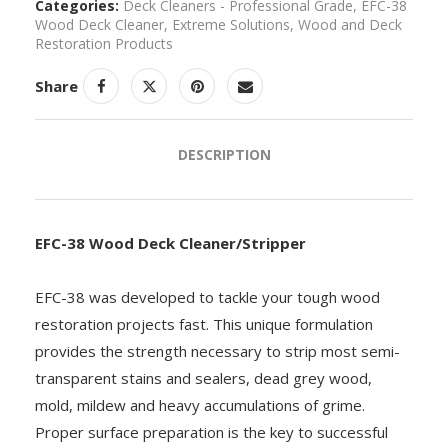
Categories:
Deck Cleaners - Professional Grade
,
EFC-38
Wood Deck Cleaner
,
Extreme Solutions
,
Wood and Deck
Restoration Products
Share
DESCRIPTION
EFC-38 Wood Deck Cleaner/Stripper
EFC-38 was developed to tackle your tough wood
restoration projects fast. This unique formulation
provides the strength necessary to strip most semi-
transparent stains and sealers, dead grey wood,
mold, mildew and heavy accumulations of grime.
Proper surface preparation is the key to successful