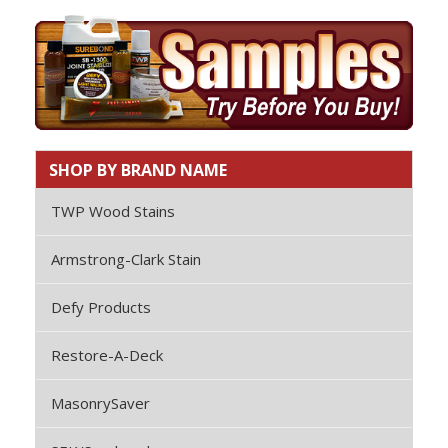
SHOP BY BRAND NAME
TWP Wood Stains
Armstrong-Clark Stain
Defy Products
Restore-A-Deck
MasonrySaver