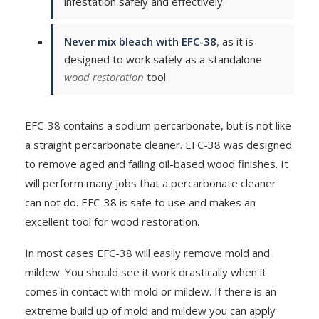
infestation safely and effectively.
Never mix bleach with EFC-38
, as it is
designed to work safely as a standalone
wood restoration
tool.
EFC-38 contains a sodium percarbonate, but is not like
a straight percarbonate cleaner. EFC-38 was designed
to remove aged and failing oil-based wood finishes. It
will perform many jobs that a percarbonate cleaner
can not do. EFC-38 is safe to use and makes an
excellent tool for wood restoration.
In most cases EFC-38 will easily remove mold and
mildew. You should see it work drastically when it
comes in contact with mold or mildew. If there is an
extreme build up of mold and mildew you can apply