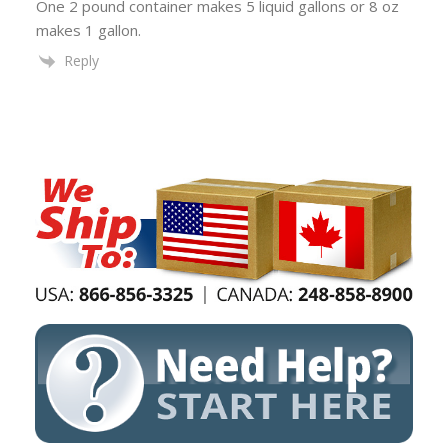
One 2 pound container makes 5 liquid gallons or 8 oz
makes 1 gallon.
Reply