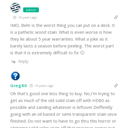
Admin
16 years ago
IMO, Behr is the worst thing you can put on a deck. It
is a pathetic wood stain. What is even worse is how
they lie about 5 year warranties. What a joke as it
barely lasts a season before peeling. The worst part
is that it is extremely difficult to fix 🙁
Reply
Greg80
16 years ago
Oh that’s good one less thing to buy. No,I’m trying to
get as much of the old solid stain off with HD80 as
possible and sanding whatever is leftover.Deffenitly
going with an oil based or semi transparent stain once
finished. Do not want to have to go thru this horror or
stripping solid color stain off that previous owner put