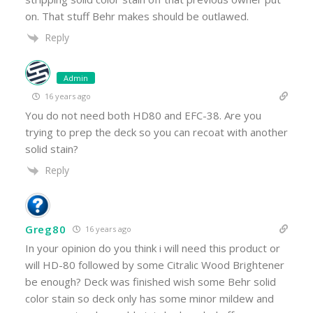
on. That stuff Behr makes should be outlawed.
Reply
Admin
16 years ago
You do not need both HD80 and EFC-38. Are you
trying to prep the deck so you can recoat with another
solid stain?
Reply
Greg80
16 years ago
In your opinion do you think i will need this product or
will HD-80 followed by some Citralic Wood Brightener
be enough? Deck was finished wish some Behr solid
color stain so deck only has some minor mildew and