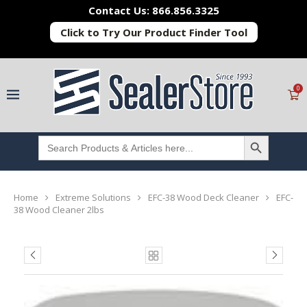
Contact Us: 866.856.3325
Click to Try Our Product Finder Tool
0
SEARCH BUTTON
Search
for:
Home
Extreme Solutions
EFC-38 Wood Deck Cleaner
EFC-
38 Wood Cleaner 2lbs