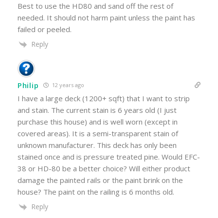
Best to use the HD80 and sand off the rest of
needed. It should not harm paint unless the paint has
failed or peeled.
Reply
Philip
12 years ago
I have a large deck (1200+ sqft) that I want to strip
and stain. The current stain is 6 years old (I just
purchase this house) and is well worn (except in
covered areas). It is a semi-transparent stain of
unknown manufacturer. This deck has only been
stained once and is pressure treated pine. Would EFC-
38 or HD-80 be a better choice? Will either product
damage the painted rails or the paint brink on the
house? The paint on the railing is 6 months old.
Reply