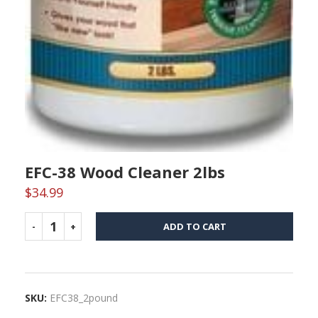
EFC-38 Wood Cleaner 2lbs
$
34.99
ADD TO CART
SKU:
EFC38_2pound