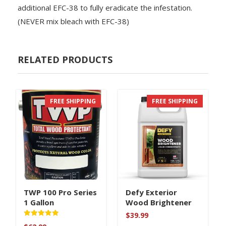
additional EFC-38 to fully eradicate the infestation.
(NEVER mix bleach with EFC-38)
RELATED PRODUCTS
FREE SHIPPING
FREE SHIPPING
TWP 100 Pro Series
Defy Exterior
1 Gallon
Wood Brightener
$
39.99
Rated