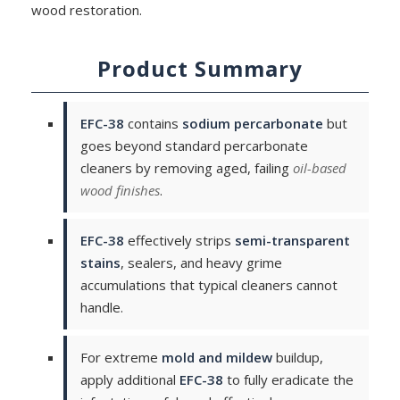
wood restoration.
Product Summary
EFC-38
contains
sodium percarbonate
but
goes beyond standard percarbonate
cleaners by removing aged, failing
oil-based
wood finishes
.
EFC-38
effectively strips
semi-transparent
stains
, sealers, and heavy grime
accumulations that typical cleaners cannot
handle.
For extreme
mold and mildew
buildup,
apply additional
EFC-38
to fully eradicate the