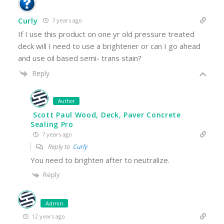
Curly
7 years ago
If I use this product on one yr old pressure treated
deck will I need to use a brightener or can I go ahead
and use oil based semi- trans stain?
Reply
Author
Scott Paul Wood, Deck, Paver Concrete
Sealing Pro
7 years ago
Reply to
Curly
You need to brighten after to neutralize.
Reply
Admin
12 years ago