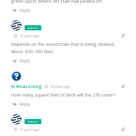
green spots where old stain had peeled off.
Reply
Admin
16 years ago
Depends on the wood/stain that is being cleaned.
About 500-700 feet.
Reply
SI Reasoning
16 years ago
How many square feet of deck will the 2 lb cover?
Reply
Admin
17 years ago